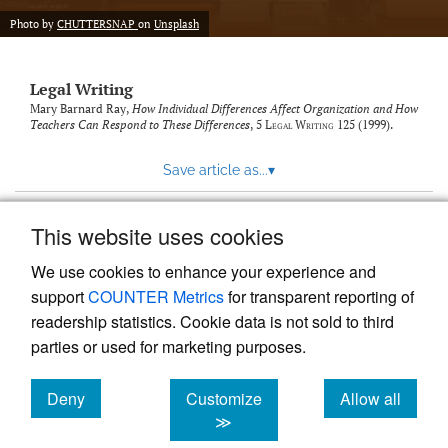
Photo by
CHUTTERSNAP
on
Unsplash
Legal Writing
Mary Barnard Ray,
How Individual Differences Affect Organization and How
Teachers Can Respond to These Differences
, 5
Legal Writing
125 (1999).
Save article as...
▾
This website uses cookies
View more stats
We use cookies to enhance your experience and
support
COUNTER Metrics
for transparent reporting of
readership statistics. Cookie data is not sold to third
parties or used for marketing purposes.
Deny
Customize
Allow all
Powered by
Scholastica
, the modern academic journal
management system
cookies
cookies
cookies
≫