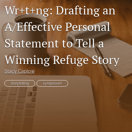
Wr+t+ng: Drafting an
Resources
Join JLWI
A/Effective Personal
search
Statement to Tell a
X
(formerly
Winning Refuge Story
Twitter)
Facebook
(opens
(opens
in
in
RSS
Stacy Caplow
a
a
feed
new
new
(opens
storytelling
symposium
tab)
tab)
a
modal
with
a
link
to
feed)