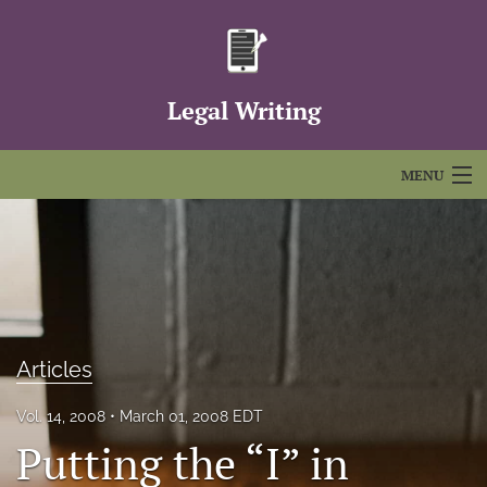
Legal Writing
MENU
Articles
For Authors
Editorial Board
Articles
About
Issues
Vol. 14, 2008
March 01, 2008 EDT
Putting the “I” in
FAQs