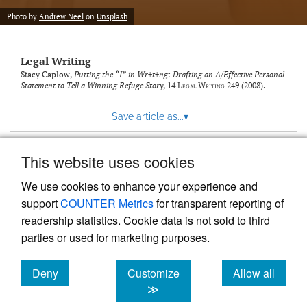
Photo by
Andrew Neel
on
Unsplash
Legal Writing
Stacy Caplow,
Putting the “I” in Wr+t+ng: Drafting an A/Effective Personal
Statement to Tell a Winning Refuge Story
, 14
Legal Writing
249 (2008).
Save article as...
▾
This website uses cookies
View more stats
We use cookies to enhance your experience and
support
COUNTER Metrics
for transparent reporting of
readership statistics. Cookie data is not sold to third
parties or used for marketing purposes.
Deny
Customize
Allow all
Powered by
Scholastica
, the modern academic journal
management system
cookies
cookies
cookies
≫