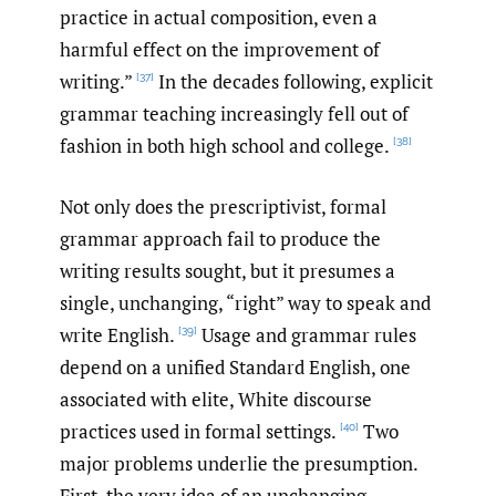
practice in actual composition, even a
harmful effect on the improvement of
writing.”
In the decades following, explicit
[37]
grammar teaching increasingly fell out of
fashion in both high school and college.
[38]
Not only does the prescriptivist, formal
grammar approach fail to produce the
writing results sought, but it presumes a
single, unchanging, “right” way to speak and
write English.
Usage and grammar rules
[39]
depend on a unified Standard English, one
associated with elite, White discourse
practices used in formal settings.
Two
[40]
major problems underlie the presumption.
First, the very idea of an unchanging