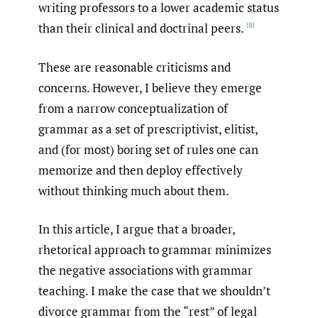
writing professors to a lower academic status
than their clinical and doctrinal peers.
[8]
These are reasonable criticisms and
concerns. However, I believe they emerge
from a narrow conceptualization of
grammar as a set of prescriptivist, elitist,
and (for most) boring set of rules one can
memorize and then deploy effectively
without thinking much about them.
In this article, I argue that a broader,
rhetorical approach to grammar minimizes
the negative associations with grammar
teaching. I make the case that we shouldn’t
divorce grammar from the “rest” of legal