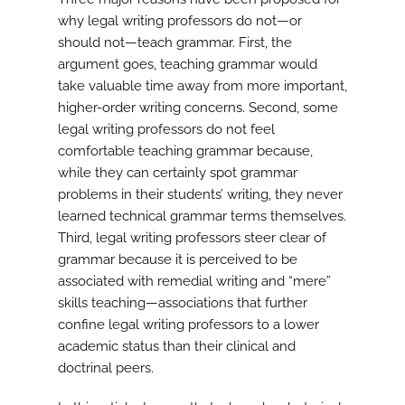
why legal writing professors do not—or
should not—teach grammar. First, the
argument goes, teaching grammar would
take valuable time away from more important,
higher-order writing concerns. Second, some
legal writing professors do not feel
comfortable teaching grammar because,
while they can certainly spot grammar
problems in their students’ writing, they never
learned technical grammar terms themselves.
Third, legal writing professors steer clear of
grammar because it is perceived to be
associated with remedial writing and “mere”
skills teaching—associations that further
confine legal writing professors to a lower
academic status than their clinical and
doctrinal peers.