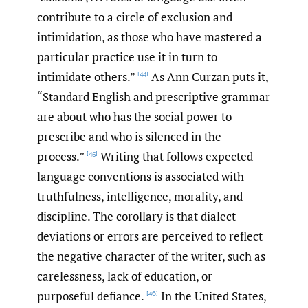
contribute to a circle of exclusion and
intimidation, as those who have mastered a
particular practice use it in turn to
intimidate others.”
As Ann Curzan puts it,
[44]
“Standard English and prescriptive grammar
are about who has the social power to
prescribe and who is silenced in the
process.”
Writing that follows expected
[45]
language conventions is associated with
truthfulness, intelligence, morality, and
discipline. The corollary is that dialect
deviations or errors are perceived to reflect
the negative character of the writer, such as
carelessness, lack of education, or
purposeful defiance.
In the United States,
[46]