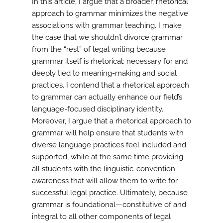
In this article, I argue that a broader, rhetorical
approach to grammar minimizes the negative
associations with grammar teaching. I make
the case that we shouldn’t divorce grammar
from the “rest” of legal writing because
grammar itself is rhetorical: necessary for and
deeply tied to meaning-making and social
practices. I contend that a rhetorical approach
to grammar can actually enhance our field’s
language-focused disciplinary identity.
Moreover, I argue that a rhetorical approach to
grammar will help ensure that students with
diverse language practices feel included and
supported, while at the same time providing
all students with the linguistic-convention
awareness that will allow them to write for
successful legal practice. Ultimately, because
grammar is foundational—constitutive of and
integral to all other components of legal