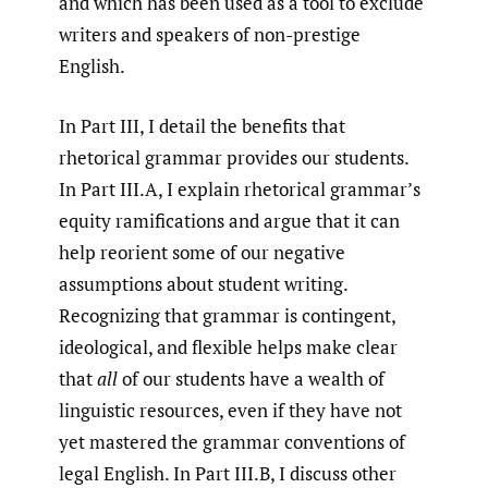
and which has been used as a tool to exclude
writers and speakers of non-prestige
English.
In Part III, I detail the benefits that
rhetorical grammar provides our students.
In Part III.A, I explain rhetorical grammar’s
equity ramifications and argue that it can
help reorient some of our negative
assumptions about student writing.
Recognizing that grammar is contingent,
ideological, and flexible helps make clear
that
all
of our students have a wealth of
linguistic resources, even if they have not
yet mastered the grammar conventions of
legal English. In Part III.B, I discuss other