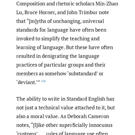
Composition and rhetoric scholars Min-Zhan
Lu, Bruce Horner, and John Trimbur note
that “[m]yths of unchanging, universal
standards for language have often been
invoked to simplify the teaching and
learning of language. But these have often
resulted in denigrating the language
practices of particular groups and their
members as somehow ‘substandard’ or
‘deviant.’”
[43]
The ability to write in Standard English has
not just a technical value attached to it, but
also a moral value. As Deborah Cameron
notes, “[l]ike other superficially innocuous
‘customs’, . . . rules of language use often