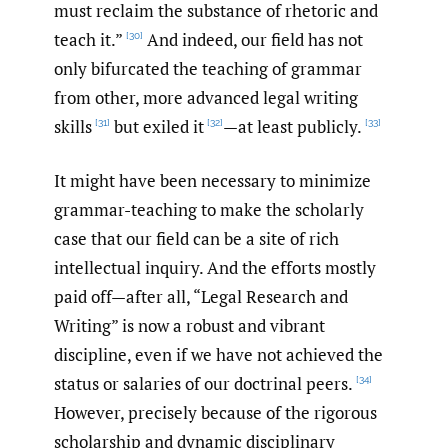
must reclaim the substance of rhetoric and
teach it.”
And indeed, our field has not
[30]
only bifurcated the teaching of grammar
from other, more advanced legal writing
skills
but exiled it
—at least publicly.
[31]
[32]
[33]
It might have been necessary to minimize
grammar-teaching to make the scholarly
case that our field can be a site of rich
intellectual inquiry. And the efforts mostly
paid off—after all, “Legal Research and
Writing” is now a robust and vibrant
discipline, even if we have not achieved the
status or salaries of our doctrinal peers.
[34]
However, precisely because of the rigorous
scholarship and dynamic disciplinary