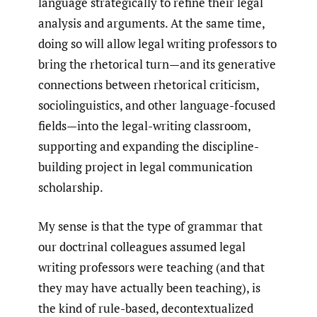
language strategically to refine their legal
analysis and arguments. At the same time,
doing so will allow legal writing professors to
bring the rhetorical turn—and its generative
connections between rhetorical criticism,
sociolinguistics, and other language-focused
fields—into the legal-writing classroom,
supporting and expanding the discipline-
building project in legal communication
scholarship.
My sense is that the type of grammar that
our doctrinal colleagues assumed legal
writing professors were teaching (and that
they may have actually been teaching), is
the kind of rule-based, decontextualized