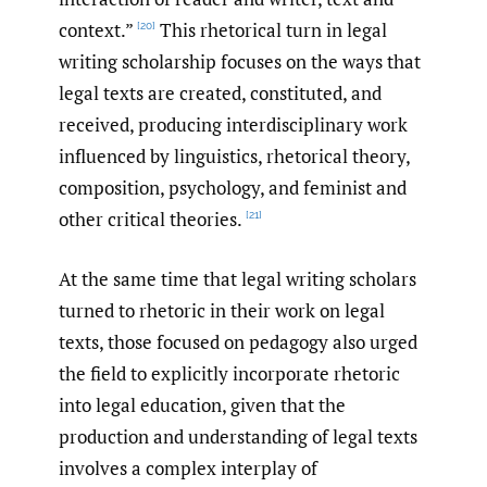
context.”
This rhetorical turn in legal
[20]
writing scholarship focuses on the ways that
legal texts are created, constituted, and
received, producing interdisciplinary work
influenced by linguistics, rhetorical theory,
composition, psychology, and feminist and
other critical theories.
[21]
At the same time that legal writing scholars
turned to rhetoric in their work on legal
texts, those focused on pedagogy also urged
the field to explicitly incorporate rhetoric
into legal education, given that the
production and understanding of legal texts
involves a complex interplay of