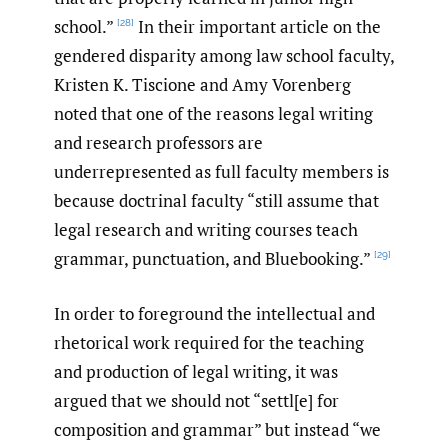
school.”
In their important article on the
[28]
gendered disparity among law school faculty,
Kristen K. Tiscione and Amy Vorenberg
noted that one of the reasons legal writing
and research professors are
underrepresented as full faculty members is
because doctrinal faculty “still assume that
legal research and writing courses teach
grammar, punctuation, and Bluebooking.”
[29]
In order to foreground the intellectual and
rhetorical work required for the teaching
and production of legal writing, it was
argued that we should not “settl[e] for
composition and grammar” but instead “we