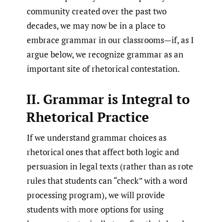
community created over the past two
decades, we may now be in a place to
embrace grammar in our classrooms—if, as I
argue below, we recognize grammar as an
important site of rhetorical contestation.
II. Grammar is Integral to
Rhetorical Practice
If we understand grammar choices as
rhetorical ones that affect both logic and
persuasion in legal texts (rather than as rote
rules that students can “check” with a word
processing program), we will provide
students with more options for using