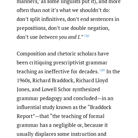
manners,’ as some linguists put it), and more
often than not it’s what we shouldn’t do:
don’t split infinitives, don’t end sentences in
prepositions, don’t use double negation,
don’t use
between you and I.
”
[35]
Composition and rhetoric scholars have
been critiquing prescriptivist grammar
teaching as ineffective for decades.
In the
[36]
1960s, Richard Braddock, Richard Lloyd
Jones, and Lowell Schor synthesized
grammar pedagogy and concluded—in an
influential study known as the “Braddock
Report”—that “the teaching of formal
grammar has a negligible or, because it
usually displaces some instruction and