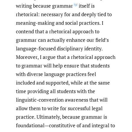
writing because grammar
itself is
[9]
rhetorical: necessary for and deeply tied to
meaning-making and social practices. I
contend that a rhetorical approach to
grammar can actually enhance our field’s
language-focused disciplinary identity.
Moreover, I argue that a rhetorical approach
to grammar will help ensure that students
with diverse language practices feel
included and supported, while at the same
time providing all students with the
linguistic-convention awareness that will
allow them to write for successful legal
practice. Ultimately, because grammar is
foundational—constitutive of and integral to