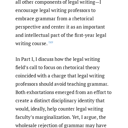
all other components of legal writing—I
encourage legal writing professors to
embrace grammar from a rhetorical
perspective and center it as an important
and intellectual part of the first-year legal
writing course.
[10]
In Part I, I discuss how the legal writing
field’s call to focus on rhetorical theory
coincided with a charge that legal writing
professors should avoid teaching grammar.
Both exhortations emerged from an effort to
create a distinct disciplinary identity that
would, ideally, help counter legal writing
faculty’s marginalization. Yet, I argue, the
wholesale rejection of grammar may have