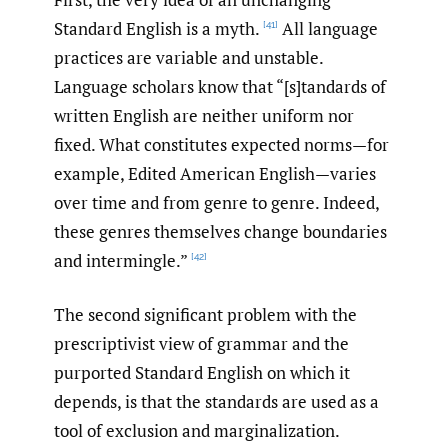
Standard English is a myth.
All language
[41]
practices are variable and unstable.
Language scholars know that “[s]tandards of
written English are neither uniform nor
fixed. What constitutes expected norms—for
example, Edited American English—varies
over time and from genre to genre. Indeed,
these genres themselves change boundaries
and intermingle.”
[42]
The second significant problem with the
prescriptivist view of grammar and the
purported Standard English on which it
depends, is that the standards are used as a
tool of exclusion and marginalization.