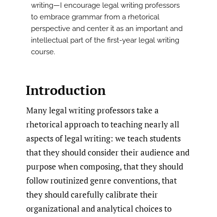
writing—I encourage legal writing professors
to embrace grammar from a rhetorical
perspective and center it as an important and
intellectual part of the first-year legal writing
course.
Introduction
Many legal writing professors take a
rhetorical approach to teaching nearly all
aspects of legal writing: we teach students
that they should consider their audience and
purpose when composing, that they should
follow routinized genre conventions, that
they should carefully calibrate their
organizational and analytical choices to