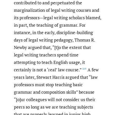
contributed to and perpetuated the
marginalization of legal writing courses and
its professors—legal writing scholars blamed,
in part, the teaching of grammar. For
instance, in the early, discipline-building
days of legal writing pedagogy, Thomas R.
Newby argued that, “[t]o the extent that
legal writing teachers spend time
attempting to teach English usage, it
certainly is not a ‘real’ law course.”
A few
[27]
years later, Stewart Harris argued that “law
professors must stop teaching basic
grammar and composition skills” because
“[o]ur colleagues will not consider us their
peers so long as we are teaching subjects
that are properly learned in junior high