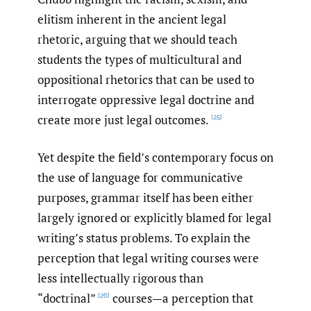
elitism inherent in the ancient legal
rhetoric, arguing that we should teach
students the types of multicultural and
oppositional rhetorics that can be used to
interrogate oppressive legal doctrine and
create more just legal outcomes.
[25]
Yet despite the field’s contemporary focus on
the use of language for communicative
purposes, grammar itself has been either
largely ignored or explicitly blamed for legal
writing’s status problems. To explain the
perception that legal writing courses were
less intellectually rigorous than
“doctrinal”
courses—a perception that
[26]