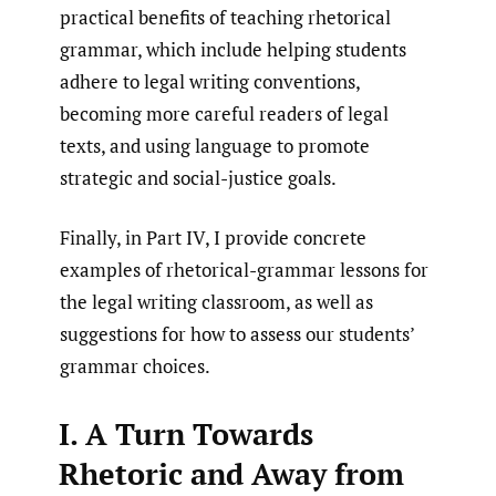
practical benefits of teaching rhetorical
grammar, which include helping students
adhere to legal writing conventions,
becoming more careful readers of legal
texts, and using language to promote
strategic and social-justice goals.
Finally, in Part IV, I provide concrete
examples of rhetorical-grammar lessons for
the legal writing classroom, as well as
suggestions for how to assess our students’
grammar choices.
I. A Turn Towards
Rhetoric and Away from