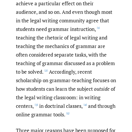
achieve a particular effect on their
audience, and so on. And even though most
in the legal writing community agree that
students need grammar instruction,
[1]
teaching the rhetoric of legal writing and
teaching the mechanics of grammar are
often considered separate tasks, with the
teaching of grammar discussed as a problem
to be solved.
Accordingly, recent
[2]
scholarship on grammar-teaching focuses on
how students can learn the subject
outside
of
the legal writing classroom: in writing
centers,
in doctrinal classes,
and through
[3]
[4]
online grammar tools.
[5]
Three major reasons have been proposed for