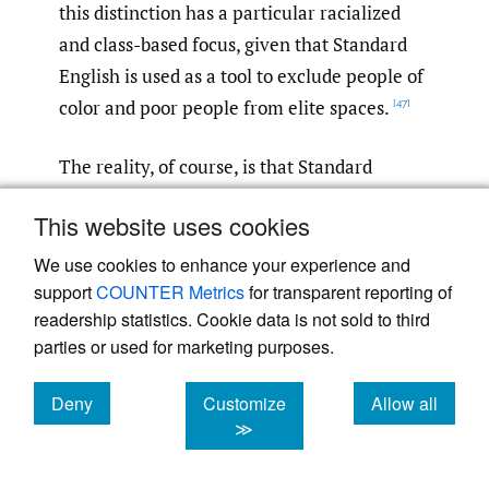
this distinction has a particular racialized
and class-based focus, given that Standard
English is used as a tool to exclude people of
color and poor people from elite spaces.
[47]
The reality, of course, is that Standard
English “is one dialect among many—not the
This website uses cookies
source of all the others. It is a dialect that
has been elevated to the standard for social
We use cookies to enhance your experience and
support
COUNTER Metrics
for transparent reporting of
and political reasons, not because it is
readership statistics. Cookie data is not sold to third
grammatically more logical or better.”
For
[48]
parties or used for marketing purposes.
example, the specific and rich rule-based
grammatical features of Black English are
Deny
Customize
Allow all
well known. Decades ago, linguist Geneva
cookies
cookies
cookies
≫
Smitherman published detailed studies of
the highly rule-governed grammar, lexicon,