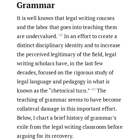
Grammar
It is well known that legal writing courses
and the labor that goes into teaching them
are undervalued.
In an effort to create a
[11]
distinct disciplinary identity and to increase
the perceived legitimacy of the field, legal
writing scholars have, in the last few
decades, focused on the rigorous study of
legal language and pedagogy in what is
known as the “rhetorical turn.”
The
[12]
teaching of grammar seems to have become
collateral damage in this important effort.
Below, I chart a brief history of grammar’s
exile from the legal writing classroom before
arguing for its recovery.