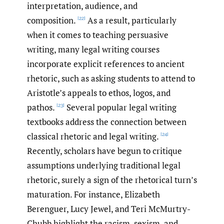
interpretation, audience, and
composition.
As a result, particularly
[22]
when it comes to teaching persuasive
writing, many legal writing courses
incorporate explicit references to ancient
rhetoric, such as asking students to attend to
Aristotle’s appeals to ethos, logos, and
pathos.
Several popular legal writing
[23]
textbooks address the connection between
classical rhetoric and legal writing.
[24]
Recently, scholars have begun to critique
assumptions underlying traditional legal
rhetoric, surely a sign of the rhetorical turn’s
maturation. For instance, Elizabeth
Berenguer, Lucy Jewel, and Teri McMurtry-
Chubb highlight the racism, sexism, and