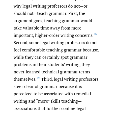
why legal writing professors do not—or
should not—teach grammar. First, the
argument goes, teaching grammar would
take valuable time away from more
important, higher-order writing concerns.
[6]
Second, some legal writing professors do not
feel comfortable teaching grammar because,
while they can certainly spot grammar
problems in their students’ writing, they
never learned technical grammar terms
themselves.
Third, legal writing professors
[7]
steer clear of grammar because it is
perceived to be associated with remedial
writing and “mere” skills teaching—
associations that further confine legal