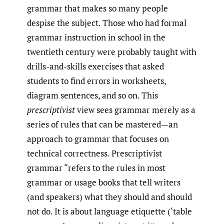
grammar that makes so many people
despise the subject. Those who had formal
grammar instruction in school in the
twentieth century were probably taught with
drills-and-skills exercises that asked
students to find errors in worksheets,
diagram sentences, and so on. This
prescriptivist
view sees grammar merely as a
series of rules that can be mastered—an
approach to grammar that focuses on
technical correctness. Prescriptivist
grammar “refers to the rules in most
grammar or usage books that tell writers
(and speakers) what they should and should
not do. It is about language etiquette (‘table