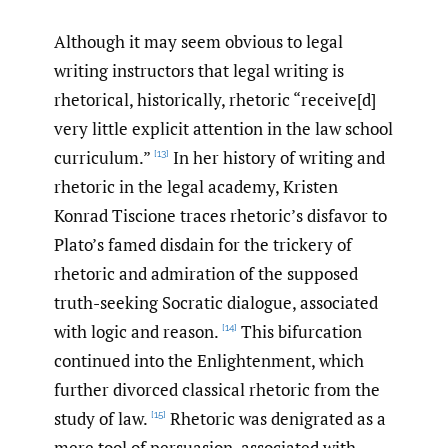
Although it may seem obvious to legal
writing instructors that legal writing is
rhetorical, historically, rhetoric “receive[d]
very little explicit attention in the law school
curriculum.”
In her history of writing and
[13]
rhetoric in the legal academy, Kristen
Konrad Tiscione traces rhetoric’s disfavor to
Plato’s famed disdain for the trickery of
rhetoric and admiration of the supposed
truth-seeking Socratic dialogue, associated
with logic and reason.
This bifurcation
[14]
continued into the Enlightenment, which
further divorced classical rhetoric from the
study of law.
Rhetoric was denigrated as a
[15]
mere tool of persuasion, associated with