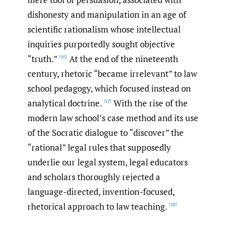
dishonesty and manipulation in an age of
scientific rationalism whose intellectual
inquiries purportedly sought objective
“truth.”
At the end of the nineteenth
[16]
century, rhetoric “became irrelevant” to law
school pedagogy, which focused instead on
analytical doctrine.
With the rise of the
[17]
modern law school’s case method and its use
of the Socratic dialogue to “discover” the
“rational” legal rules that supposedly
underlie our legal system, legal educators
and scholars thoroughly rejected a
language-directed, invention-focused,
rhetorical approach to law teaching.
[18]