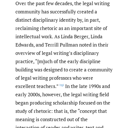
Over the past few decades, the legal writing
community has successfully created a
distinct disciplinary identity by, in part,
reclaiming rhetoric as an important site of
intellectual work. As Linda Berger, Linda
Edwards, and Terrill Pullman noted in their
overview of legal writing’s disciplinary
practice, “[m]uch of the early discipline
building was designed to create a community
of legal writing professors who were
excellent teachers.”
In the late 1990s and
[19]
early 2000s, however, the legal writing field
began producing scholarship focused on the
study of rhetoric: that is, the “concept that
meaning is constructed out of the
interaction of reader and writer, text and