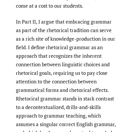
come at a cost to our students.
In Part II, I argue that embracing grammar
as part of the rhetorical tradition can serve
as a rich site of knowledge-production in our
field. I define rhetorical grammar as an
approach that recognizes the inherent
connection between linguistic choices and
rhetorical goals, requiring us to pay close
attention to the connection between
grammatical forms and rhetorical effects.
Rhetorical grammar stands in stark contrast
to a decontextualized, drills-and-skills
approach to grammar teaching, which
assumes a singular correct English grammar,