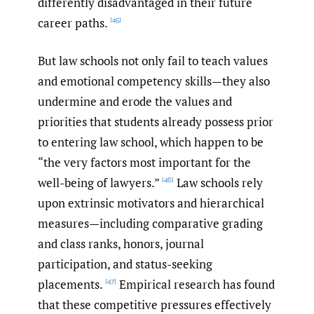
differently disadvantaged in their future
career paths.
[45]
But law schools not only fail to teach values
and emotional competency skills—they also
undermine and erode the values and
priorities that students already possess prior
to entering law school, which happen to be
“the very factors most important for the
well-being of lawyers.”
Law schools rely
[46]
upon extrinsic motivators and hierarchical
measures—including comparative grading
and class ranks, honors, journal
participation, and status-seeking
placements.
Empirical research has found
[47]
that these competitive pressures effectively