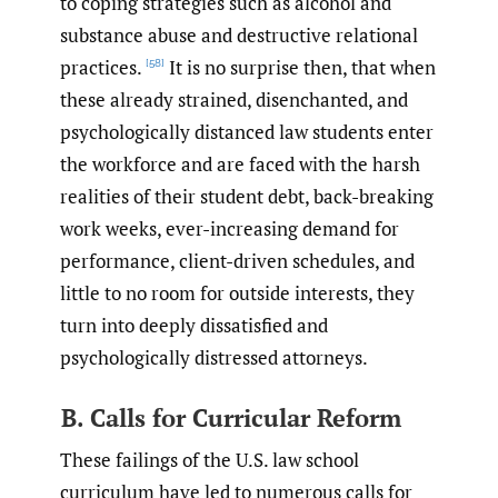
to coping strategies such as alcohol and
substance abuse and destructive relational
practices.
It is no surprise then, that when
[58]
these already strained, disenchanted, and
psychologically distanced law students enter
the workforce and are faced with the harsh
realities of their student debt, back-breaking
work weeks, ever-increasing demand for
performance, client-driven schedules, and
little to no room for outside interests, they
turn into deeply dissatisfied and
psychologically distressed attorneys.
B. Calls for Curricular Reform
These failings of the U.S. law school
curriculum have led to numerous calls for