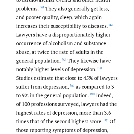
problems.
They also generally get less,
[11]
and poorer quality, sleep, which again
increases their susceptibility to diseases.
[12]
Lawyers have a disproportionately higher
occurrence of alcoholism and substance
abuse, at twice the rate of adults in the
general population.
They likewise have
[13]
notably higher levels of depression.
[14]
Studies estimate that close to 45% of lawyers
suffer from depression,
as compared to 3
[15]
to 9% in the general population.
Indeed,
[16]
of 100 professions surveyed, lawyers had the
highest rates of depression, more than 3.6
times that of the second highest score.
Of
[17]
those reporting symptoms of depression,