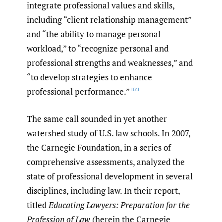
integrate professional values and skills,
including “client relationship management”
and “the ability to manage personal
workload,” to “recognize personal and
professional strengths and weaknesses,” and
“to develop strategies to enhance
professional performance.”
[61]
The same call sounded in yet another
watershed study of U.S. law schools. In 2007,
the Carnegie Foundation, in a series of
comprehensive assessments, analyzed the
state of professional development in several
disciplines, including law. In their report,
titled
Educating Lawyers: Preparation for the
Profession of Law
(herein the Carnegie