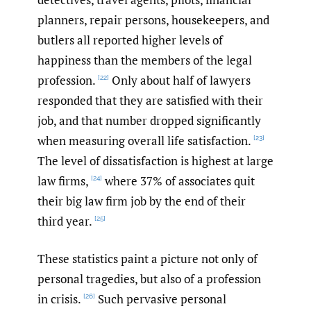
planners, repair persons, housekeepers, and
butlers all reported higher levels of
happiness than the members of the legal
profession.
Only about half of lawyers
[22]
responded that they are satisfied with their
job, and that number dropped significantly
when measuring overall life satisfaction.
[23]
The level of dissatisfaction is highest at large
law firms,
where 37% of associates quit
[24]
their big law firm job by the end of their
third year.
[25]
These statistics paint a picture not only of
personal tragedies, but also of a profession
in crisis.
Such pervasive personal
[26]