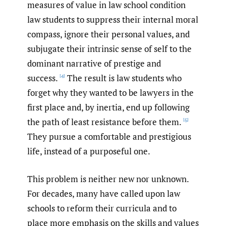
measures of value in law school condition
law students to suppress their internal moral
compass, ignore their personal values, and
subjugate their intrinsic sense of self to the
dominant narrative of prestige and
success.
The result is law students who
[4]
forget why they wanted to be lawyers in the
first place and, by inertia, end up following
the path of least resistance before them.
[5]
They pursue a comfortable and prestigious
life, instead of a purposeful one.
This problem is neither new nor unknown.
For decades, many have called upon law
schools to reform their curricula and to
place more emphasis on the skills and values