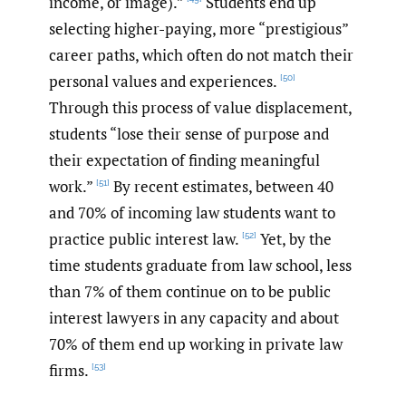
income, or image).”
Students end up
selecting higher-paying, more “prestigious”
career paths, which often do not match their
personal values and experiences.
[50]
Through this process of value displacement,
students “lose their sense of purpose and
their expectation of finding meaningful
work.”
By recent estimates, between 40
[51]
and 70% of incoming law students want to
practice public interest law.
Yet, by the
[52]
time students graduate from law school, less
than 7% of them continue on to be public
interest lawyers in any capacity and about
70% of them end up working in private law
firms.
[53]