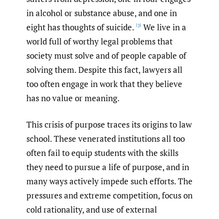
in alcohol or substance abuse, and one in
eight has thoughts of suicide.
We live in a
[3]
world full of worthy legal problems that
society must solve and of people capable of
solving them. Despite this fact, lawyers all
too often engage in work that they believe
has no value or meaning.
This crisis of purpose traces its origins to law
school. These venerated institutions all too
often fail to equip students with the skills
they need to pursue a life of purpose, and in
many ways actively impede such efforts. The
pressures and extreme competition, focus on
cold rationality, and use of external