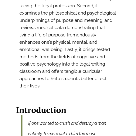
facing the legal profession. Second, it
examines the philosophical and psychological
underpinnings of purpose and meaning, and
reviews medical data demonstrating that
living a life of purpose tremendously
enhances one’s physical, mental, and
emotional wellbeing. Lastly, it brings tested
methods from the fields of cognitive and
positive psychology into the legal writing
classroom and offers tangible curricular
approaches to help students better direct
their lives.
Introduction
If one wanted to crush and destroy a man
entirely, to mete out to him the most