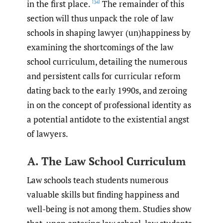
in the first place.
The remainder of this
[34]
section will thus unpack the role of law
schools in shaping lawyer (un)happiness by
examining the shortcomings of the law
school curriculum, detailing the numerous
and persistent calls for curricular reform
dating back to the early 1990s, and zeroing
in on the concept of professional identity as
a potential antidote to the existential angst
of lawyers.
A. The Law School Curriculum
Law schools teach students numerous
valuable skills but finding happiness and
well-being is not among them. Studies show