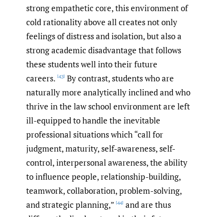
strong empathetic core, this environment of
cold rationality above all creates not only
feelings of distress and isolation, but also a
strong academic disadvantage that follows
these students well into their future
careers.
By contrast, students who are
[43]
naturally more analytically inclined and who
thrive in the law school environment are left
ill-equipped to handle the inevitable
professional situations which “call for
judgment, maturity, self-awareness, self-
control, interpersonal awareness, the ability
to influence people, relationship-building,
teamwork, collaboration, problem-solving,
and strategic planning,”
and are thus
[44]