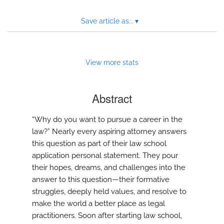
Save article as...
▾
View more stats
Abstract
“Why do you want to pursue a career in the
law?” Nearly every aspiring attorney answers
this question as part of their law school
application personal statement. They pour
their hopes, dreams, and challenges into the
answer to this question—their formative
struggles, deeply held values, and resolve to
make the world a better place as legal
practitioners. Soon after starting law school,