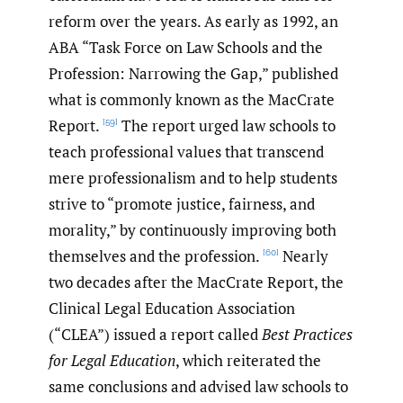
reform over the years. As early as 1992, an
ABA “Task Force on Law Schools and the
Profession: Narrowing the Gap,” published
what is commonly known as the MacCrate
Report.
The report urged law schools to
[59]
teach professional values that transcend
mere professionalism and to help students
strive to “promote justice, fairness, and
morality,” by continuously improving both
themselves and the profession.
Nearly
[60]
two decades after the MacCrate Report, the
Clinical Legal Education Association
(“CLEA”) issued a report called
Best Practices
for Legal Education
, which reiterated the
same conclusions and advised law schools to