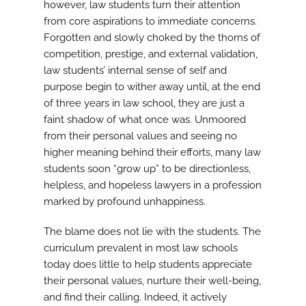
however, law students turn their attention
from core aspirations to immediate concerns.
Forgotten and slowly choked by the thorns of
competition, prestige, and external validation,
law students’ internal sense of self and
purpose begin to wither away until, at the end
of three years in law school, they are just a
faint shadow of what once was. Unmoored
from their personal values and seeing no
higher meaning behind their efforts, many law
students soon “grow up” to be directionless,
helpless, and hopeless lawyers in a profession
marked by profound unhappiness.
The blame does not lie with the students. The
curriculum prevalent in most law schools
today does little to help students appreciate
their personal values, nurture their well-being,
and find their calling. Indeed, it actively