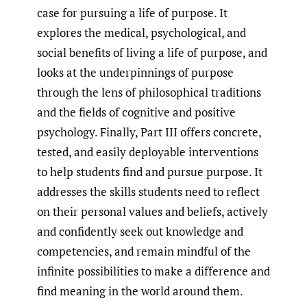
case for pursuing a life of purpose. It
explores the medical, psychological, and
social benefits of living a life of purpose, and
looks at the underpinnings of purpose
through the lens of philosophical traditions
and the fields of cognitive and positive
psychology. Finally, Part III offers concrete,
tested, and easily deployable interventions
to help students find and pursue purpose. It
addresses the skills students need to reflect
on their personal values and beliefs, actively
and confidently seek out knowledge and
competencies, and remain mindful of the
infinite possibilities to make a difference and
find meaning in the world around them.