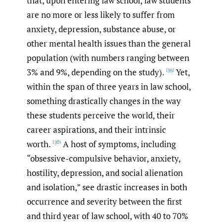
that, upon entering law school, law students
are no more or less likely to suffer from
anxiety, depression, substance abuse, or
other mental health issues than the general
population (with numbers ranging between
3% and 9%, depending on the study).
Yet,
[35]
within the span of three years in law school,
something drastically changes in the way
these students perceive the world, their
career aspirations, and their intrinsic
worth.
A host of symptoms, including
[36]
“obsessive-compulsive behavior, anxiety,
hostility, depression, and social alienation
and isolation,” see drastic increases in both
occurrence and severity between the first
and third year of law school, with 40 to 70%