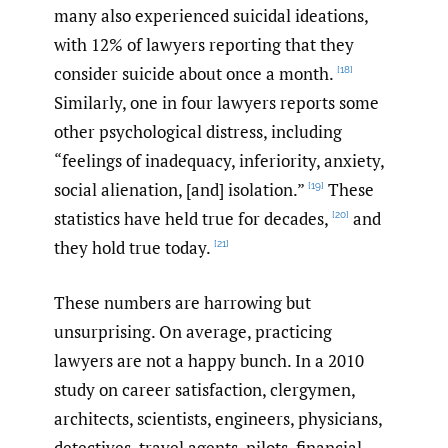
many also experienced suicidal ideations,
with 12% of lawyers reporting that they
consider suicide about once a month.
[18]
Similarly, one in four lawyers reports some
other psychological distress, including
“feelings of inadequacy, inferiority, anxiety,
social alienation, [and] isolation.”
These
[19]
statistics have held true for decades,
and
[20]
they hold true today.
[21]
These numbers are harrowing but
unsurprising. On average, practicing
lawyers are not a happy bunch. In a 2010
study on career satisfaction, clergymen,
architects, scientists, engineers, physicians,
detectives, travel agents, pilots, financial