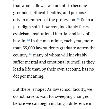
that would allow law students to become
grounded, ethical, healthy, and purpose-
driven members of the profession.
Such a
[6]
paradigm shift, however, inevitably faces
cynicism, institutional inertia, and lack of
buy-in.
In the meantime, each year, more
[7]
than 35,000 law students graduate across the
country,
many of whom will inevitably
[8]
suffer mental and emotional turmoil as they
lead a life that, by their own account, has no
deeper meaning.
But there is hope: As law school faculty, we
do not have to wait for sweeping changes
before we can begin making a difference in