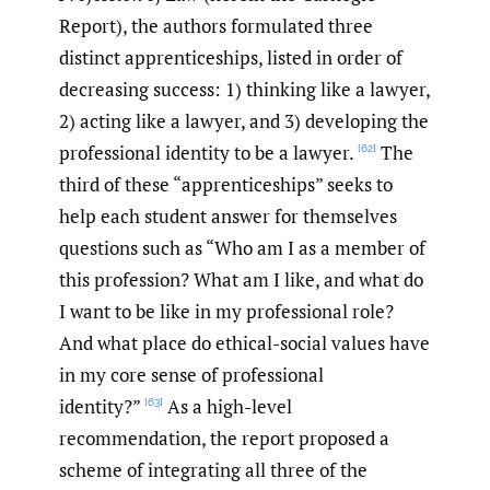
Report), the authors formulated three
distinct apprenticeships, listed in order of
decreasing success: 1) thinking like a lawyer,
2) acting like a lawyer, and 3) developing the
professional identity to be a lawyer.
The
[62]
third of these “apprenticeships” seeks to
help each student answer for themselves
questions such as “Who am I as a member of
this profession? What am I like, and what do
I want to be like in my professional role?
And what place do ethical-social values have
in my core sense of professional
identity?”
As a high-level
[63]
recommendation, the report proposed a
scheme of integrating all three of the