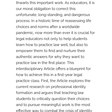
thwarts this important work. As educators, it is
our moral obligation to correct this
unfortunate, long-standing, and dangerous
process. In a historic time of reassessing life
choices and norms after a worldwide
pandemic, now more than ever it is crucial for
legal educators not only to help students
learn how to practice law well, but also to
empower them to find and nurture their
authentic answers for why they want to
practice law in the first place. This
interdisciplinary Article offers a blueprint for
how to achieve this in a first-year legal
practice class. First, the Article explores the
current research on professional identity
formation and argues that teaching law
students to critically question their choices
and to pursue meaningful work is the most
effective way to combat the crisis of identity