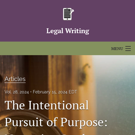
Legal Writing
MENU
Articles
For Authors
Articles
Editorial Board
Vol. 28, 2024
February 15, 2024 EDT
The Intentional
About
Issues
Pursuit of Purpose:
FAQs