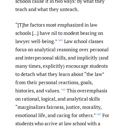
schools cause it in two ways: by what they
teach and what they unteach.
“[T]he factors most emphasized in law
schools […] have nil to modest bearing on
lawyer well-being.”
Law school classes
[40]
focus on analytical reasoning over personal
and interpersonal skills, and implicitly (and
many times, explicitly) encourage students
to detach what they learn about “the law”
from their personal reactions, goals,
histories, and values.
This overemphasis
[41]
on rational, logical, and analytical skills
“marginalizes fairness, justice, morality,
emotional life, and caring for others.”
For
[42]
students who arrive at law school with a