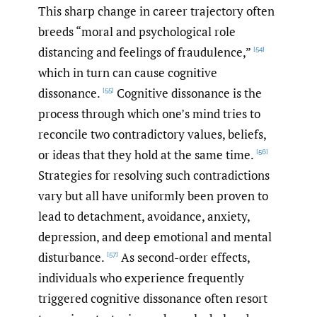
This sharp change in career trajectory often
breeds “moral and psychological role
distancing and feelings of fraudulence,”
[54]
which in turn can cause cognitive
dissonance.
Cognitive dissonance is the
[55]
process through which one’s mind tries to
reconcile two contradictory values, beliefs,
or ideas that they hold at the same time.
[56]
Strategies for resolving such contradictions
vary but all have uniformly been proven to
lead to detachment, avoidance, anxiety,
depression, and deep emotional and mental
disturbance.
As second-order effects,
[57]
individuals who experience frequently
triggered cognitive dissonance often resort