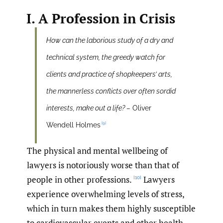
I. A Profession in Crisis
How can the laborious study of a dry and
technical system, the greedy watch for
clients and practice of shopkeepers’ arts,
the mannerless conflicts over often sordid
interests, make out a life? –
Oliver
[9]
Wendell Holmes
The physical and mental wellbeing of
lawyers is notoriously worse than that of
people in other professions.
Lawyers
[10]
experience overwhelming levels of stress,
which in turn makes them highly susceptible
to cardiovascular events and other health