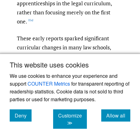
apprenticeships in the legal curriculum,
rather than focusing merely on the first
one.
[64]
These early reports sparked significant
curricular changes in many law schools,
targeting specifically the second
This website uses cookies
apprenticeship—the inclusion of clinical and
practice-based education. Although “the
We use cookies to enhance your experience and
support
COUNTER Metrics
for transparent reporting of
typical law school continue[d] to devote the
readership statistics. Cookie data is not sold to third
lion’s share of resources to doctrinally
parties or used for marketing purposes.
focused teaching and learning,”
the
[65]
decade following the Carnegie Report and
Deny
Customize
Allow all
Best Practices
saw a rapid expansion of
cookies
cookies
cookies
≫
experiential course offerings and other
modalities designed to train students for