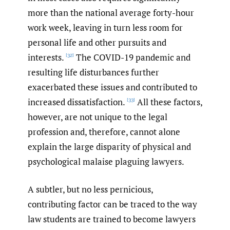
more than the national average forty-hour
work week, leaving in turn less room for
personal life and other pursuits and
interests.
The COVID-19 pandemic and
[32]
resulting life disturbances further
exacerbated these issues and contributed to
increased dissatisfaction.
All these factors,
[33]
however, are not unique to the legal
profession and, therefore, cannot alone
explain the large disparity of physical and
psychological malaise plaguing lawyers.
A subtler, but no less pernicious,
contributing factor can be traced to the way
law students are trained to become lawyers