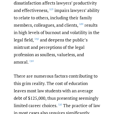
dissatisfaction affects lawyers’ productivity
and effectiveness,
impairs lawyers’ ability
[27]
to relate to others, including their family
members, colleagues, and clients,
results
[28]
in high levels of burnout and volatility in the
legal field,
and deepens the public’s
[29]
mistrust and perceptions of the legal
profession as soulless, valueless, and
amoral.
[30]
There are numerous factors contributing to
this grim reality. The cost of education
leaves most law students with an average
debt of $125,000, thus presenting seemingly
limited career choices.
The practice of law
[31]
in most cases also requires significantly