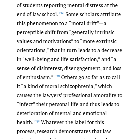
of students reporting mental distress at the
end of law school.
Some scholars attribute
[37]
this phenomenon to a “moral drift”—a
perceptible shift from “generally intrinsic
values and motivations” to “more extrinsic
orientations,” that in turn leads to a decrease
in “well-being and life satisfaction,” and “a
sense of disinterest, disengagement, and loss
of enthusiasm.”
Others go so far as to call
[38]
it “a kind of moral schizophrenia,” which
causes the lawyers’ professional amorality to
“infect” their personal life and thus leads to
deterioration of mental and emotional
health.
Whatever the label for this
[39]
process, research demonstrates that law