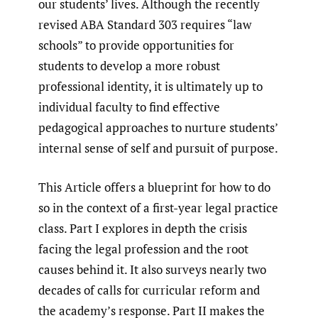
our students’ lives. Although the recently
revised ABA Standard 303 requires “law
schools” to provide opportunities for
students to develop a more robust
professional identity, it is ultimately up to
individual faculty to find effective
pedagogical approaches to nurture students’
internal sense of self and pursuit of purpose.
This Article offers a blueprint for how to do
so in the context of a first-year legal practice
class. Part I explores in depth the crisis
facing the legal profession and the root
causes behind it. It also surveys nearly two
decades of calls for curricular reform and
the academy’s response. Part II makes the