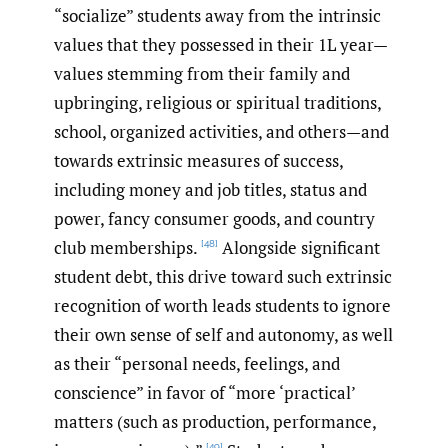
“socialize” students away from the intrinsic
values that they possessed in their 1L year—
values stemming from their family and
upbringing, religious or spiritual traditions,
school, organized activities, and others—and
towards extrinsic measures of success,
including money and job titles, status and
power, fancy consumer goods, and country
club memberships.
Alongside significant
[48]
student debt, this drive toward such extrinsic
recognition of worth leads students to ignore
their own sense of self and autonomy, as well
as their “personal needs, feelings, and
conscience” in favor of “more ‘practical’
matters (such as production, performance,
[49]