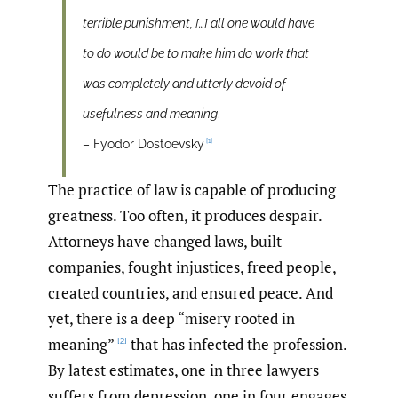
terrible punishment, […] all one would have
to do would be to make him do work that
was completely and utterly devoid of
usefulness and meaning
.
[1]
– Fyodor Dostoevsky
The practice of law is capable of producing
greatness. Too often, it produces despair.
Attorneys have changed laws, built
companies, fought injustices, freed people,
created countries, and ensured peace. And
yet, there is a deep “misery rooted in
meaning”
that has infected the profession.
[2]
By latest estimates, one in three lawyers
suffers from depression, one in four engages