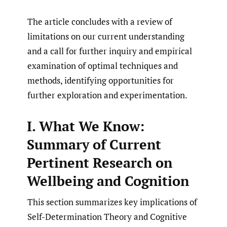
The article concludes with a review of
limitations on our current understanding
and a call for further inquiry and empirical
examination of optimal techniques and
methods, identifying opportunities for
further exploration and experimentation.
I. What We Know:
Summary of Current
Pertinent Research on
Wellbeing and Cognition
This section summarizes key implications of
Self-Determination Theory and Cognitive