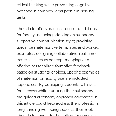
critical thinking while preventing cognitive
overload in complex legal problem-solving
tasks.
The article offers practical recommendations
for faculty, including adopting an autonomy-
supportive communication style; providing
guidance materials like templates and worked
examples; designing collaborative, real-time
exercises such as concept mapping; and
offering personalized formative feedback
based on students’ choices. Specific examples
of materials for faculty use are included in
appendices. By equipping students with skills
for success while nurturing their autonomy,
the guided autonomy approach advocated in
this article could help address the profession’s
longstanding wellbeing issues at their root.
The article concludes by calling for empirical