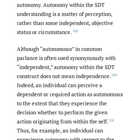
autonomy. Autonomy within the SDT
understanding is a matter of perception,
rather than some independent, objective
status or circumstance.
[29]
Although “autonomous” in common
parlance is often used synonymously with
“independent,” autonomy within the SDT
construct does not mean independence.
[30]
Indeed, an individual can perceive a
dependent or required action as autonomous
to the extent that they experience the
decision whether to perform the given
action originating from within the self.
[31]
Thus, for example, an individual can
experience autonomy with respect to the