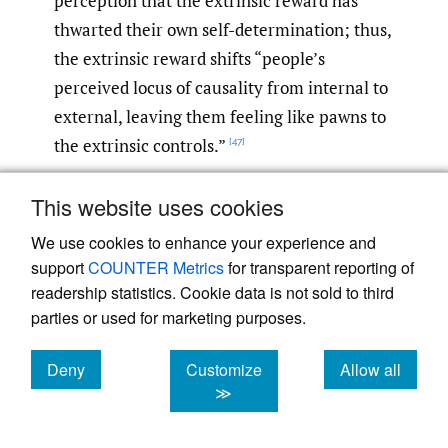
perception that the extrinsic reward has
thwarted their own self-determination; thus,
the extrinsic reward shifts “people’s
perceived locus of causality from internal to
external, leaving them feeling like pawns to
the extrinsic controls.”
[47]
Nevertheless, students—like most human
This website uses cookies
beings—have an innate, natural desire to
We use cookies to enhance your experience and
socialize that brings with it the capacity to
support
COUNTER Metrics
for transparent reporting of
progress from the extrinsic end of the
readership statistics. Cookie data is not sold to third
motivational spectrum to the intrinsic
parties or used for marketing purposes.
end.
As social beings, we “naturally
[48]
Deny
Customize
Allow all
internalize the regulation of socially
cookies
cookies
cookies
≫
sanctioned activities to feel related to others
and effective in the social world,” and thus