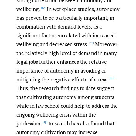
strong correlation between autonomy and
wellbeing.
In workplace studies, autonomy
[12]
has proved to be particularly important, in
combination with demand levels, as a
significant factor correlated with increased
wellbeing and decreased stress.
Moreover,
[13]
the relatively high level of demand in many
legal jobs further enhances the relative
importance of autonomy in avoiding or
mitigating the negative effects of stress.
[14]
Thus, the research findings to date suggest
that cultivating autonomy among students
while in law school could help to address the
ongoing wellbeing crisis within the
profession.
Research has also found that
[15]
autonomy cultivation may increase