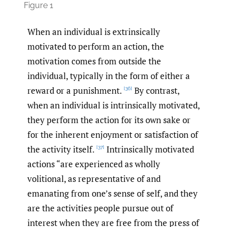
Figure 1
When an individual is extrinsically
motivated to perform an action, the
motivation comes from outside the
individual, typically in the form of either a
reward or a punishment.
By contrast,
[36]
when an individual is intrinsically motivated,
they perform the action for its own sake or
for the inherent enjoyment or satisfaction of
the activity itself.
Intrinsically motivated
[37]
actions “are experienced as wholly
volitional, as representative of and
emanating from one’s sense of self, and they
are the activities people pursue out of
interest when they are free from the press of