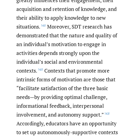
greatly influences their engagement, their
acquisition and retention of knowledge, and
their ability to apply knowledge to new
situations.
Moreover, SDT research has
[41]
demonstrated that the nature and quality of
an individual’s motivation to engage in
activities depends strongly upon the
individual’s social and environmental
contexts.
Contexts that promote more
[42]
intrinsic forms of motivation are those that
“facilitate satisfaction of the three basic
needs—by providing optimal challenge,
informational feedback, interpersonal
involvement, and autonomy support.”
[43]
Accordingly, educators have an opportunity
to set up autonomously-supportive contexts