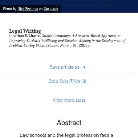
Photo by
Nick Fewings
on
Unsplash
Legal Writing
Jonathan E. Moore,
Guided Autonomy: A Research-Based Approach to
Improving Students’ Wellbeing and Decision-Making in the Development of
Problem-Solving Skills
, 29
Legal Writing
201 (2025).
Save article as...
▾
3
Data Sets/Files (
)
View more stats
Abstract
Law schools and the legal profession face a