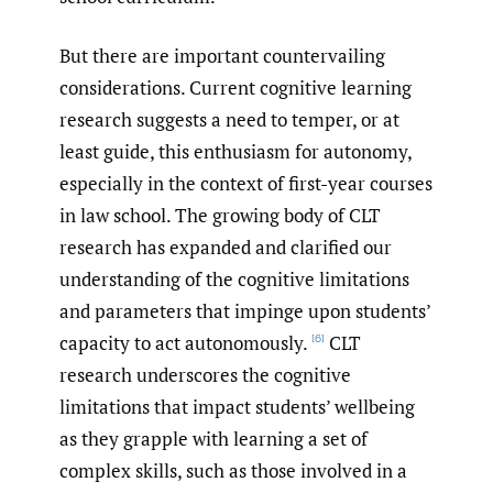
But there are important countervailing
considerations. Current cognitive learning
research suggests a need to temper, or at
least guide, this enthusiasm for autonomy,
especially in the context of first-year courses
in law school. The growing body of CLT
research has expanded and clarified our
understanding of the cognitive limitations
and parameters that impinge upon students’
capacity to act autonomously.
CLT
[6]
research underscores the cognitive
limitations that impact students’ wellbeing
as they grapple with learning a set of
complex skills, such as those involved in a