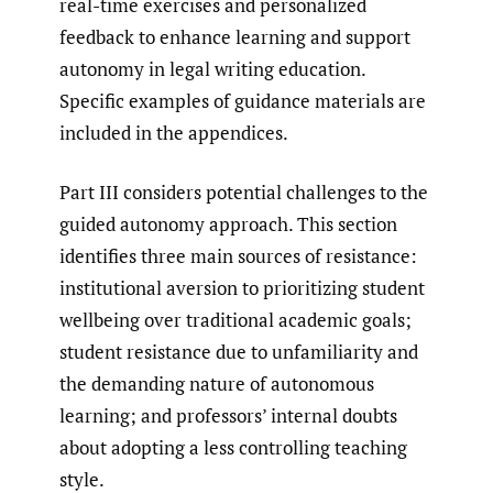
real-time exercises and personalized
feedback to enhance learning and support
autonomy in legal writing education.
Specific examples of guidance materials are
included in the appendices.
Part III considers potential challenges to the
guided autonomy approach. This section
identifies three main sources of resistance:
institutional aversion to prioritizing student
wellbeing over traditional academic goals;
student resistance due to unfamiliarity and
the demanding nature of autonomous
learning; and professors’ internal doubts
about adopting a less controlling teaching
style.