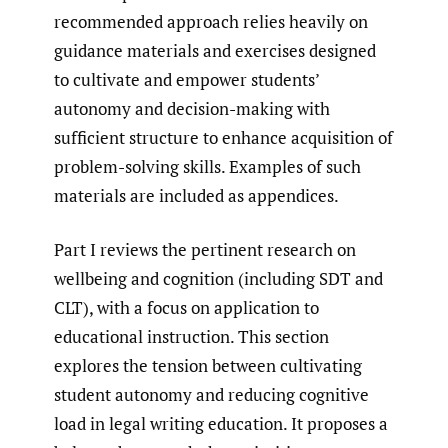
recommended approach relies heavily on
guidance materials and exercises designed
to cultivate and empower students’
autonomy and decision-making with
sufficient structure to enhance acquisition of
problem-solving skills. Examples of such
materials are included as appendices.
Part I reviews the pertinent research on
wellbeing and cognition (including SDT and
CLT), with a focus on application to
educational instruction. This section
explores the tension between cultivating
student autonomy and reducing cognitive
load in legal writing education. It proposes a