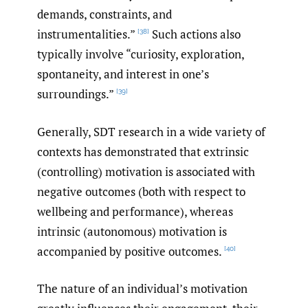
demands, constraints, and
instrumentalities.”
Such actions also
[38]
typically involve “curiosity, exploration,
spontaneity, and interest in one’s
surroundings.”
[39]
Generally, SDT research in a wide variety of
contexts has demonstrated that extrinsic
(controlling) motivation is associated with
negative outcomes (both with respect to
wellbeing and performance), whereas
intrinsic (autonomous) motivation is
accompanied by positive outcomes.
[40]
The nature of an individual’s motivation