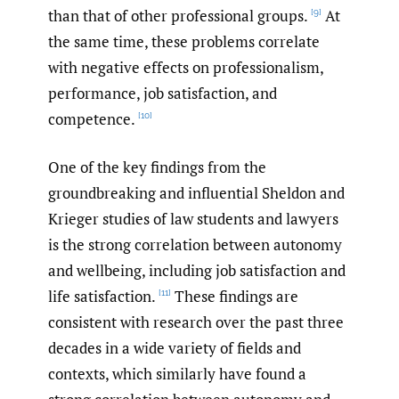
than that of other professional groups.
At
[9]
the same time, these problems correlate
with negative effects on professionalism,
performance, job satisfaction, and
competence.
[10]
One of the key findings from the
groundbreaking and influential Sheldon and
Krieger studies of law students and lawyers
is the strong correlation between autonomy
and wellbeing, including job satisfaction and
life satisfaction.
These findings are
[11]
consistent with research over the past three
decades in a wide variety of fields and
contexts, which similarly have found a