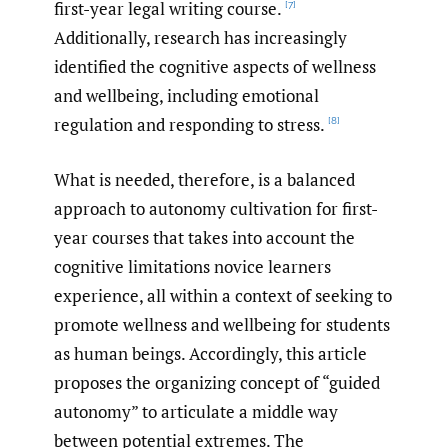
first-year legal writing course.
[7]
Additionally, research has increasingly
identified the cognitive aspects of wellness
and wellbeing, including emotional
regulation and responding to stress.
[8]
What is needed, therefore, is a balanced
approach to autonomy cultivation for first-
year courses that takes into account the
cognitive limitations novice learners
experience, all within a context of seeking to
promote wellness and wellbeing for students
as human beings. Accordingly, this article
proposes the organizing concept of “guided
autonomy” to articulate a middle way
between potential extremes. The