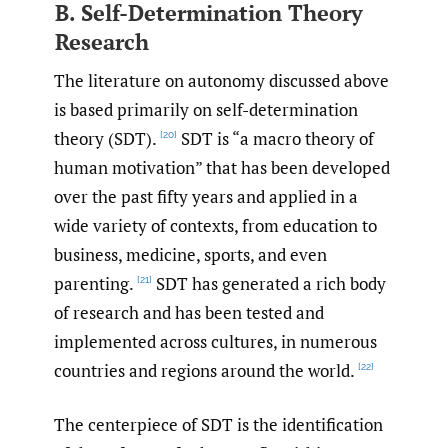
B. Self-Determination Theory
Research
The literature on autonomy discussed above
is based primarily on self-determination
theory (SDT).
SDT is “a macro theory of
[20]
human motivation” that has been developed
over the past fifty years and applied in a
wide variety of contexts, from education to
business, medicine, sports, and even
parenting.
SDT has generated a rich body
[21]
of research and has been tested and
implemented across cultures, in numerous
countries and regions around the world.
[22]
The centerpiece of SDT is the identification