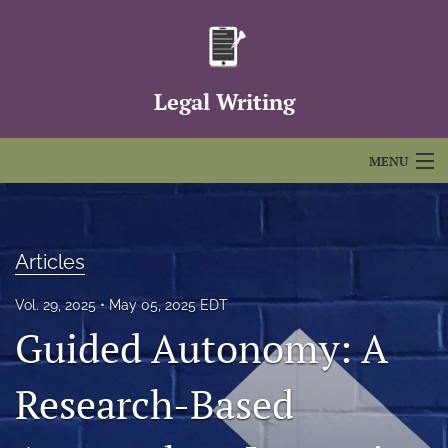
Legal Writing
MENU
Articles
For Authors
Articles
Editorial Board
Vol. 29, 2025
May 05, 2025 EDT
Guided Autonomy: A
About
Issues
Research-Based
FAQs