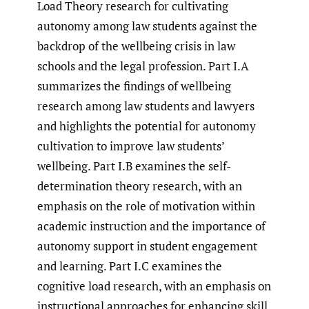
Load Theory research for cultivating
autonomy among law students against the
backdrop of the wellbeing crisis in law
schools and the legal profession. Part I.A
summarizes the findings of wellbeing
research among law students and lawyers
and highlights the potential for autonomy
cultivation to improve law students’
wellbeing. Part I.B examines the self-
determination theory research, with an
emphasis on the role of motivation within
academic instruction and the importance of
autonomy support in student engagement
and learning. Part I.C examines the
cognitive load research, with an emphasis on
instructional approaches for enhancing skill