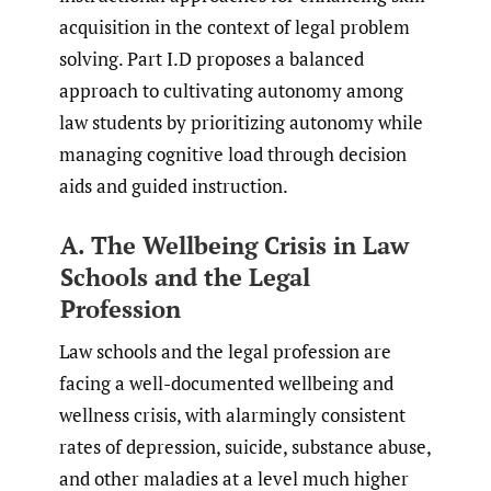
acquisition in the context of legal problem
solving. Part I.D proposes a balanced
approach to cultivating autonomy among
law students by prioritizing autonomy while
managing cognitive load through decision
aids and guided instruction.
A. The Wellbeing Crisis in Law
Schools and the Legal
Profession
Law schools and the legal profession are
facing a well-documented wellbeing and
wellness crisis, with alarmingly consistent
rates of depression, suicide, substance abuse,
and other maladies at a level much higher