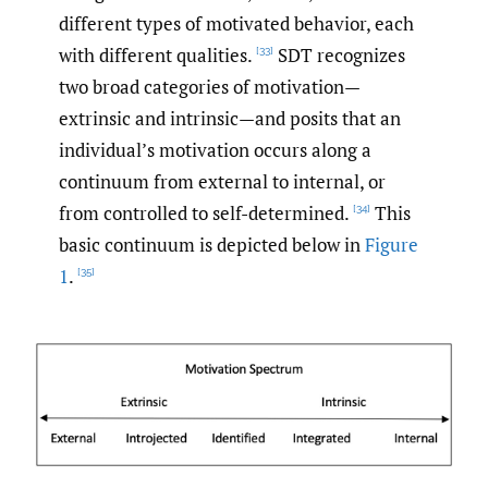
different types of motivated behavior, each
with different qualities.
SDT recognizes
[33]
two broad categories of motivation—
extrinsic and intrinsic—and posits that an
individual’s motivation occurs along a
continuum from external to internal, or
from controlled to self-determined.
This
[34]
basic continuum is depicted below in
Figure
1
.
[35]