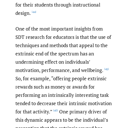
for their students through instructional
design.
[44]
One of the most important insights from
SDT research for educators is that the use of
techniques and methods that appeal to the
extrinsic end of the spectrum has an
undermining effect on individuals’
motivation, performance, and wellbeing.
[45]
So, for example, “offering people extrinsic
rewards such as money or awards for
performing an intrinsically interesting task
tended to decrease their intrinsic motivation
for that activity.”
One primary driver of
[46]
this dynamic appears to be the individual’s