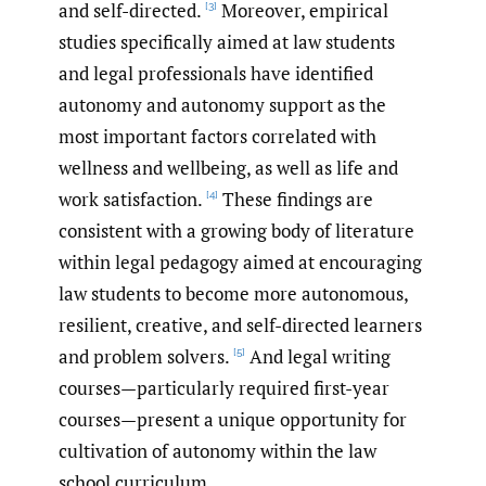
and self-directed.
Moreover, empirical
[3]
studies specifically aimed at law students
and legal professionals have identified
autonomy and autonomy support as the
most important factors correlated with
wellness and wellbeing, as well as life and
work satisfaction.
These findings are
[4]
consistent with a growing body of literature
within legal pedagogy aimed at encouraging
law students to become more autonomous,
resilient, creative, and self-directed learners
and problem solvers.
And legal writing
[5]
courses—particularly required first-year
courses—present a unique opportunity for
cultivation of autonomy within the law
school curriculum.