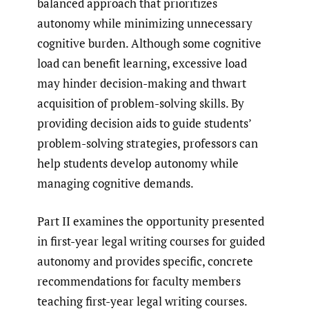
balanced approach that prioritizes
autonomy while minimizing unnecessary
cognitive burden. Although some cognitive
load can benefit learning, excessive load
may hinder decision-making and thwart
acquisition of problem-solving skills. By
providing decision aids to guide students’
problem-solving strategies, professors can
help students develop autonomy while
managing cognitive demands.
Part II examines the opportunity presented
in first-year legal writing courses for guided
autonomy and provides specific, concrete
recommendations for faculty members
teaching first-year legal writing courses.