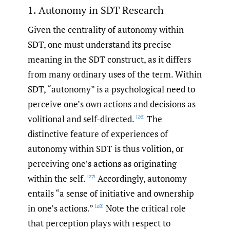
1. Autonomy in SDT Research
Given the centrality of autonomy within
SDT, one must understand its precise
meaning in the SDT construct, as it differs
from many ordinary uses of the term. Within
SDT, “autonomy” is a psychological need to
perceive one’s own actions and decisions as
volitional and self-directed.
The
[26]
distinctive feature of experiences of
autonomy within SDT is thus volition, or
perceiving one’s actions as originating
within the self.
Accordingly, autonomy
[27]
entails “a sense of initiative and ownership
in one’s actions.”
Note the critical role
[28]
that perception plays with respect to