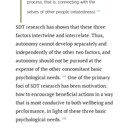
process, that is, connecting with the
[23]
selves of other people (relatedness).
SDT research has shown that these three
factors intertwine and interrelate. Thus,
autonomy cannot develop separately and
independently of the other two factors, and
autonomy should not be pursued at the
expense of the other concomitant basic
psychological needs.
One of the primary
[24]
foci of SDT research has been motivation:
how to encourage beneficial actions in a way
that is most conducive to both wellbeing and
performance, in light of these three basic
psychological needs.
[25]