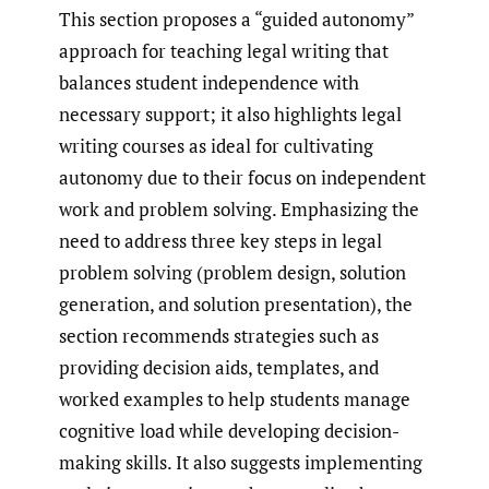
This section proposes a “guided autonomy”
approach for teaching legal writing that
balances student independence with
necessary support; it also highlights legal
writing courses as ideal for cultivating
autonomy due to their focus on independent
work and problem solving. Emphasizing the
need to address three key steps in legal
problem solving (problem design, solution
generation, and solution presentation), the
section recommends strategies such as
providing decision aids, templates, and
worked examples to help students manage
cognitive load while developing decision-
making skills. It also suggests implementing