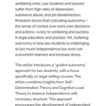
wellbeing crisis. Law students and lawyers
suffer from high rates of depression,
substance abuse, and job dissatisfaction.
Research shows that cultivating autonomy—
the sense of control over one’s own decisions
and actions—is key to wellbeing and success
in legal education and practice. Yet, fostering
autonomy in new law students is challenging,
as too much independence too soon can
overwhelm learners and increase stress.
This article introduces a “guided autonomy”
approach for law students, with a focus
specifically on legal writing courses. The
article combines insights from Self-
Determination Theory and Cognitive Load
Theory to balance independence with
necessary structure. This approach
encourages the development of independent