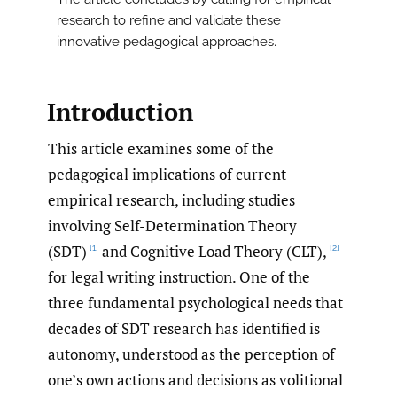
research to refine and validate these
innovative pedagogical approaches.
Introduction
This article examines some of the
pedagogical implications of current
empirical research, including studies
involving Self-Determination Theory
(SDT)
and Cognitive Load Theory (CLT),
[1]
[2]
for legal writing instruction. One of the
three fundamental psychological needs that
decades of SDT research has identified is
autonomy, understood as the perception of
one’s own actions and decisions as volitional