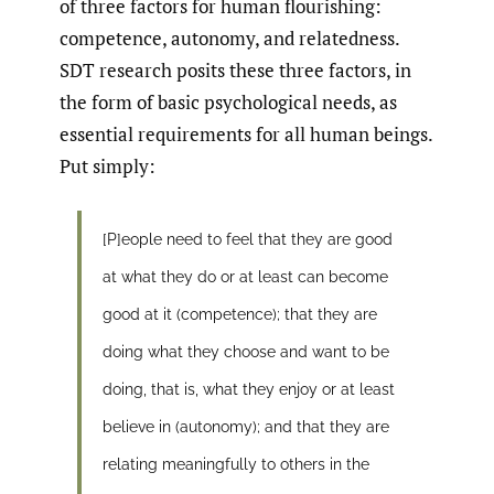
of three factors for human flourishing:
competence, autonomy, and relatedness.
SDT research posits these three factors, in
the form of basic psychological needs, as
essential requirements for all human beings.
Put simply:
[P]eople need to feel that they are good
at what they do or at least can become
good at it (competence); that they are
doing what they choose and want to be
doing, that is, what they enjoy or at least
believe in (autonomy); and that they are
relating meaningfully to others in the