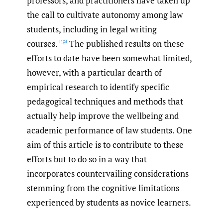
professors, and practitioners have taken up
the call to cultivate autonomy among law
students, including in legal writing
courses.
The published results on these
[19]
efforts to date have been somewhat limited,
however, with a particular dearth of
empirical research to identify specific
pedagogical techniques and methods that
actually help improve the wellbeing and
academic performance of law students. One
aim of this article is to contribute to these
efforts but to do so in a way that
incorporates countervailing considerations
stemming from the cognitive limitations
experienced by students as novice learners.