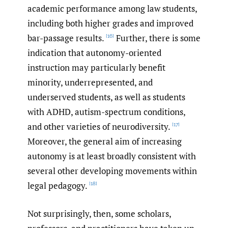
academic performance among law students,
including both higher grades and improved
bar-passage results.
Further, there is some
[16]
indication that autonomy-oriented
instruction may particularly benefit
minority, underrepresented, and
underserved students, as well as students
with ADHD, autism-spectrum conditions,
and other varieties of neurodiversity.
[17]
Moreover, the general aim of increasing
autonomy is at least broadly consistent with
several other developing movements within
legal pedagogy.
[18]
Not surprisingly, then, some scholars,