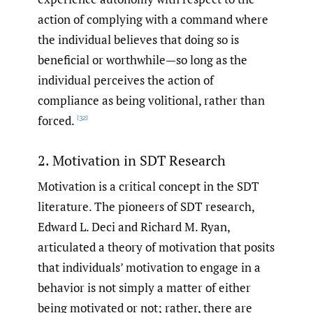
action of complying with a command where
the individual believes that doing so is
beneficial or worthwhile—so long as the
individual perceives the action of
compliance as being volitional, rather than
forced.
[32]
2. Motivation in SDT Research
Motivation is a critical concept in the SDT
literature. The pioneers of SDT research,
Edward L. Deci and Richard M. Ryan,
articulated a theory of motivation that posits
that individuals’ motivation to engage in a
behavior is not simply a matter of either
being motivated or not; rather, there are