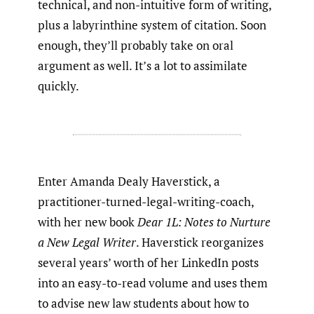
technical, and non-intuitive form of writing,
plus a labyrinthine system of citation. Soon
enough, they’ll probably take on oral
argument as well. It’s a lot to assimilate
quickly.
Enter Amanda Dealy Haverstick, a
practitioner-turned-legal-writing-coach,
with her new book
Dear 1L: Notes to Nurture
a New Legal Writer
. Haverstick reorganizes
several years’ worth of her LinkedIn posts
into an easy-to-read volume and uses them
to advise new law students about how to