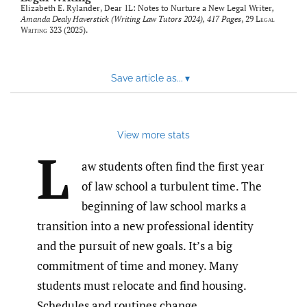
Elizabeth E. Rylander,
Dear 1L: Notes to Nurture a New Legal Writer
,
Amanda Dealy Haverstick (Writing Law Tutors 2024), 417 Pages
, 29
Legal
Writing
323 (2025).
Save article as...
▾
View more stats
L
aw students often find the first year
of law school a turbulent time. The
beginning of law school marks a
transition into a new professional identity
and the pursuit of new goals. It’s a big
commitment of time and money. Many
students must relocate and find housing.
Schedules and routines change.