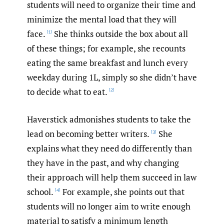
students will need to organize their time and
minimize the mental load that they will
face.
She thinks outside the box about all
[1]
of these things; for example, she recounts
eating the same breakfast and lunch every
weekday during 1L, simply so she didn’t have
to decide what to eat.
[2]
Haverstick admonishes students to take the
lead on becoming better writers.
She
[3]
explains what they need do differently than
they have in the past, and why changing
their approach will help them succeed in law
school.
For example, she points out that
[4]
students will no longer aim to write enough
material to satisfy a minimum length