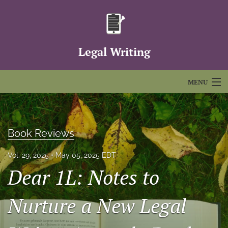
Legal Writing
MENU
Articles
For Authors
Book Reviews
Editorial Board
Vol. 29, 2025
May 05, 2025 EDT
Dear 1L: Notes to
About
Issues
Nurture a New Legal
FAQs