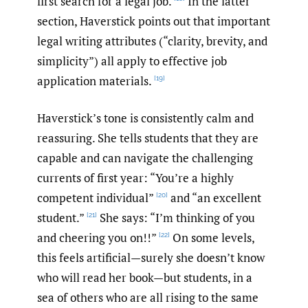
first search for a legal job.
In the latter
section, Haverstick points out that important
legal writing attributes (“clarity, brevity, and
simplicity”) all apply to effective job
application materials.
[19]
Haverstick’s tone is consistently calm and
reassuring. She tells students that they are
capable and can navigate the challenging
currents of first year: “You’re a highly
competent individual”
and “an excellent
[20]
student.”
She says: “I’m thinking of you
[21]
and cheering you on!!”
On some levels,
[22]
this feels artificial—surely she doesn’t know
who will read her book—but students, in a
sea of others who are all rising to the same