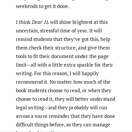
weekends to get it done.
I think
Dear 1L
will shine brightest at this
uncertain, stressful time of year. It will
remind students that they’ve got this, help
them check their structure, and give them
tools to fit their document under the page
limit—all with a little extra sparkle for their
writing. For this reason, I will happily
recommend it. No matter how much of the
book students choose to read, or when they
choose to read it, they will better understand
legal writing—and they probably will run
across a warm reminder that they have done
difficult things before, so they can manage
[24]