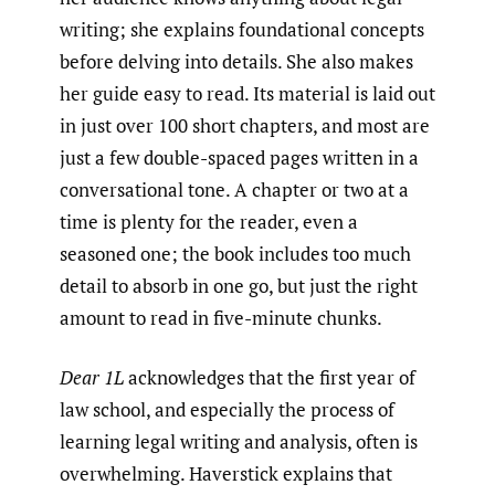
writing; she explains foundational concepts
before delving into details. She also makes
her guide easy to read. Its material is laid out
in just over 100 short chapters, and most are
just a few double-spaced pages written in a
conversational tone. A chapter or two at a
time is plenty for the reader, even a
seasoned one; the book includes too much
detail to absorb in one go, but just the right
amount to read in five-minute chunks.
Dear 1L
acknowledges that the first year of
law school, and especially the process of
learning legal writing and analysis, often is
overwhelming. Haverstick explains that