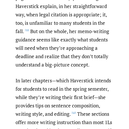
Haverstick explain, in her straightforward
way, when legal citation is appropriate; it,
too, is unfamiliar to many students in the
fall.
But on the whole, her memo-writing
[11]
guidance seems like exactly what students
will need when they’re approaching a
deadline and realize that they don’t totally
understand a big-picture concept.
In later chapters—which Haverstick intends
for students to read in the spring semester,
while they’re writing their first brief—she
provides tips on sentence composition,
writing style, and editing.
These sections
[12]
offer more writing instruction than most 1Ls