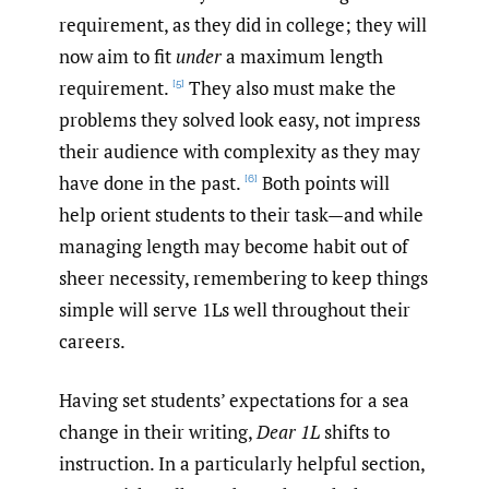
requirement, as they did in college; they will
now aim to fit
under
a maximum length
requirement.
They also must make the
[5]
problems they solved look easy, not impress
their audience with complexity as they may
have done in the past.
Both points will
[6]
help orient students to their task—and while
managing length may become habit out of
sheer necessity, remembering to keep things
simple will serve 1Ls well throughout their
careers.
Having set students’ expectations for a sea
change in their writing,
Dear 1L
shifts to
instruction. In a particularly helpful section,