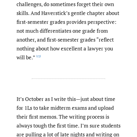
challenges, do sometimes forget their own
skills. And Haverstick’s gentle chapter about
first-semester grades provides perspective:
not much differentiates one grade from
another, and first-semester grades “reflect
nothing about how excellent a lawyer you
will be.”
[23]
It’s October as I write this—just about time
for 1Ls to take midterm exams and upload
their first memos. The writing process is
always tough the first time. I’m sure students
are pulling a lot of late nights and writing on