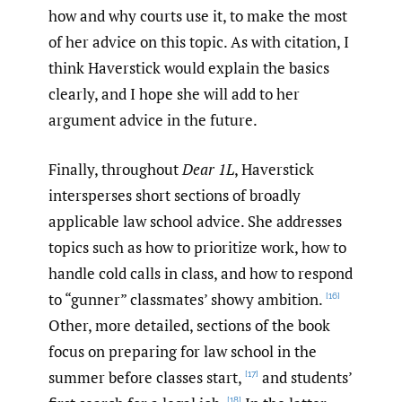
how and why courts use it, to make the most
of her advice on this topic. As with citation, I
think Haverstick would explain the basics
clearly, and I hope she will add to her
argument advice in the future.
Finally, throughout
Dear 1L
, Haverstick
intersperses short sections of broadly
applicable law school advice. She addresses
topics such as how to prioritize work, how to
handle cold calls in class, and how to respond
to “gunner” classmates’ showy ambition.
[16]
Other, more detailed, sections of the book
focus on preparing for law school in the
summer before classes start,
and students’
[17]
[18]