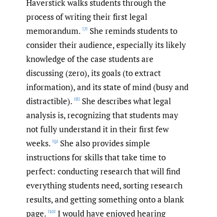
Haverstick walks students through the
process of writing their first legal
memorandum.
She reminds students to
[7]
consider their audience, especially its likely
knowledge of the case students are
discussing (zero), its goals (to extract
information), and its state of mind (busy and
distractible).
She describes what legal
[8]
analysis is, recognizing that students may
not fully understand it in their first few
weeks.
She also provides simple
[9]
instructions for skills that take time to
perfect: conducting research that will find
everything students need, sorting research
results, and getting something onto a blank
page.
I would have enjoyed hearing
[10]