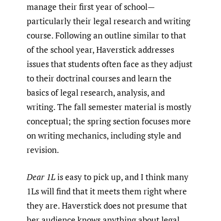
manage their first year of school—
particularly their legal research and writing
course. Following an outline similar to that
of the school year, Haverstick addresses
issues that students often face as they adjust
to their doctrinal courses and learn the
basics of legal research, analysis, and
writing. The fall semester material is mostly
conceptual; the spring section focuses more
on writing mechanics, including style and
revision.
Dear 1L
is easy to pick up, and I think many
1Ls will find that it meets them right where
they are. Haverstick does not presume that
her audience knows anything about legal