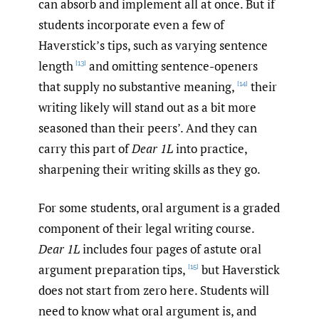
can absorb and implement all at once. But if
students incorporate even a few of
Haverstick’s tips, such as varying sentence
length
and omitting sentence-openers
[13]
that supply no substantive meaning,
their
[14]
writing likely will stand out as a bit more
seasoned than their peers’. And they can
carry this part of
Dear 1L
into practice,
sharpening their writing skills as they go.
For some students, oral argument is a graded
component of their legal writing course.
Dear 1L
includes four pages of astute oral
argument preparation tips,
but Haverstick
[15]
does not start from zero here. Students will
need to know what oral argument is, and