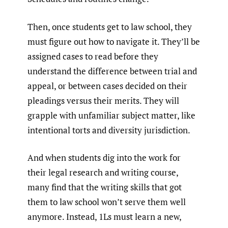
Then, once students get to law school, they
must figure out how to navigate it. They’ll be
assigned cases to read before they
understand the difference between trial and
appeal, or between cases decided on their
pleadings versus their merits. They will
grapple with unfamiliar subject matter, like
intentional torts and diversity jurisdiction.
And when students dig into the work for
their legal research and writing course,
many find that the writing skills that got
them to law school won’t serve them well
anymore. Instead, 1Ls must learn a new,