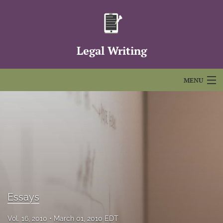
Legal Writing
MENU
Articles
For Authors
Editorial Board
About
Issues
Essays
FAQs
Vol. 16, 2010
March 01, 2010 EDT