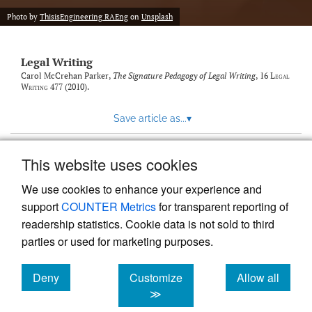
Photo by
ThisisEngineering RAEng
on
Unsplash
Legal Writing
Carol McCrehan Parker,
The Signature Pedagogy of Legal Writing
, 16
Legal
Writing
477 (2010).
Save article as...
▾
This website uses cookies
View more stats
We use cookies to enhance your experience and
support
COUNTER Metrics
for transparent reporting of
readership statistics. Cookie data is not sold to third
parties or used for marketing purposes.
Deny
Customize
Allow all
Powered by
Scholastica
, the modern academic journal
management system
cookies
cookies
cookies
≫