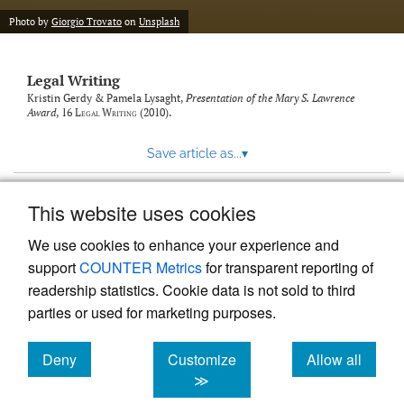
Photo by
Giorgio Trovato
on
Unsplash
Legal Writing
Kristin Gerdy & Pamela Lysaght,
Presentation of the Mary S. Lawrence
Award
, 16
Legal Writing
(2010).
Save article as...
▾
This website uses cookies
View more stats
We use cookies to enhance your experience and
support
COUNTER Metrics
for transparent reporting of
readership statistics. Cookie data is not sold to third
parties or used for marketing purposes.
Deny
Customize
Allow all
Powered by
Scholastica
, the modern academic journal
management system
cookies
cookies
cookies
≫