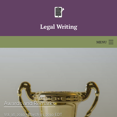
Legal Writing
MENU
Articles
For Authors
Editorial Board
About
Issues
Awards and Remarks
FAQs
Vol. 16, 2010
March 01, 2010 EDT