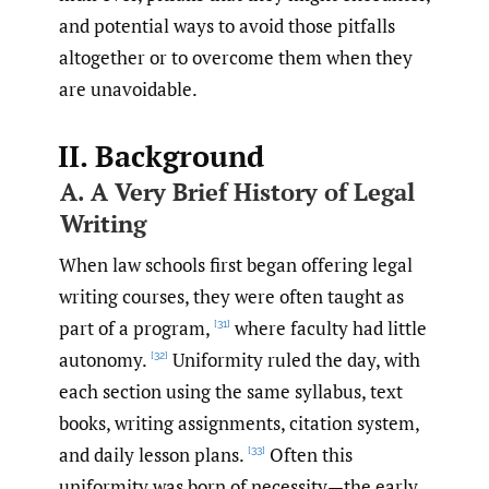
and potential ways to avoid those pitfalls
altogether or to overcome them when they
are unavoidable.
II. Background
A. A Very Brief History of Legal
Writing
When law schools first began offering legal
writing courses, they were often taught as
part of a program,
where faculty had little
[31]
autonomy.
Uniformity ruled the day, with
[32]
each section using the same syllabus, text
books, writing assignments, citation system,
and daily lesson plans.
Often this
[33]
uniformity was born of necessity—the early