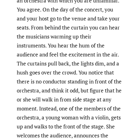
an orchestra with which you are unfamiliar.
You agree. On the day of the concert, you
and your host go to the venue and take your
seats. From behind the curtain you can hear
the musicians warming up their
instruments. You hear the hum of the
audience and feel the excitement in the air.
The curtains pull back, the lights dim, and a
hush goes over the crowd. You notice that
there is no conductor standing in front of the
orchestra, and think it odd, but figure that he
or she will walk in from side stage at any
moment. Instead, one of the members of the
orchestra, a young woman with a violin, gets
up and walks to the front of the stage. She
welcomes the audience, announces the