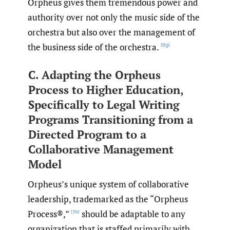
Orpheus gives them tremendous power and
authority over not only the music side of the
orchestra but also over the management of
the business side of the orchestra.
[69]
C. Adapting the Orpheus
Process to Higher Education,
Specifically to Legal Writing
Programs Transitioning from a
Directed Program to a
Collaborative Management
Model
Orpheus’s unique system of collaborative
leadership, trademarked as the “Orpheus
Process®,”
should be adaptable to any
[70]
organization that is staffed primarily with