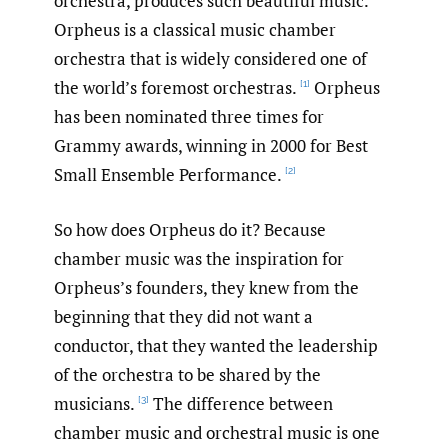
orchestra, produces such beautiful music.
Orpheus is a classical music chamber
orchestra that is widely considered one of
the world’s foremost orchestras.
Orpheus
[1]
has been nominated three times for
Grammy awards, winning in 2000 for Best
Small Ensemble Performance.
[2]
So how does Orpheus do it? Because
chamber music was the inspiration for
Orpheus’s founders, they knew from the
beginning that they did not want a
conductor, that they wanted the leadership
of the orchestra to be shared by the
musicians.
The difference between
[3]
chamber music and orchestral music is one