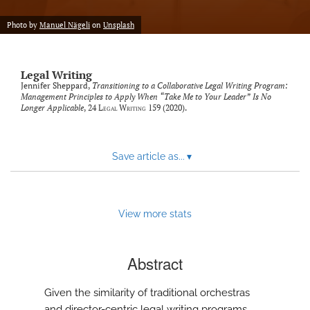
Photo by
Manuel Nägeli
on
Unsplash
Legal Writing
Jennifer Sheppard,
Transitioning to a Collaborative Legal Writing Program:
Management Principles to Apply When “Take Me to Your Leader” Is No
Longer Applicable
, 24
Legal Writing
159 (2020).
Save article as...
▾
View more stats
Abstract
Given the similarity of traditional orchestras
and director-centric legal writing programs,