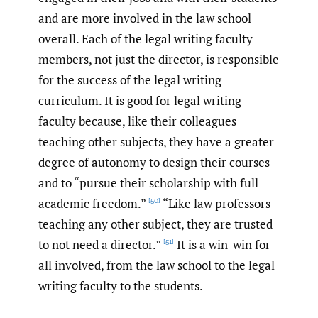
and are more involved in the law school
overall. Each of the legal writing faculty
members, not just the director, is responsible
for the success of the legal writing
curriculum. It is good for legal writing
faculty because, like their colleagues
teaching other subjects, they have a greater
degree of autonomy to design their courses
and to “pursue their scholarship with full
academic freedom.”
“Like law professors
[50]
teaching any other subject, they are trusted
to not need a director.”
It is a win-win for
[51]
all involved, from the law school to the legal
writing faculty to the students.