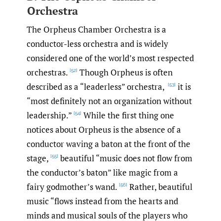
Orchestra
The Orpheus Chamber Orchestra is a
conductor-less orchestra and is widely
considered one of the world’s most respected
orchestras.
Though Orpheus is often
[52]
described as a “leaderless” orchestra,
it is
[53]
“most definitely not an organization without
leadership.”
While the first thing one
[54]
notices about Orpheus is the absence of a
conductor waving a baton at the front of the
stage,
beautiful “music does not flow from
[55]
the conductor’s baton” like magic from a
fairy godmother’s wand.
Rather, beautiful
[56]
music “flows instead from the hearts and
minds and musical souls of the players who