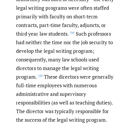
legal writing programs were often staffed
primarily with faculty on short-term
contracts, part-time faculty, adjuncts, or
third year law students.
Such professors
[34]
had neither the time nor the job security to
develop the legal writing program;
consequently, many law schools used
directors to manage the legal writing
program.
These directors were generally
[35]
full-time employees with numerous
administrative and supervisory
responsibilities (as well as teaching duties).
The director was typically responsible for
the success of the legal writing program.