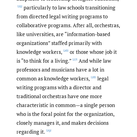
particularly to law schools transitioning
[25]
from directed legal writing programs to
collaborative programs. After all, orchestras,
like universities, are “information-based
organizations” staffed primarily with
knowledge workers,
or those whose job it
[26]
is “to think for a living.”
And while law
[27]
professors and musicians have a lot in
common as knowledge workers,
legal
[28]
writing programs with a director and
traditional orchestras have one more
characteristic in common—a single person
who is the focal point for the organization,
closely manages it, and makes decisions
regarding it.
[29]