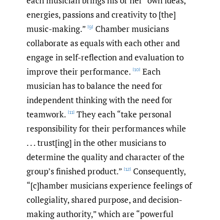
each musician brings his or her “own ideas,
energies, passions and creativity to [the]
music-making.”
Chamber musicians
[9]
collaborate as equals with each other and
engage in self-reflection and evaluation to
improve their performance.
Each
[10]
musician has to balance the need for
independent thinking with the need for
teamwork.
They each “take personal
[11]
responsibility for their performances while
. . . trust[ing] in the other musicians to
determine the quality and character of the
group’s finished product.”
Consequently,
[12]
“[c]hamber musicians experience feelings of
collegiality, shared purpose, and decision-
making authority,” which are “powerful