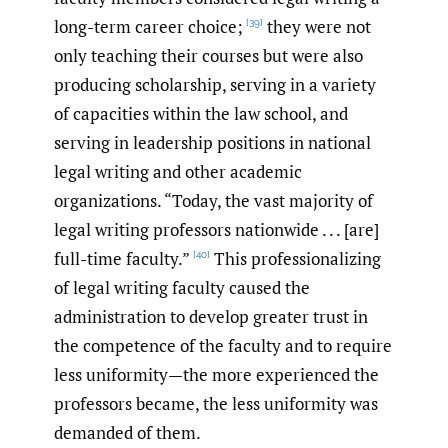
long-term career choice;
they were not
[39]
only teaching their courses but were also
producing scholarship, serving in a variety
of capacities within the law school, and
serving in leadership positions in national
legal writing and other academic
organizations. “Today, the vast majority of
legal writing professors nationwide . . . [are]
full-time faculty.”
This professionalizing
[40]
of legal writing faculty caused the
administration to develop greater trust in
the competence of the faculty and to require
less uniformity—the more experienced the
professors became, the less uniformity was
demanded of them.