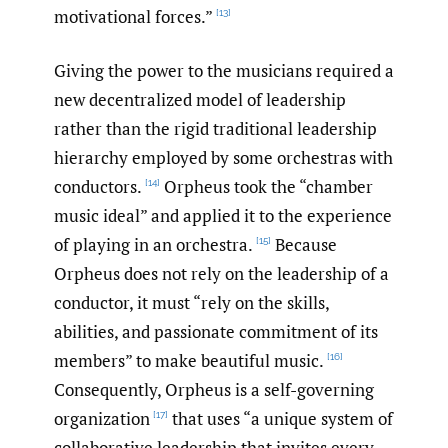
motivational forces.”
[13]
Giving the power to the musicians required a
new decentralized model of leadership
rather than the rigid traditional leadership
hierarchy employed by some orchestras with
conductors.
Orpheus took the “chamber
[14]
music ideal” and applied it to the experience
of playing in an orchestra.
Because
[15]
Orpheus does not rely on the leadership of a
conductor, it must “rely on the skills,
abilities, and passionate commitment of its
members” to make beautiful music.
[16]
Consequently, Orpheus is a self-governing
organization
that uses “a unique system of
[17]
collaborative leadership that invites every