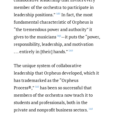
member of the orchestra to participate in
leadership positions.”
In fact, the most
[18]
fundamental characteristic of Orpheus is
“the tremendous power and authority” it
gives to the musicians
—it puts the “power,
[19]
responsibility, leadership, and motivation
. . . entirely in [their] hands.”
[20]
The unique system of collaborative
leadership that Orpheus developed, which it
has trademarked as the “Orpheus
Process®,”
has been so successful that
[21]
members of the orchestra now teach it to
students and professionals, both in the
private and nonprofit business sectors.
[22]