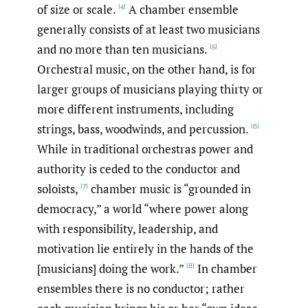
of size or scale.
A chamber ensemble
[4]
generally consists of at least two musicians
and no more than ten musicians.
[5]
Orchestral music, on the other hand, is for
larger groups of musicians playing thirty or
more different instruments, including
strings, bass, woodwinds, and percussion.
[6]
While in traditional orchestras power and
authority is ceded to the conductor and
soloists,
chamber music is “grounded in
[7]
democracy,” a world “where power along
with responsibility, leadership, and
motivation lie entirely in the hands of the
[musicians] doing the work.”
In chamber
[8]
ensembles there is no conductor; rather