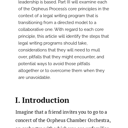
leadership is based. Part III will examine each
of the Orpheus Process’s core principles in the
context of a legal writing program that is
transitioning from a directed model to a
collaborative one. With regard to each core
principle, this article will identify the steps that
legal writing programs should take,
considerations that they will need to mull
over, pitfalls that they might encounter, and
potential ways to avoid those pitfalls
altogether or to overcome them when they
are unavoidable.
I. Introduction
Imagine that a friend invites you to go to a
concert of the Orpheus Chamber Orchestra,