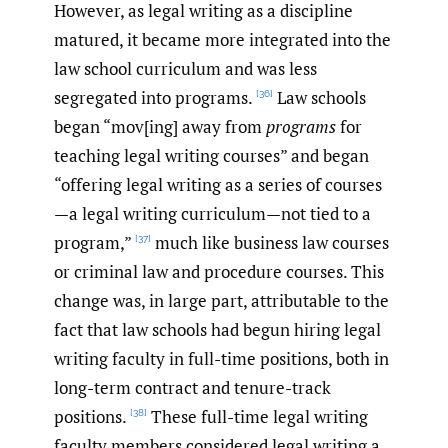
However, as legal writing as a discipline
matured, it became more integrated into the
law school curriculum and was less
segregated into programs.
Law schools
[36]
began “mov[ing] away from
programs
for
teaching legal writing courses” and began
“offering legal writing as a series of courses
—a legal writing curriculum—not tied to a
program,”
much like business law courses
[37]
or criminal law and procedure courses. This
change was, in large part, attributable to the
fact that law schools had begun hiring legal
writing faculty in full-time positions, both in
long-term contract and tenure-track
positions.
These full-time legal writing
[38]
faculty members considered legal writing a