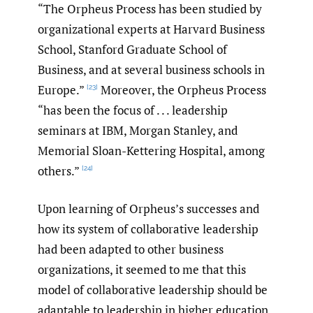
“The Orpheus Process has been studied by
organizational experts at Harvard Business
School, Stanford Graduate School of
Business, and at several business schools in
Europe.”
Moreover, the Orpheus Process
[23]
“has been the focus of . . . leadership
seminars at IBM, Morgan Stanley, and
Memorial Sloan-Kettering Hospital, among
others.”
[24]
Upon learning of Orpheus’s successes and
how its system of collaborative leadership
had been adapted to other business
organizations, it seemed to me that this
model of collaborative leadership should be
adaptable to leadership in higher education,