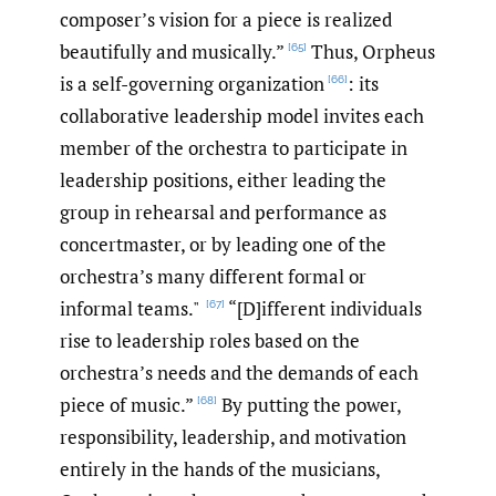
composer’s vision for a piece is realized
beautifully and musically.”
Thus, Orpheus
[65]
is a self-governing organization
: its
[66]
collaborative leadership model invites each
member of the orchestra to participate in
leadership positions, either leading the
group in rehearsal and performance as
concertmaster, or by leading one of the
orchestra’s many different formal or
informal teams."
“[D]ifferent individuals
[67]
rise to leadership roles based on the
orchestra’s needs and the demands of each
piece of music.”
By putting the power,
[68]
responsibility, leadership, and motivation
entirely in the hands of the musicians,