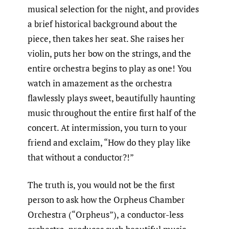
musical selection for the night, and provides
a brief historical background about the
piece, then takes her seat. She raises her
violin, puts her bow on the strings, and the
entire orchestra begins to play as one! You
watch in amazement as the orchestra
flawlessly plays sweet, beautifully haunting
music throughout the entire first half of the
concert. At intermission, you turn to your
friend and exclaim, “How do they play like
that without a conductor?!”
The truth is, you would not be the first
person to ask how the Orpheus Chamber
Orchestra (“Orpheus”), a conductor-less