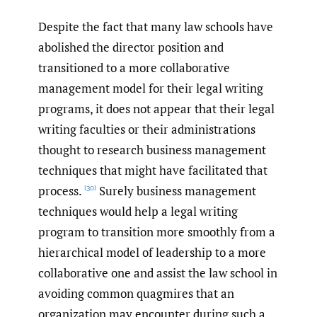
Despite the fact that many law schools have
abolished the director position and
transitioned to a more collaborative
management model for their legal writing
programs, it does not appear that their legal
writing faculties or their administrations
thought to research business management
techniques that might have facilitated that
process.
Surely business management
[30]
techniques would help a legal writing
program to transition more smoothly from a
hierarchical model of leadership to a more
collaborative one and assist the law school in
avoiding common quagmires that an
organization may encounter during such a