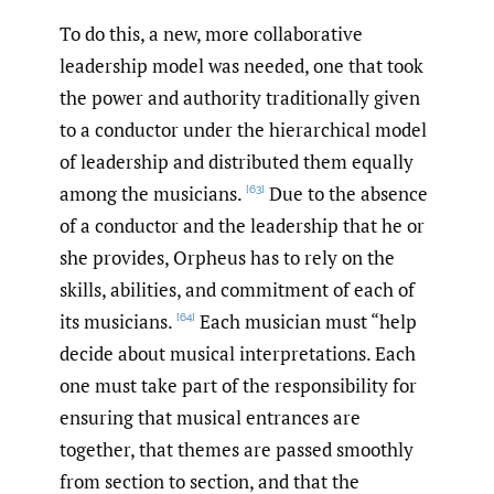
To do this, a new, more collaborative
leadership model was needed, one that took
the power and authority traditionally given
to a conductor under the hierarchical model
of leadership and distributed them equally
among the musicians.
Due to the absence
[63]
of a conductor and the leadership that he or
she provides, Orpheus has to rely on the
skills, abilities, and commitment of each of
its musicians.
Each musician must “help
[64]
decide about musical interpretations. Each
one must take part of the responsibility for
ensuring that musical entrances are
together, that themes are passed smoothly
from section to section, and that the