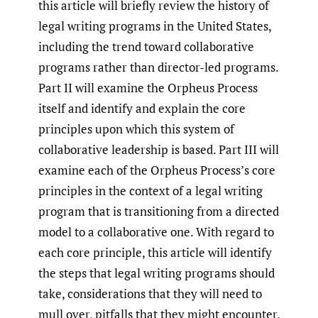
this article will briefly review the history of
legal writing programs in the United States,
including the trend toward collaborative
programs rather than director-led programs.
Part II will examine the Orpheus Process
itself and identify and explain the core
principles upon which this system of
collaborative leadership is based. Part III will
examine each of the Orpheus Process’s core
principles in the context of a legal writing
program that is transitioning from a directed
model to a collaborative one. With regard to
each core principle, this article will identify
the steps that legal writing programs should
take, considerations that they will need to
mull over, pitfalls that they might encounter,