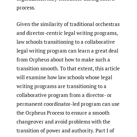
process.
Given the similarity of traditional orchestras
and director-centric legal writing programs,
law schools transitioning to a collaborative
legal writing program can learn a great deal
from Orpheus about how to make such a
transition smooth. To that extent, this article
will examine how law schools whose legal
writing programs are transitioning to a
collaborative program from a director- or
permanent coordinator-led program can use
the Orpheus Process to ensure a smooth
changeover and avoid problems with the
transition of power and authority. Part I of