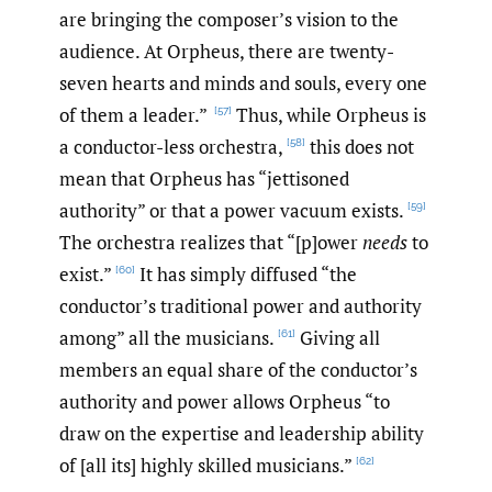
are bringing the composer’s vision to the
audience. At Orpheus, there are twenty-
seven hearts and minds and souls, every one
of them a leader.”
Thus, while Orpheus is
[57]
a conductor-less orchestra,
this does not
[58]
mean that Orpheus has “jettisoned
authority” or that a power vacuum exists.
[59]
The orchestra realizes that “[p]ower
needs
to
exist.”
It has simply diffused “the
[60]
conductor’s traditional power and authority
among” all the musicians.
Giving all
[61]
members an equal share of the conductor’s
authority and power allows Orpheus “to
draw on the expertise and leadership ability
of [all its] highly skilled musicians.”
[62]