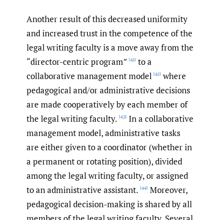
Another result of this decreased uniformity
and increased trust in the competence of the
legal writing faculty is a move away from the
“director-centric program”
to a
[41]
collaborative management model
where
[42]
pedagogical and/or administrative decisions
are made cooperatively by each member of
the legal writing faculty.
In a collaborative
[43]
management model, administrative tasks
are either given to a coordinator (whether in
a permanent or rotating position), divided
among the legal writing faculty, or assigned
to an administrative assistant.
Moreover,
[44]
pedagogical decision-making is shared by all
members of the legal writing faculty. Several