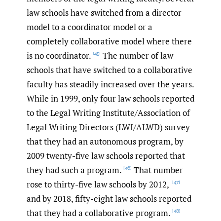
law schools have switched from a director
model to a coordinator model or a
completely collaborative model where there
is no coordinator.
The number of law
[45]
schools that have switched to a collaborative
faculty has steadily increased over the years.
While in 1999, only four law schools reported
to the Legal Writing Institute/Association of
Legal Writing Directors (LWI/ALWD) survey
that they had an autonomous program, by
2009 twenty-five law schools reported that
they had such a program.
That number
[46]
rose to thirty-five law schools by 2012,
[47]
and by 2018, fifty-eight law schools reported
that they had a collaborative program.
[48]