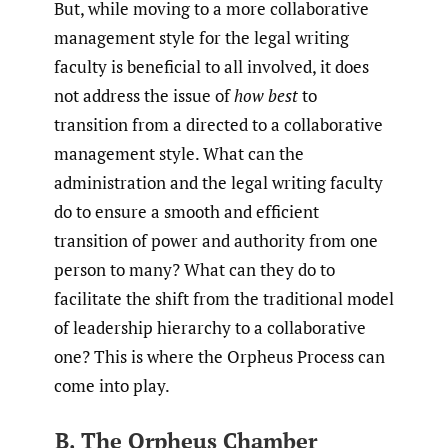
But, while moving to a more collaborative
management style for the legal writing
faculty is beneficial to all involved, it does
not address the issue of
how best
to
transition from a directed to a collaborative
management style. What can the
administration and the legal writing faculty
do to ensure a smooth and efficient
transition of power and authority from one
person to many? What can they do to
facilitate the shift from the traditional model
of leadership hierarchy to a collaborative
one? This is where the Orpheus Process can
come into play.
B. The Orpheus Chamber