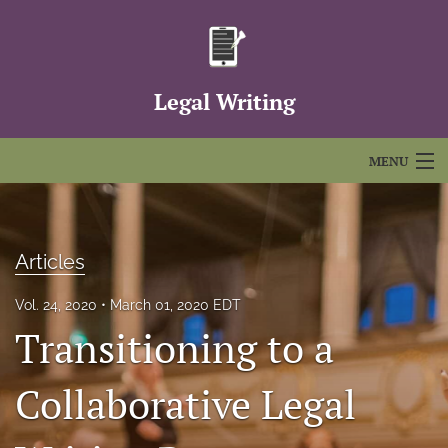
Legal Writing
MENU
Articles
For Authors
Articles
Editorial Board
Vol. 24, 2020
March 01, 2020 EDT
Transitioning to a
About
Issues
Collaborative Legal
FAQs