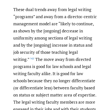
These dual trends away from legal writing
“programs” and away from a director-centric
management model are “likely to continue,
as shown by the [ongoing] decrease in
uniformity among sections of legal writing
and by the [ongoing] increase in status and
job security of those teaching legal
writing.”
The move away from directed
[49]
programs is good for law schools and legal
writing faculty alike. It is good for law
schools because they no longer differentiate
(or differentiate less) between faculty based
on status or subject matter area of expertise.
The legal writing faculty members are more
engaged in their jobs and with their students