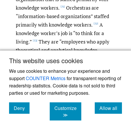
knowledge workers.
Orchestras are
[71]
“information-based organizations” staffed
primarily with knowledge workers.
A
[72]
knowledge worker’s job is “to think for a
living.”
They are “employees who apply
[73]
theoretical and analytical knowledge,
acquired through formal education, to
This website uses cookies
develop new products or services”
or to
[74]
We use cookies to enhance your experience and
define and solve problems.
Knowledge
[75]
support
COUNTER Metrics
for transparent reporting of
workers “make decisions rather than
readership statistics. Cookie data is not sold to third
physical items and work with ideas rather
parties or used for marketing purposes.
than with objects.”
“They invent new
[76]
Deny
Customize
Allow all
products, develop new strategies, [conceive
cookies
cookies
cookies
≫
new designs, devise new models for doing
business,] lead negotiations, and help