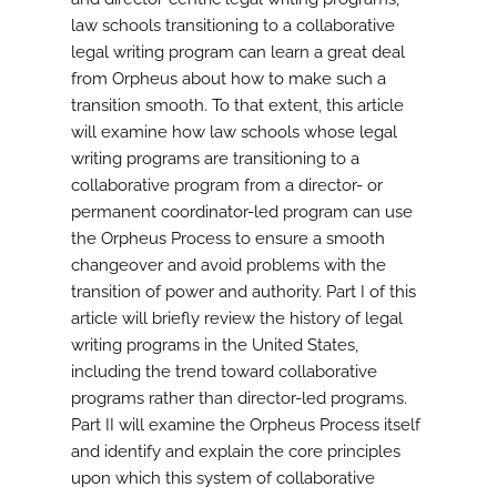
law schools transitioning to a collaborative
legal writing program can learn a great deal
from Orpheus about how to make such a
transition smooth. To that extent, this article
will examine how law schools whose legal
writing programs are transitioning to a
collaborative program from a director- or
permanent coordinator-led program can use
the Orpheus Process to ensure a smooth
changeover and avoid problems with the
transition of power and authority. Part I of this
article will briefly review the history of legal
writing programs in the United States,
including the trend toward collaborative
programs rather than director-led programs.
Part II will examine the Orpheus Process itself
and identify and explain the core principles
upon which this system of collaborative