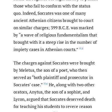
those who fail to conform with the status
quo. Indeed, Socrates was one of many
ancient Athenian citizens brought to court
on similar charges; 399 B.C.E. was marked
by “a wave of religious fundamentalism that
brought with it a steep rise in the number of
impiety cases in Athenian courts.”
[63]
The charges against Socrates were brought
by Meletus, the son of a poet, who then
served as “both plaintiff and prosecutor in
Socrates’ case.”
He, along with two other
[64]
orators, Anytus, the son of a sophist, and
Lycon, argued that Socrates deserved death
for teaching his students to revere reason