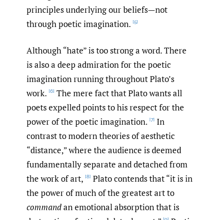
principles underlying our beliefs—not
through poetic imagination.
[5]
Although “hate” is too strong a word. There
is also a deep admiration for the poetic
imagination running throughout Plato’s
work.
The mere fact that Plato wants all
[6]
poets expelled points to his respect for the
power of the poetic imagination.
In
[7]
contrast to modern theories of aesthetic
“distance,” where the audience is deemed
fundamentally separate and detached from
the work of art,
Plato contends that “it is in
[8]
the power of much of the greatest art to
command
an emotional absorption that is
[9]