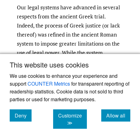
Our legal systems have advanced in several
respects from the ancient Greek trial.
Indeed, the process of Greek justice (or lack
thereof) was refined in the ancient Roman
system to impose greater limitations on the
use of legal power. While the system
certainly still tolerated “appeals to the
This website uses cookies
passions, prejudice or emotions,”
the
[71]
We use cookies to enhance your experience and
Romans allowed for legal professionals—
support
COUNTER Metrics
for transparent reporting of
lawyers and judges—with expertise in the
readership statistics. Cookie data is not sold to third
legal issues at stake, and would come in later
parties or used for marketing purposes.
years to develop a process of appeal.
Still,
[72]
Deny
Customize
Allow all
the death of Socrates serves as a reminder of
cookies
cookies
cookies
≫
a threat that continues to plague the modern
legal profession, namely, the fear that law