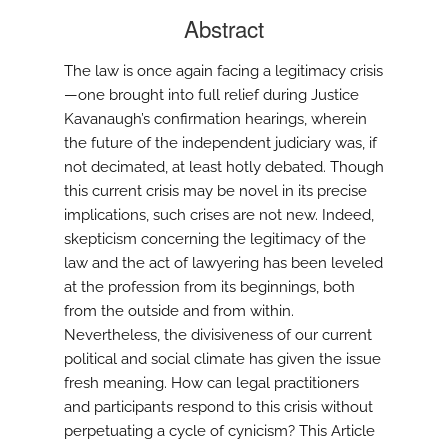
Abstract
The law is once again facing a legitimacy crisis
—one brought into full relief during Justice
Kavanaugh’s confirmation hearings, wherein
the future of the independent judiciary was, if
not decimated, at least hotly debated. Though
this current crisis may be novel in its precise
implications, such crises are not new. Indeed,
skepticism concerning the legitimacy of the
law and the act of lawyering has been leveled
at the profession from its beginnings, both
from the outside and from within.
Nevertheless, the divisiveness of our current
political and social climate has given the issue
fresh meaning. How can legal practitioners
and participants respond to this crisis without
perpetuating a cycle of cynicism? This Article