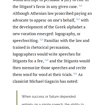
the litigant’s favor in any given case.
[51]
Although Athenian law proscribed paying an
advocate to appear on one’s behalf,
with
[52]
the development of the Greek alphabet a
new vocation emerged: logography, or
speechwriting.
Familiar with the law and
[53]
trained in rhetorical persuasion,
logographers would write speeches for
litigants for a fee,
and the litigants would
[54]
then memorize those speeches and recite
them word for word at their trials.
As
[55]
classicist Michael Gagarin has noted:
When success or failure depended
entirely on a single speech, the ability to