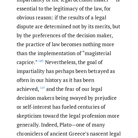
essential to the legitimacy of the law, for
obvious reason: if the results of a legal
dispute are determined not by its merits, but
by the preferences of the decision maker,
the practice of law becomes nothing more
than the implementation of “magisterial
caprice.”
Nevertheless, the goal of
[46]
impartiality has perhaps been betrayed as
often in our history as it has been
achieved,
and the fear of our legal
[47]
decision makers being swayed by prejudice
or self-interest has fueled centuries of
skepticism toward the legal profession more
generally. Indeed, Plato—one of many
chroniclers of ancient Greece’s nascent legal