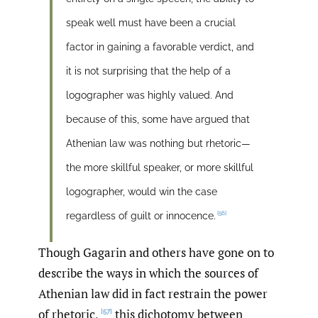
speak well must have been a crucial
factor in gaining a favorable verdict, and
it is not surprising that the help of a
logographer was highly valued. And
because of this, some have argued that
Athenian law was nothing but rhetoric—
the more skillful speaker, or more skillful
logographer, would win the case
[56]
regardless of guilt or innocence.
Though Gagarin and others have gone on to
describe the ways in which the sources of
Athenian law did in fact restrain the power
of rhetoric,
this dichotomy between
[57]