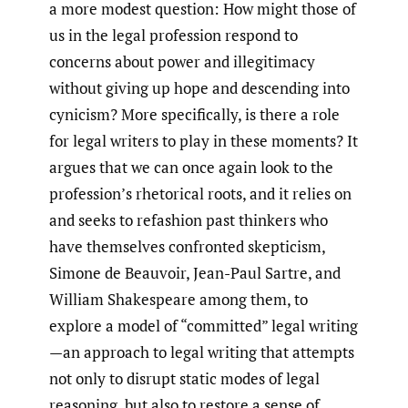
a more modest question: How might those of
us in the legal profession respond to
concerns about power and illegitimacy
without giving up hope and descending into
cynicism? More specifically, is there a role
for legal writers to play in these moments? It
argues that we can once again look to the
profession’s rhetorical roots, and it relies on
and seeks to refashion past thinkers who
have themselves confronted skepticism,
Simone de Beauvoir, Jean-Paul Sartre, and
William Shakespeare among them, to
explore a model of “committed” legal writing
—an approach to legal writing that attempts
not only to disrupt static modes of legal
reasoning, but also to restore a sense of