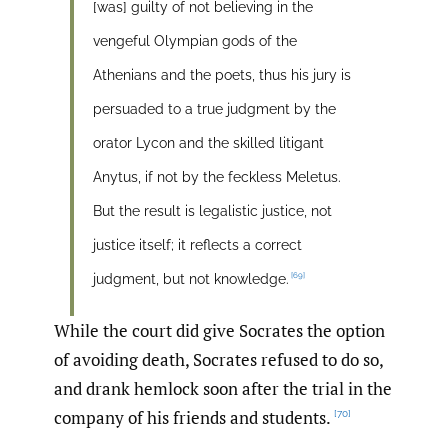
[was] guilty of not believing in the
vengeful Olympian gods of the
Athenians and the poets, thus his jury is
persuaded to a true judgment by the
orator Lycon and the skilled litigant
Anytus, if not by the feckless Meletus.
But the result is legalistic justice, not
justice itself; it reflects a correct
[69]
judgment, but not knowledge.
While the court did give Socrates the option
of avoiding death, Socrates refused to do so,
and drank hemlock soon after the trial in the
company of his friends and students.
[70]