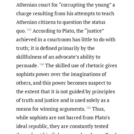
Athenian court for “corrupting the young” a
charge resulting from his attempts to teach
Athenian citizens to question the status
quo.
According to Plato, the “justice”
[13]
achieved in a courtroom has little to do with
truth; it is defined primarily by the
skillfulness of an advocate’s ability to
persuade.
The skilled use of rhetoric gives
[14]
sophists power over the imaginations of
others, and this power becomes suspect to
the extent that it is not guided by principles
of truth and justice and is used solely as a
means for winning arguments.
Thus,
[15]
while sophists are not barred from Plato’s
ideal republic, they are constantly tested