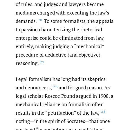
of rules, and judges and lawyers became
mediums charged with executing the law’s
demands.
To some formalists, the appeals
[20]
to passion characterizing the rhetorical
enterprise could be eliminated from law
entirely, making judging a “mechanical”
procedure of deductive (and objective)
reasoning.
[21]
Legal formalism has long had its skeptics
and denouncers,
and for good reason. As
[22]
legal scholar Roscoe Pound argued in 1908, a
mechanical reliance on formalism often
results in the “petrifaction” of the law,
[23]
noting—in the spirit of Socrates—that once
our legal “[c]onceptions are fixed,” their