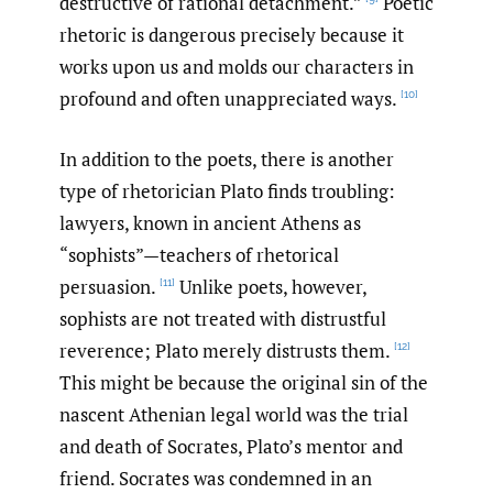
destructive of rational detachment.”
Poetic
rhetoric is dangerous precisely because it
works upon us and molds our characters in
profound and often unappreciated ways.
[10]
In addition to the poets, there is another
type of rhetorician Plato finds troubling:
lawyers, known in ancient Athens as
“sophists”—teachers of rhetorical
persuasion.
Unlike poets, however,
[11]
sophists are not treated with distrustful
reverence; Plato merely distrusts them.
[12]
This might be because the original sin of the
nascent Athenian legal world was the trial
and death of Socrates, Plato’s mentor and
friend. Socrates was condemned in an