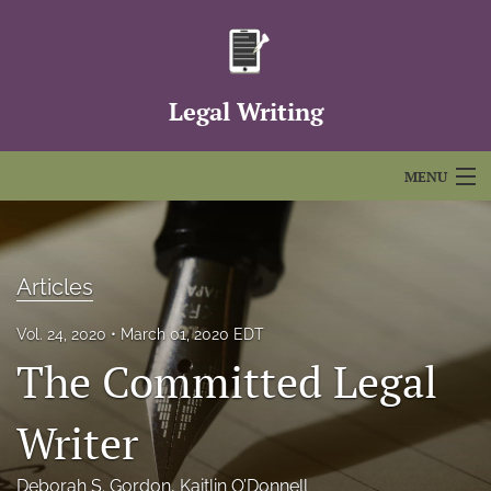
Legal Writing
MENU
Articles
For Authors
Articles
Editorial Board
Vol. 24, 2020
March 01, 2020 EDT
The Committed Legal
About
Issues
Writer
FAQs
Deborah S. Gordon
, 
Kaitlin O’Donnell