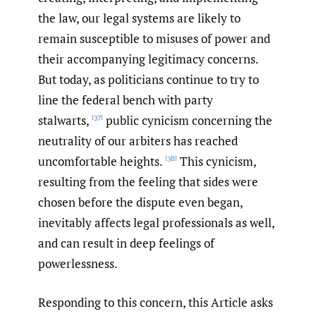
the law, our legal systems are likely to
remain susceptible to misuses of power and
their accompanying legitimacy concerns.
But today, as politicians continue to try to
line the federal bench with party
stalwarts,
public cynicism concerning the
[37]
neutrality of our arbiters has reached
uncomfortable heights.
This cynicism,
[38]
resulting from the feeling that sides were
chosen before the dispute even began,
inevitably affects legal professionals as well,
and can result in deep feelings of
powerlessness.
Responding to this concern, this Article asks