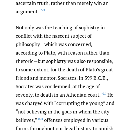
ascertain truth, rather than merely win an
argument.
[60]
Not only was the teaching of sophistry in
conflict with the nascent subject of
philosophy—which was concerned,
according to Plato, with reason rather than
rhetoric—but sophistry was also responsible,
to some extent, for the death of Plato’s great
friend and mentor, Socrates. In 399 B.C.E.,
Socrates was condemned, at the age of
seventy, to death in an Athenian court.
He
[61]
was charged with “corrupting the young” and
“not believing in the gods in whom the city
believes,”
offenses employed in various
[62]
forms throughout our legal history to punish