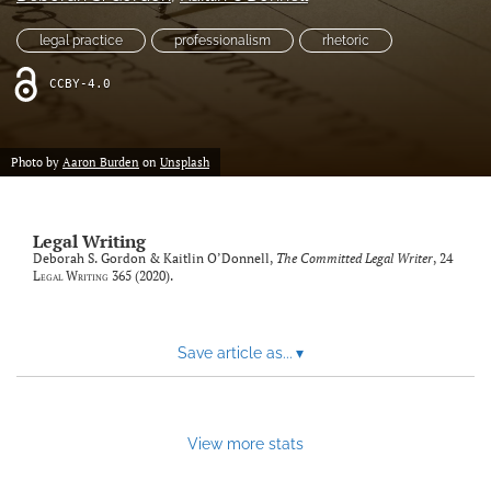
Resources
legal practice
professionalism
rhetoric
Join JLWI
CCBY-4.0
search
Photo by
Aaron Burden
on
Unsplash
X
(formerly
Twitter)
Facebook
(opens
(opens
Legal Writing
in
in
Deborah S. Gordon & Kaitlin O’Donnell,
The Committed Legal Writer
, 24
RSS
a
Legal Writing
365 (2020).
a
feed
new
new
(opens
tab)
tab)
a
modal
Save article as...
▾
with
a
link
to
View more stats
feed)