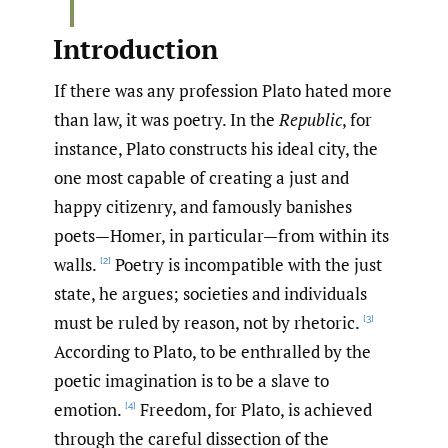
Introduction
If there was any profession Plato hated more
than law, it was poetry. In the
Republic
, for
instance, Plato constructs his ideal city, the
one most capable of creating a just and
happy citizenry, and famously banishes
poets—Homer, in particular—from within its
walls.
Poetry is incompatible with the just
[2]
state, he argues; societies and individuals
must be ruled by reason, not by rhetoric.
[3]
According to Plato, to be enthralled by the
poetic imagination is to be a slave to
emotion.
Freedom, for Plato, is achieved
[4]
through the careful dissection of the