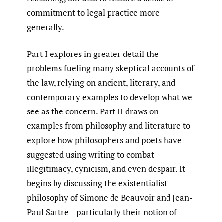
commitment to legal practice more
generally.
Part I explores in greater detail the
problems fueling many skeptical accounts of
the law, relying on ancient, literary, and
contemporary examples to develop what we
see as the concern. Part II draws on
examples from philosophy and literature to
explore how philosophers and poets have
suggested using writing to combat
illegitimacy, cynicism, and even despair. It
begins by discussing the existentialist
philosophy of Simone de Beauvoir and Jean-
Paul Sartre—particularly their notion of