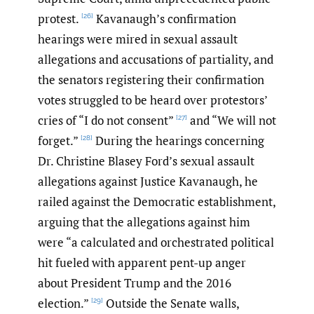
protest.
Kavanaugh’s confirmation
[26]
hearings were mired in sexual assault
allegations and accusations of partiality, and
the senators registering their confirmation
votes struggled to be heard over protestors’
cries of “I do not consent”
and “We will not
[27]
forget.”
During the hearings concerning
[28]
Dr. Christine Blasey Ford’s sexual assault
allegations against Justice Kavanaugh, he
railed against the Democratic establishment,
arguing that the allegations against him
were “a calculated and orchestrated political
hit fueled with apparent pent-up anger
about President Trump and the 2016
election.”
Outside the Senate walls,
[29]