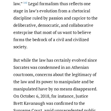
law.”
Legal formalism thus reflects one
[25]
stage in law’s evolution from a rhetorical
discipline ruled by passion and caprice to the
deliberative, democratic, and collaborative
enterprise that most of us want to believe
forms the bedrock of a civil and civilized
society.
But while the law has certainly evolved since
Socrates was condemned in an Athenian
courtroom, concerns about the legitimacy of
the law and its power to manipulate and be
manipulated have by no means disappeared.
On October 6, 2018, for instance, Justice
Brett Kavanaugh was confirmed to the
Supreme Court, amid unprecedented public