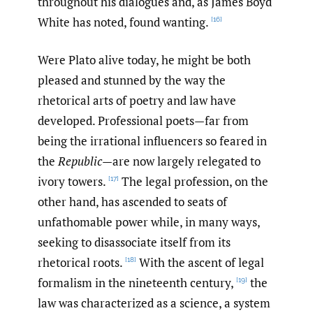
throughout his dialogues and, as James Boyd
White has noted, found wanting.
[16]
Were Plato alive today, he might be both
pleased and stunned by the way the
rhetorical arts of poetry and law have
developed. Professional poets—far from
being the irrational influencers so feared in
the
Republic
—are now largely relegated to
ivory towers.
The legal profession, on the
[17]
other hand, has ascended to seats of
unfathomable power while, in many ways,
seeking to disassociate itself from its
rhetorical roots.
With the ascent of legal
[18]
formalism in the nineteenth century,
the
[19]
law was characterized as a science, a system