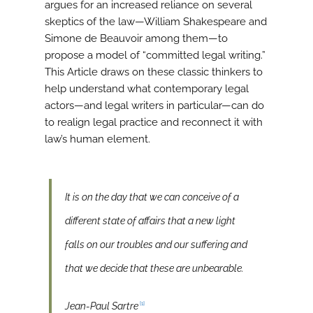
argues for an increased reliance on several
skeptics of the law—William Shakespeare and
Simone de Beauvoir among them—to
propose a model of “committed legal writing.”
This Article draws on these classic thinkers to
help understand what contemporary legal
actors—and legal writers in particular—can do
to realign legal practice and reconnect it with
law’s human element.
It is on the day that we can conceive of a
different state of affairs that a new light
falls on our troubles and our suffering and
that we decide that these are unbearable.
[1]
Jean-Paul Sartre