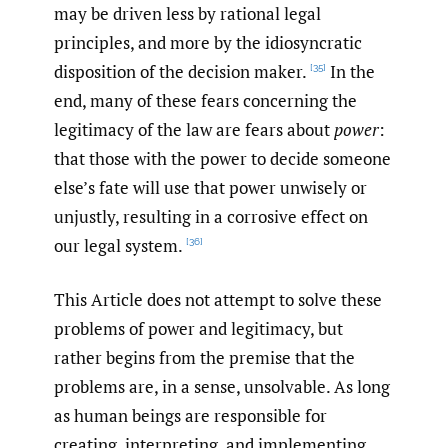
may be driven less by rational legal
principles, and more by the idiosyncratic
disposition of the decision maker.
In the
[35]
end, many of these fears concerning the
legitimacy of the law are fears about
power
:
that those with the power to decide someone
else’s fate will use that power unwisely or
unjustly, resulting in a corrosive effect on
our legal system.
[36]
This Article does not attempt to solve these
problems of power and legitimacy, but
rather begins from the premise that the
problems are, in a sense, unsolvable. As long
as human beings are responsible for
creating, interpreting, and implementing