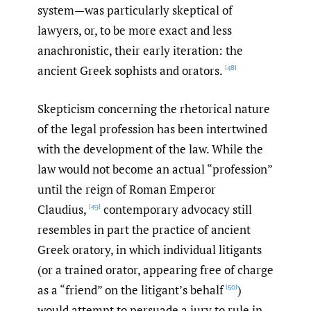
system—was particularly skeptical of
lawyers, or, to be more exact and less
anachronistic, their early iteration: the
ancient Greek sophists and orators.
[48]
Skepticism concerning the rhetorical nature
of the legal profession has been intertwined
with the development of the law. While the
law would not become an actual “profession”
until the reign of Roman Emperor
Claudius,
contemporary advocacy still
[49]
resembles in part the practice of ancient
Greek oratory, in which individual litigants
(or a trained orator, appearing free of charge
as a “friend” on the litigant’s behalf
)
[50]
would attempt to persuade a jury to rule in