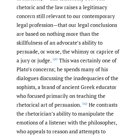
rhetoric and the law raises a legitimacy
concern still relevant to our contemporary
legal profession—that our legal conclusions
are based on nothing more than the
skillfulness of an advocate’s ability to
persuade, or worse, the whimsy or caprice of
a jury or judge.
This was certainly one of
[58]
Plato’s concerns; he spends many of his
dialogues discussing the inadequacies of the
sophists, a brand of ancient Greek educator
who focused primarily on teaching the
rhetorical art of persuasion.
He contrasts
[59]
the rhetorician’s ability to manipulate the
emotions of a listener with the philosopher,
who appeals to reason and attempts to