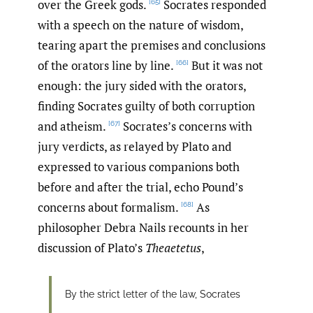
over the Greek gods.
Socrates responded
[65]
with a speech on the nature of wisdom,
tearing apart the premises and conclusions
of the orators line by line.
But it was not
[66]
enough: the jury sided with the orators,
finding Socrates guilty of both corruption
and atheism.
Socrates’s concerns with
[67]
jury verdicts, as relayed by Plato and
expressed to various companions both
before and after the trial, echo Pound’s
concerns about formalism.
As
[68]
philosopher Debra Nails recounts in her
discussion of Plato’s
Theaetetus
,
By the strict letter of the law, Socrates