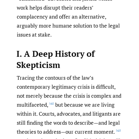
work helps disrupt their readers’
complacency and offer an alternative,
arguably more humane solution to the legal
issues at stake.
I.
A Deep History of
Skepticism
Tracing the contours of the law’s
contemporary legitimacy crisis is difficult,
not merely because the crisis is complex and
multifaceted,
but because we are living
[41]
within it. Courts, advocates, and litigants are
still finding the words to describe—and legal
theories to address—our current moment.
[42]