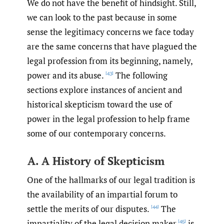
We do not have the benefit of hindsight. Still,
we can look to the past because in some
sense the legitimacy concerns we face today
are the same concerns that have plagued the
legal profession from its beginning, namely,
power and its abuse.
The following
[43]
sections explore instances of ancient and
historical skepticism toward the use of
power in the legal profession to help frame
some of our contemporary concerns.
A. A History of Skepticism
One of the hallmarks of our legal tradition is
the availability of an impartial forum to
settle the merits of our disputes.
The
[44]
impartiality of the legal decision maker
is
[45]