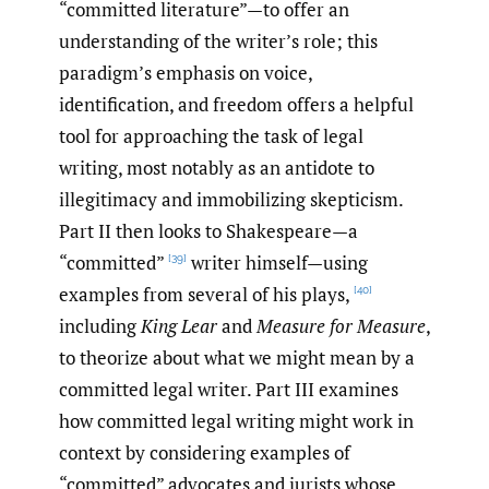
“committed literature”—to offer an
understanding of the writer’s role; this
paradigm’s emphasis on voice,
identification, and freedom offers a helpful
tool for approaching the task of legal
writing, most notably as an antidote to
illegitimacy and immobilizing skepticism.
Part II then looks to Shakespeare—a
“committed”
writer himself—using
[39]
examples from several of his plays,
[40]
including
King Lear
and
Measure for Measure
,
to theorize about what we might mean by a
committed legal writer. Part III examines
how committed legal writing might work in
context by considering examples of
“committed” advocates and jurists whose