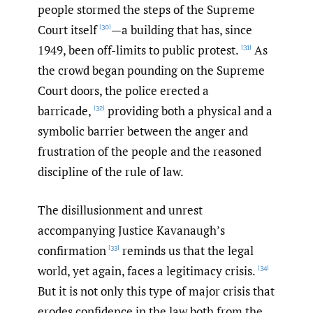
people stormed the steps of the Supreme
Court itself
—a building that has, since
[30]
1949, been off-limits to public protest.
As
[31]
the crowd began pounding on the Supreme
Court doors, the police erected a
barricade,
providing both a physical and a
[32]
symbolic barrier between the anger and
frustration of the people and the reasoned
discipline of the rule of law.
The disillusionment and unrest
accompanying Justice Kavanaugh’s
confirmation
reminds us that the legal
[33]
world, yet again, faces a legitimacy crisis.
[34]
But it is not only this type of major crisis that
erodes confidence in the law both from the