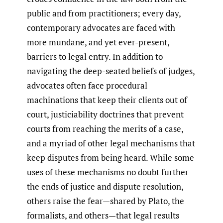
public and from practitioners; every day,
contemporary advocates are faced with
more mundane, and yet ever-present,
barriers to legal entry. In addition to
navigating the deep-seated beliefs of judges,
advocates often face procedural
machinations that keep their clients out of
court, justiciability doctrines that prevent
courts from reaching the merits of a case,
and a myriad of other legal mechanisms that
keep disputes from being heard. While some
uses of these mechanisms no doubt further
the ends of justice and dispute resolution,
others raise the fear—shared by Plato, the
formalists, and others—that legal results