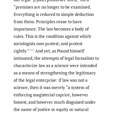
“premises are no longer to be examined.
Everything is reduced to simple deduction
from them. Principles cease to have
importance. The law becomes a body of
rules. This is the condition against which
sociologists now protest, and protest
rightly.”
And yet, as Pound himself
[24]
intimated, the attempts of legal formalists to
characterize law as a science were intended
as a means of strengthening the legitimacy
of the legal enterprise: if law was not a
science, then it was merely “a system of
enforcing magisterial caprice, however
honest, and however much disguised under
the name of justice or equity or natural