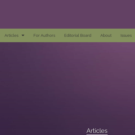
Articles
For Authors
Editorial Board
About
Issues
Articles
Awards and Remarks
Book Reviews
Essays
Introductions
Mastheads
Articles
All