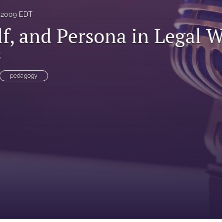
 2009 EDT
lf, and Persona in Legal W
t
pedagogy