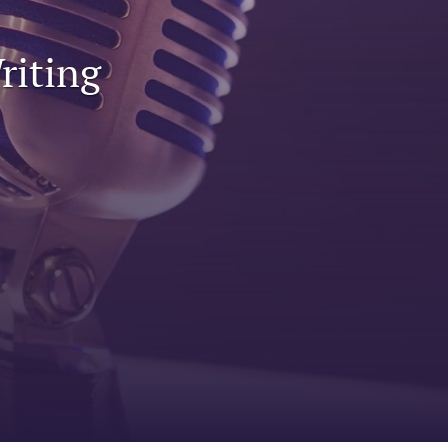
to
riting
fe