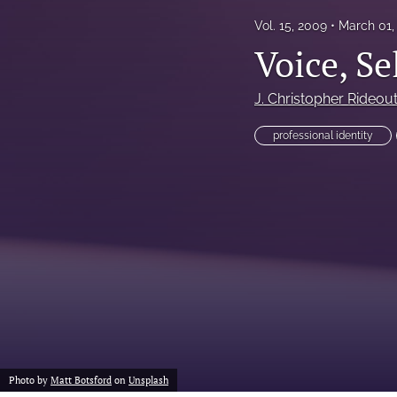
Vol. 15, 2009
March 01,
Voice, Se
J. Christopher Rideou
professional identity
Photo by
Matt Botsford
on
Unsplash