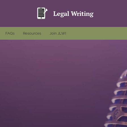
Legal Writing
FAQs
Resources
Join JLWI