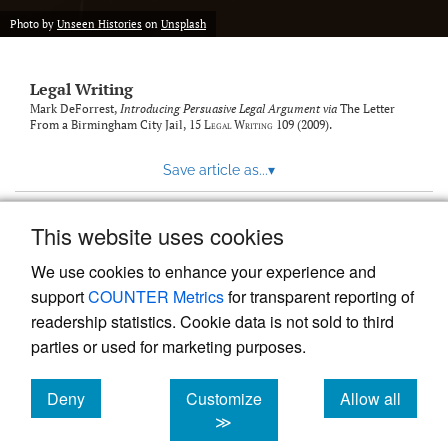
Photo by
Unseen Histories
on
Unsplash
Legal Writing
Mark DeForrest,
Introducing Persuasive Legal Argument via
The Letter
From a Birmingham City Jail
, 15
Legal Writing
109 (2009).
Save article as...
▾
This website uses cookies
View more stats
We use cookies to enhance your experience and
support
COUNTER Metrics
for transparent reporting of
readership statistics. Cookie data is not sold to third
parties or used for marketing purposes.
Deny
Customize
Allow all
Powered by
Scholastica
, the modern academic journal
management system
cookies
cookies
cookies
≫