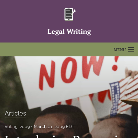
Legal Writing
MENU
Articles
For Authors
Editorial Board
About
Articles
Issues
Vol. 15, 2009
March 01, 2009 EDT
FAQs