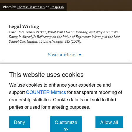
Photo by
Thomas Martinsen
on
Unsplash
Legal Writing
Carol McCrehan Parker,
What Will I Do on Monday, and Why Aren’t We
Doing It Already?: Reflecting on the Value of Expressive Writing in the Law
School Curriculum
, 15
Legal Writing
285 (2009).
Save article as...
▾
This website uses cookies
View more stats
We use cookies to enhance your experience and
support
COUNTER Metrics
for transparent reporting of
readership statistics. Cookie data is not sold to third
parties or used for marketing purposes.
Deny
Customize
Allow all
Powered by
Scholastica
, the modern academic journal
management system
cookies
cookies
cookies
≫