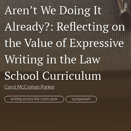
Aren’t We Doing It
Resources
Join JLWI
Already?: Reflecting on
search
the Value of Expressive
X
(formerly
Writing in the Law
Twitter)
Facebook
(opens
(opens
in
in
School Curriculum
RSS
a
a
feed
new
new
(opens
tab)
tab)
Carol McCrehan Parker
a
modal
with
writing across the curriculum
symposium
a
link
to
feed)