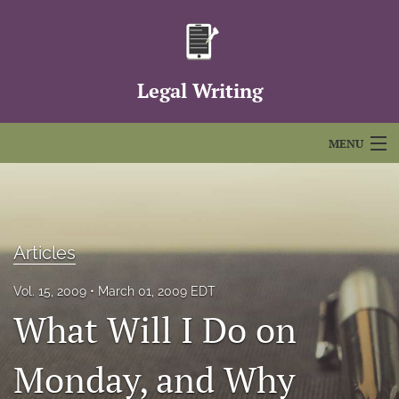
Legal Writing
MENU
Articles
For Authors
Articles
Editorial Board
Vol. 15, 2009
March 01, 2009 EDT
About
What Will I Do on
Issues
Monday, and Why
FAQs