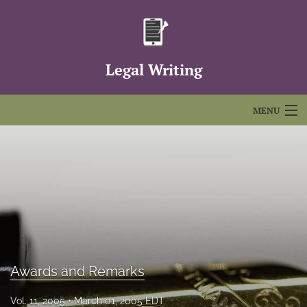
Legal Writing
MENU
Articles
For Authors
Editorial Board
About
Issues
Awards and Remarks
FAQs
Vol. 11, 2005
March 01, 2005 EDT