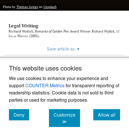
Photo by
Thomas Griggs
on
Unsplash
Legal Writing
Richard Wydick,
Remarks of Golden Pen Award Winner Richard Wydick
, 11
Legal Writing
(2005).
Save article as...
▾
This website uses cookies
View more stats
We use cookies to enhance your experience and
support
COUNTER Metrics
for transparent reporting of
readership statistics. Cookie data is not sold to third
parties or used for marketing purposes.
Deny
Customize
Allow all
Powered by
Scholastica
, the modern academic journal
management system
cookies
cookies
cookies
≫