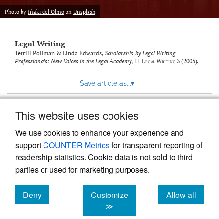
Photo by
Iñaki del Olmo
on
Unsplash
Legal Writing
Terrill Pollman & Linda Edwards,
Scholarship by Legal Writing
Professionals: New Voices in the Legal Academy
, 11
Legal Writing
3 (2005).
Save article as...
▾
This website uses cookies
View more stats
We use cookies to enhance your experience and
support
COUNTER Metrics
for transparent reporting of
readership statistics. Cookie data is not sold to third
parties or used for marketing purposes.
Deny
Customize
Allow all
Powered by
Scholastica
, the modern academic journal
management system
cookies
cookies
cookies
≫