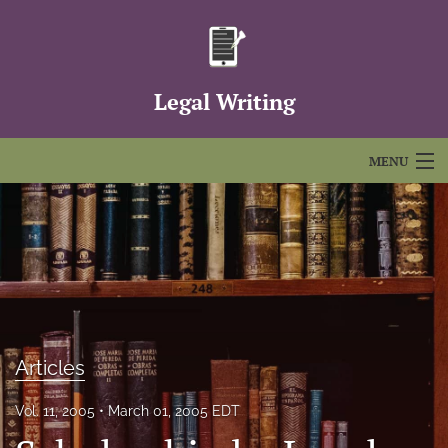
Legal Writing
MENU
Articles
For Authors
Editorial Board
About
Articles
Issues
Vol. 11, 2005
March 01, 2005 EDT
FAQs