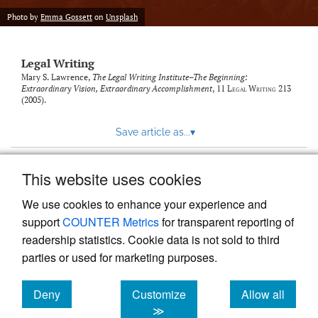
Photo by
Emma Gossett
on
Unsplash
Legal Writing
Mary S. Lawrence,
The Legal Writing Institute–The Beginning:
Extraordinary Vision, Extraordinary Accomplishment
, 11
Legal Writing
213
(2005).
Save article as...
▾
This website uses cookies
View more stats
We use cookies to enhance your experience and
support
COUNTER Metrics
for transparent reporting of
readership statistics. Cookie data is not sold to third
parties or used for marketing purposes.
Deny
Customize
Allow all
Powered by
Scholastica
, the modern academic journal
management system
cookies
cookies
cookies
≫