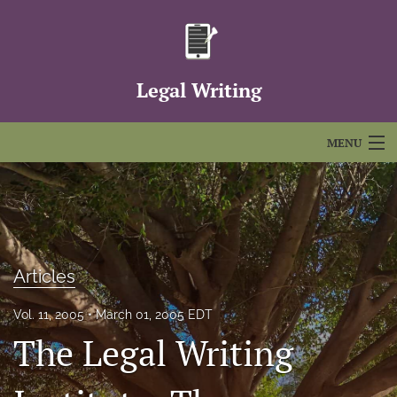
Legal Writing
MENU
Articles
For Authors
Editorial Board
Articles
About
Vol. 11, 2005
March 01, 2005 EDT
The Legal Writing
Issues
FAQs