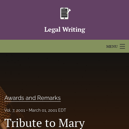
Legal Writing
MENU
Articles
For Authors
Editorial Board
Awards and Remarks
About
Issues
Vol. 7, 2001
March 01, 2001 EDT
Tribute to Mary
FAQs