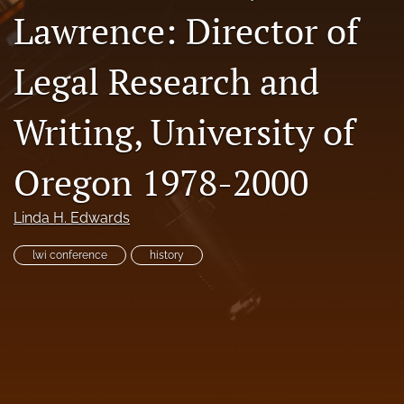
Lawrence: Director of
Resources
Join JLWI
Legal Research and
search
Writing, University of
X
(formerly
Oregon 1978-2000
Twitter)
Facebook
(opens
(opens
in
in
RSS
Linda H. Edwards
a
a
feed
new
new
(opens
lwi conference
history
tab)
tab)
a
modal
with
a
link
to
feed)