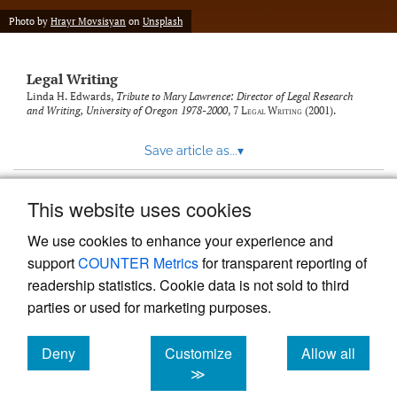
Photo by
Hrayr Movsisyan
on
Unsplash
Legal Writing
Linda H. Edwards,
Tribute to Mary Lawrence: Director of Legal Research
and Writing, University of Oregon 1978-2000
, 7
Legal Writing
(2001).
Save article as...
▾
This website uses cookies
View more stats
We use cookies to enhance your experience and
support
COUNTER Metrics
for transparent reporting of
readership statistics. Cookie data is not sold to third
parties or used for marketing purposes.
Deny
Customize
Allow all
Powered by
Scholastica
, the modern academic journal
management system
cookies
cookies
cookies
≫