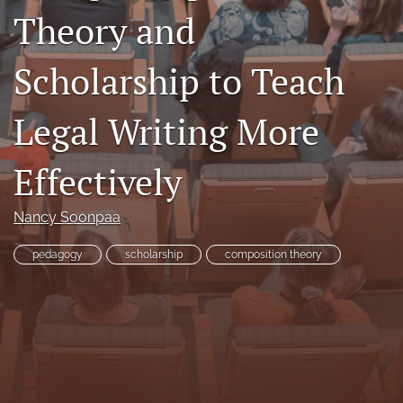
Theory and
Resources
Join JLWI
Scholarship to Teach
search
Legal Writing More
X
(formerly
Effectively
Twitter)
Facebook
(opens
(opens
in
in
RSS
Nancy Soonpaa
a
a
feed
new
new
(opens
pedagogy
scholarship
composition theory
tab)
tab)
a
modal
with
a
link
to
feed)