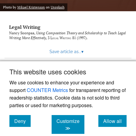
Photo by
Mikael Kristenson
on
Unsplash
Legal Writing
Nancy Soonpaa,
Using Composition Theory and Scholarship to Teach Legal
Writing More Effectively
, 3
Legal Writing
81 (1997).
Save article as...
▾
This website uses cookies
View more stats
We use cookies to enhance your experience and
support
COUNTER Metrics
for transparent reporting of
readership statistics. Cookie data is not sold to third
parties or used for marketing purposes.
Deny
Customize
Allow all
Powered by
Scholastica
, the modern academic journal
management system
cookies
cookies
cookies
≫