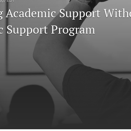
1997 EDT
g Academic Support With
c Support Program