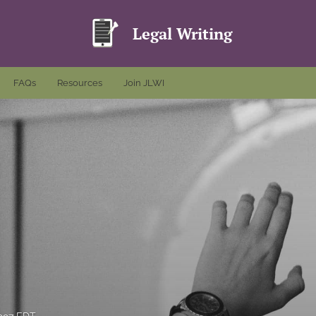
Legal Writing
FAQs
Resources
Join JLWI