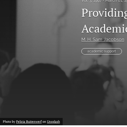
Vol. 3, 1997
March 01, 
Providin
Academi
M. H. Sam Jacobson
academic support
Photo by
Felicia Buitenwerf
on
Unsplash