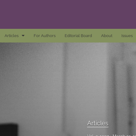
Articles
For Authors
Editorial Board
About
Issues
Articles
Awards and Remarks
Book Reviews
Essays
Introductions
Mastheads
Articles
All