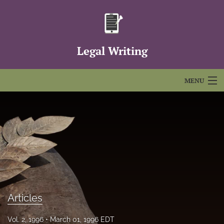
Legal Writing
MENU
Articles
For Authors
Editorial Board
About
Issues
Articles
FAQs
Vol. 2, 1996
March 01, 1996 EDT