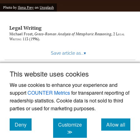
Photo by
Ilona Frey
on
Unsplash
Legal Writing
Michael Frost,
Greco-Roman Analysis of Metaphoric Reasoning
, 2
Legal
Writing
113 (1996).
Save article as...
▾
This website uses cookies
View more stats
We use cookies to enhance your experience and
support
COUNTER Metrics
for transparent reporting of
readership statistics. Cookie data is not sold to third
parties or used for marketing purposes.
Deny
Customize
Allow all
Powered by
Scholastica
, the modern academic journal
management system
cookies
cookies
cookies
≫