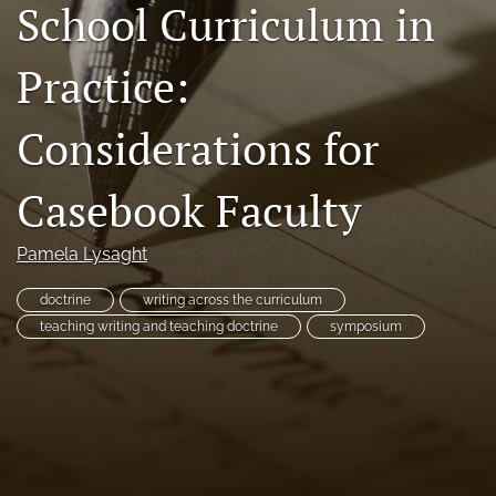
School Curriculum in
Resources
Practice:
Join JLWI
search
Considerations for
X
Casebook Faculty
(formerly
Twitter)
Facebook
(opens
(opens
Pamela Lysaght
in
in
RSS
a
a
feed
new
doctrine
writing across the curriculum
new
(opens
tab)
tab)
teaching writing and teaching doctrine
symposium
a
modal
with
a
link
to
feed)