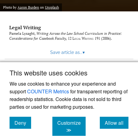
Photo by
Aaron Burden
on
Unsplash
Legal Writing
Pamela Lysaght,
Writing Across the Law School Curriculum in Practice:
Considerations for Casebook Faculty
, 12
Legal Writing
191 (2006).
Save article as...
▾
This website uses cookies
View more stats
We use cookies to enhance your experience and
support
COUNTER Metrics
for transparent reporting of
readership statistics. Cookie data is not sold to third
parties or used for marketing purposes.
Deny
Customize
Allow all
Powered by
Scholastica
, the modern academic journal
management system
cookies
cookies
cookies
≫