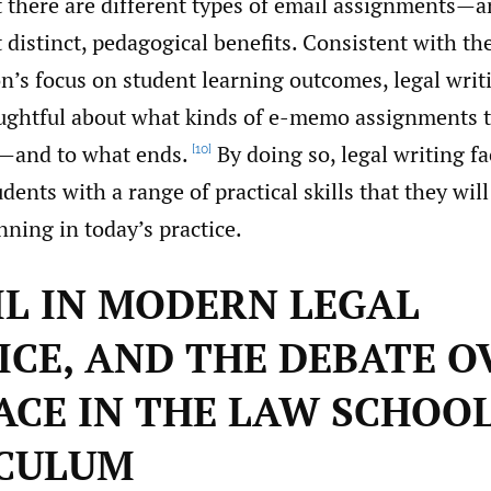
t there are different types of email assignments—
 distinct, pedagogical benefits. Consistent with t
n’s focus on student learning outcomes, legal writ
ughtful about what kinds of e-memo assignments t
—and to what ends.
By doing so, legal writing fa
[10]
udents with a range of practical skills that they will
ning in today’s practice.
AIL IN MODERN LEGAL
ICE, AND THE DEBATE O
LACE IN THE LAW SCHOO
CULUM