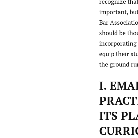
recognize tha
important, but
Bar Associatio
should be tho
incorporating
equip their st
the ground run
I. EM
PRACT
ITS P
CURRI