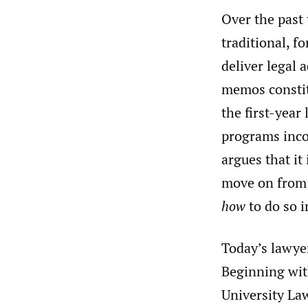
Over the past
traditional, f
deliver legal a
memos constitu
the first-year
programs incor
argues that it
move on from 
how
to do so i
Today’s lawye
Beginning wit
University La