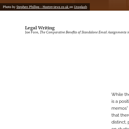
Photo by
Stephen Phillips - Hostreviews.co.uk
on
Unsplash
Legal Writing
Joe Fore,
The Comparative Benefits of Standalone Email Assignments in
While th
is a posi
memos” a
that the
distinct