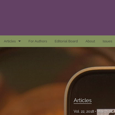
Articles
For Authors
Editorial Board
About
Issues
Articles
Awards and Remarks
Book Reviews
Essays
Introductions
Articles
Mastheads
Vol. 22, 2018
March 01,