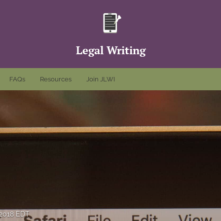
Legal Writing
FAQs
Resources
Join JLWI
 2018 EDT