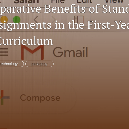
arative Benefits of Stan
signments in the First-Ye
Curriculum
technology
pedagogy