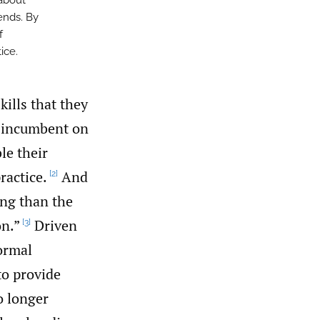
 about
ends. By
f
ice.
kills that they
is incumbent on
le their
ractice.
And
[2]
ing than the
on.”
Driven
[3]
formal
to provide
o longer