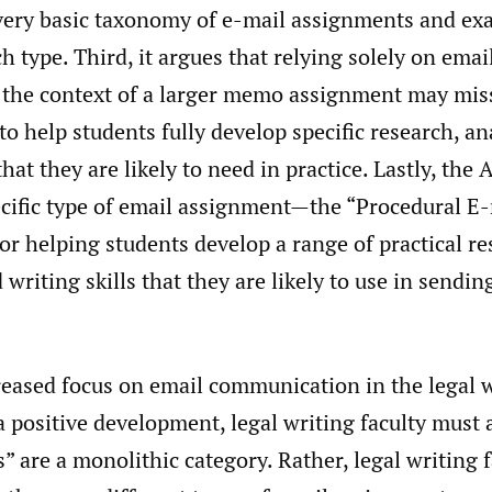
 very basic taxonomy of e-mail assignments and ex
ch type. Third, it argues that relying solely on ema
in the context of a larger memo assignment may mis
to help students fully develop specific research, an
that they are likely to need in practice. Lastly, the A
ecific type of email assignment—the “Procedural
 for helping students develop a range of practical re
d writing skills that they are likely to use in sendin
reased focus on email communication in the legal 
a positive development, legal writing faculty must 
 are a monolithic category. Rather, legal writing 