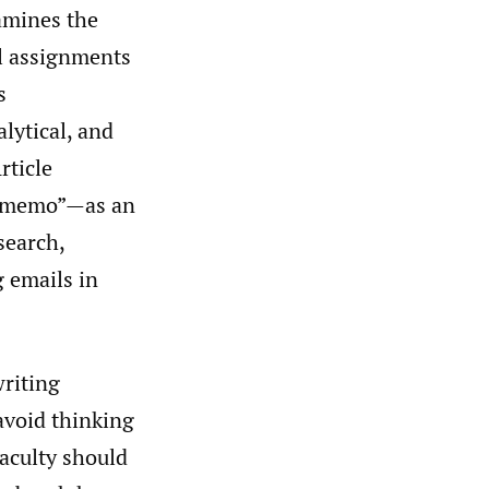
amines the
il assignments
s
alytical, and
rticle
 E-memo”—as an
search,
g emails in
writing
avoid thinking
faculty should