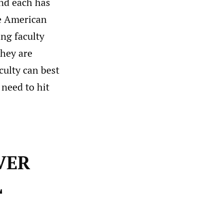
and each has
he American
ing faculty
hey are
culty can best
 need to hit
VER
L