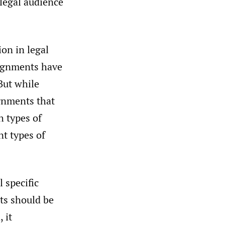
 legal audience
on in legal
signments have
ut while
gnments that
h types of
t types of
 specific
nts should be
 it