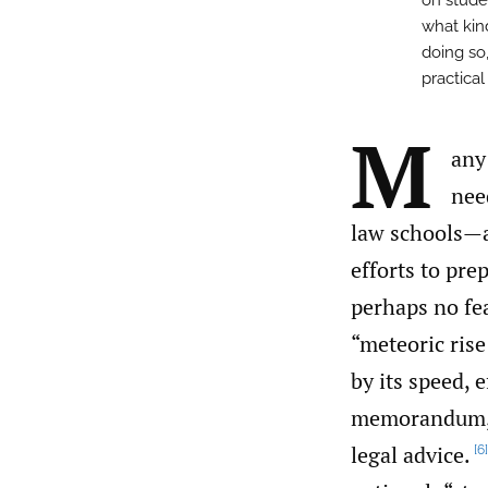
on stude
what kin
doing so,
practical
M
any
nee
law schools—a
efforts to pre
perhaps no fe
“meteoric ris
by its speed, 
memorandum
legal advice.
[6]