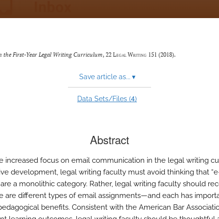
 the First-Year Legal Writing Curriculum
, 22
Legal Writing
151 (2018).
Save article as...
▾
4
Data Sets/Files (
)
Abstract
e increased focus on email communication in the legal writing c
tive development, legal writing faculty must avoid thinking that “e
re a monolithic category. Rather, legal writing faculty should re
re are different types of email assignments—and each has importa
, pedagogical benefits. Consistent with the American Bar Associatio