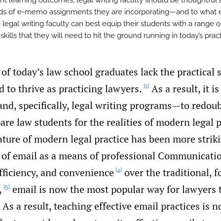
nt learning outcomes, legal writing faculty should be thoughtful
ds of e-memo assignments they are incorporating—and to what 
 legal writing faculty can best equip their students with a range o
 skills that they will need to hit the ground running in today’s pract
 of today’s law school graduates lack the practical s
d to thrive as practicing lawyers.
As a result, it 
[1]
nd, specifically, legal writing programs—to redoub
pare law students for the realities of modern legal p
ature of modern legal practice has been more strik
e of email as a means of professional Communicati
efficiency, and convenience
over the traditional, 
[4]
,
email is now the most popular way for lawyers 
[5]
As a result, teaching effective email practices is n