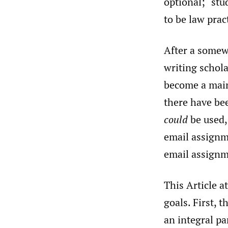
optional; “stu
to be law prac
After a somewh
writing schol
become a main
there have be
could
be used, 
email assign
email assignm
This Article a
goals. First, 
an integral pa