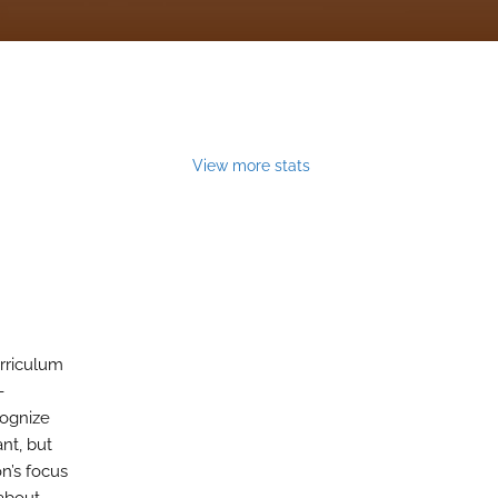
View more stats
urriculum
-
cognize
nt, but
n’s focus