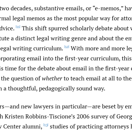
 two decades, substantive emails, or “e-memos,” ha
ormal legal memos as the most popular way for atto
dvice.
This shift spurred scholarly debate about
[11]
te a distinct legal writing genre and about the ema
 legal writing curriculum.
With more and more leg
[12]
porating email into the first-year curriculum, this
 is time for the debate about email in the first-year
the question of
whether
to teach email at all to th
n a thoughtful, pedagogically sound way.
rs—and new lawyers in particular—are beset by em
h Kristen Robbins-Tiscione’s 2006 survey of Geor
w Center alumni,
studies of practicing attorneys
[13]