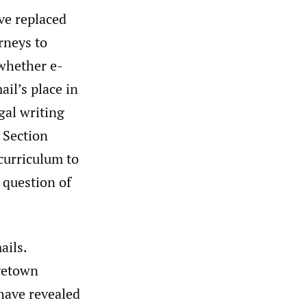
ve replaced
rneys to
 whether e-
il’s place in
al writing
 Section
 curriculum to
e question of
ails.
getown
 have revealed