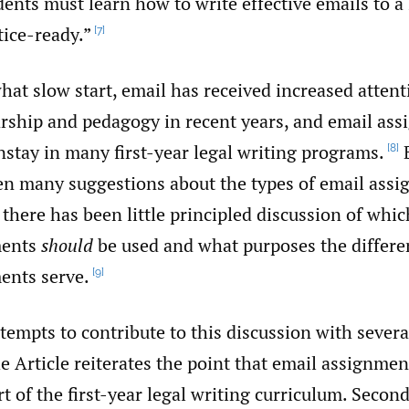
dents must learn how to write effective emails to a
tice-ready.”
[7]
at slow start, email has received increased attenti
arship and pedagogy in recent years, and email as
stay in many first-year legal writing programs.
B
[8]
en many suggestions about the types of email assi
there has been little principled discussion of whic
ments
should
be used and what purposes the differen
ents serve.
[9]
ttempts to contribute to this discussion with several
the Article reiterates the point that email assignme
rt of the first-year legal writing curriculum. Second,