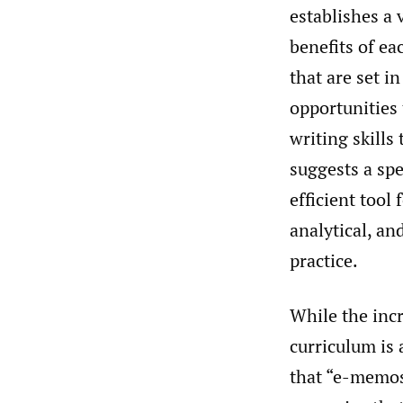
establishes a
benefits of ea
that are set 
opportunities 
writing skills 
suggests a sp
efficient tool
analytical, an
practice.
While the inc
curriculum is 
that “e-memos”