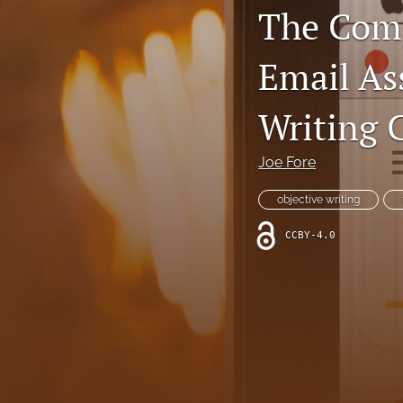
The Comp
All
Email As
Writing 
Joe Fore
objective writing
CCBY-4.0