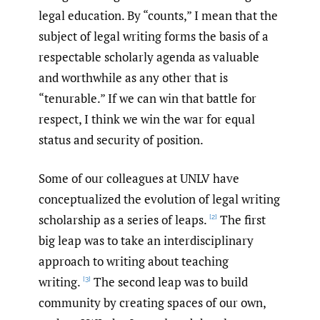
legal education. By “counts,” I mean that the
subject of legal writing forms the basis of a
respectable scholarly agenda as valuable
and worthwhile as any other that is
“tenurable.” If we can win that battle for
respect, I think we win the war for equal
status and security of position.
Some of our colleagues at UNLV have
conceptualized the evolution of legal writing
scholarship as a series of leaps.
The first
[2]
big leap was to take an interdisciplinary
approach to writing about teaching
writing.
The second leap was to build
[3]
community by creating spaces of our own,