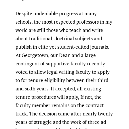
Despite undeniable progress at many
schools, the most respected professors in my
world are still those who teach and write
about traditional, doctrinal subjects and
publish in elite yet student-edited journals.
At Georgetown, our Dean and a large
contingent of supportive faculty recently
voted to allow legal writing faculty to apply
to for tenure eligibility between their third
and sixth years. If accepted, all existing
tenure procedures will apply, If not, the
faculty member remains on the contract
track. The decision came after nearly twenty
years of struggle and the work of three ad