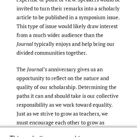
invited to turn their remarks into a scholarly
article to be published in a symposium issue.
This type of issue would likely draw interest
from a much wider audience than the
Journal
typically enjoys and help bring our
divided communities together.
The
Journal’s
anniversary gives us an
opportunity to reflect on the nature and
quality of our scholarship. Determining the
paths it can and should take is our collective
responsibility as we work toward equality.
Just as we strive to grow as teachers, we
must encourage each other to grow as
students and scholars of our own discipline.