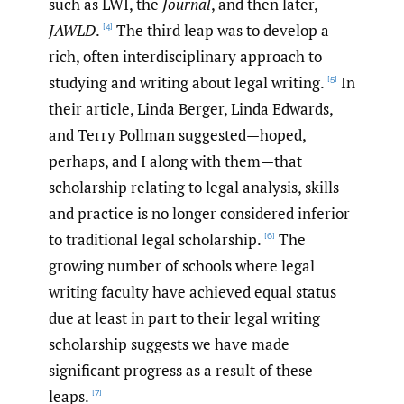
such as LWI, the
Journal
, and then later,
JAWLD
.
The third leap was to develop a
[4]
rich, often interdisciplinary approach to
studying and writing about legal writing.
In
[5]
their article, Linda Berger, Linda Edwards,
and Terry Pollman suggested—hoped,
perhaps, and I along with them—that
scholarship relating to legal analysis, skills
and practice is no longer considered inferior
to traditional legal scholarship.
The
[6]
growing number of schools where legal
writing faculty have achieved equal status
due at least in part to their legal writing
scholarship suggests we have made
significant progress as a result of these
leaps.
[7]