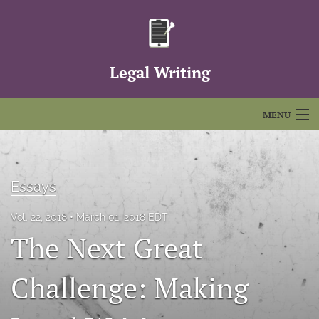
Legal Writing
MENU
Articles
For Authors
Essays
Editorial Board
Vol. 22, 2018
March 01, 2018 EDT
The Next Great
About
Issues
Challenge: Making
FAQs