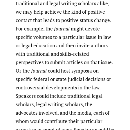
traditional and legal writing scholars alike,
we may help achieve the kind of positive
contact that leads to positive status change.
For example, the
Journal
might devote
specific volumes to a particular issue in law
or legal education and then invite authors
with traditional and skills-related
perspectives to submit articles on that issue.
Or the
Journal
could host symposia on
specific federal or state judicial decisions or
controversial developments in the law.
Speakers could include traditional legal
scholars, legal writing scholars, the
advocates involved, and the media, each of
whom would contribute their particular
expertise or point of view. Speakers would be