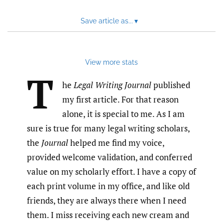
Save article as...
▾
View more stats
T
he
Legal Writing Journal
published
my first article. For that reason
alone, it is special to me. As I am
sure is true for many legal writing scholars,
the
Journal
helped me find my voice,
provided welcome validation, and conferred
value on my scholarly effort. I have a copy of
each print volume in my office, and like old
friends, they are always there when I need
them. I miss receiving each new cream and