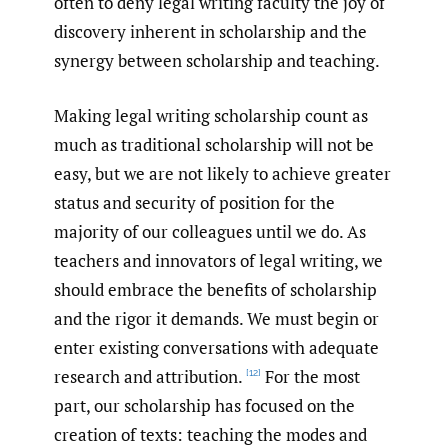
often to deny legal writing faculty the joy of
discovery inherent in scholarship and the
synergy between scholarship and teaching.
Making legal writing scholarship count as
much as traditional scholarship will not be
easy, but we are not likely to achieve greater
status and security of position for the
majority of our colleagues until we do. As
teachers and innovators of legal writing, we
should embrace the benefits of scholarship
and the rigor it demands. We must begin or
enter existing conversations with adequate
research and attribution.
For the most
[12]
part, our scholarship has focused on the
creation of texts: teaching the modes and