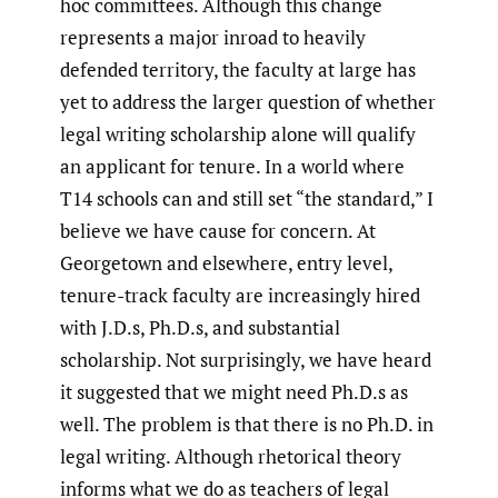
hoc committees. Although this change
represents a major inroad to heavily
defended territory, the faculty at large has
yet to address the larger question of whether
legal writing scholarship alone will qualify
an applicant for tenure. In a world where
T14 schools can and still set “the standard,” I
believe we have cause for concern. At
Georgetown and elsewhere, entry level,
tenure-track faculty are increasingly hired
with J.D.s, Ph.D.s, and substantial
scholarship. Not surprisingly, we have heard
it suggested that we might need Ph.D.s as
well. The problem is that there is no Ph.D. in
legal writing. Although rhetorical theory
informs what we do as teachers of legal