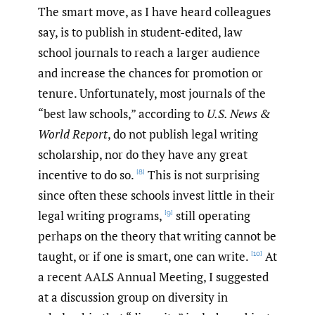
The smart move, as I have heard colleagues
say, is to publish in student-edited, law
school journals to reach a larger audience
and increase the chances for promotion or
tenure. Unfortunately, most journals of the
“best law schools,” according to
U.S. News &
World Report
, do not publish legal writing
scholarship, nor do they have any great
incentive to do so.
This is not surprising
[8]
since often these schools invest little in their
legal writing programs,
still operating
[9]
perhaps on the theory that writing cannot be
taught, or if one is smart, one can write.
At
[10]
a recent AALS Annual Meeting, I suggested
at a discussion group on diversity in