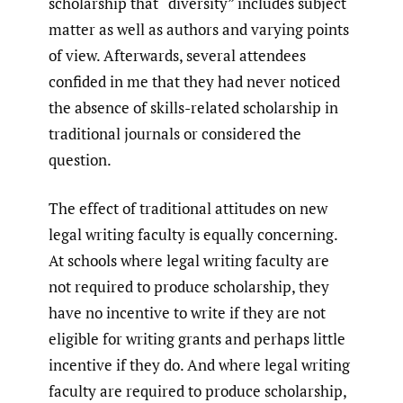
scholarship that “diversity” includes subject
matter as well as authors and varying points
of view. Afterwards, several attendees
confided in me that they had never noticed
the absence of skills-related scholarship in
traditional journals or considered the
question.
The effect of traditional attitudes on new
legal writing faculty is equally concerning.
At schools where legal writing faculty are
not required to produce scholarship, they
have no incentive to write if they are not
eligible for writing grants and perhaps little
incentive if they do. And where legal writing
faculty are required to produce scholarship,