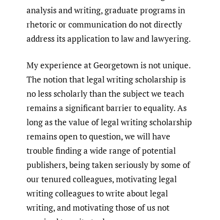
analysis and writing, graduate programs in
rhetoric or communication do not directly
address its application to law and lawyering.
My experience at Georgetown is not unique.
The notion that legal writing scholarship is
no less scholarly than the subject we teach
remains a significant barrier to equality. As
long as the value of legal writing scholarship
remains open to question, we will have
trouble finding a wide range of potential
publishers, being taken seriously by some of
our tenured colleagues, motivating legal
writing colleagues to write about legal
writing, and motivating those of us not