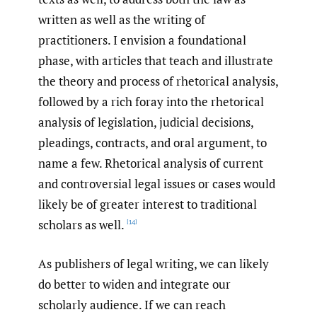
written as well as the writing of
practitioners. I envision a foundational
phase, with articles that teach and illustrate
the theory and process of rhetorical analysis,
followed by a rich foray into the rhetorical
analysis of legislation, judicial decisions,
pleadings, contracts, and oral argument, to
name a few. Rhetorical analysis of current
and controversial legal issues or cases would
likely be of greater interest to traditional
scholars as well.
[14]
As publishers of legal writing, we can likely
do better to widen and integrate our
scholarly audience. If we can reach