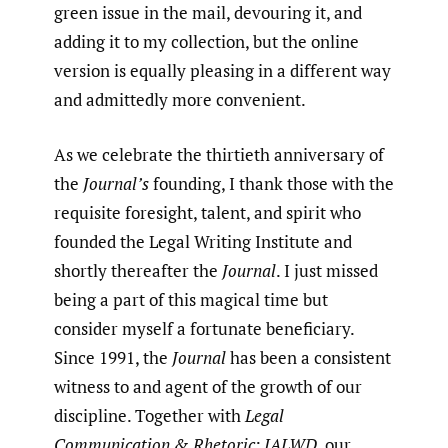
green issue in the mail, devouring it, and
adding it to my collection, but the online
version is equally pleasing in a different way
and admittedly more convenient.
As we celebrate the thirtieth anniversary of
the
Journal’s
founding, I thank those with the
requisite foresight, talent, and spirit who
founded the Legal Writing Institute and
shortly thereafter the
Journal
. I just missed
being a part of this magical time but
consider myself a fortunate beneficiary.
Since 1991, the
Journal
has been a consistent
witness to and agent of the growth of our
discipline. Together with
Legal
Communication & Rhetoric: JALWD
, our