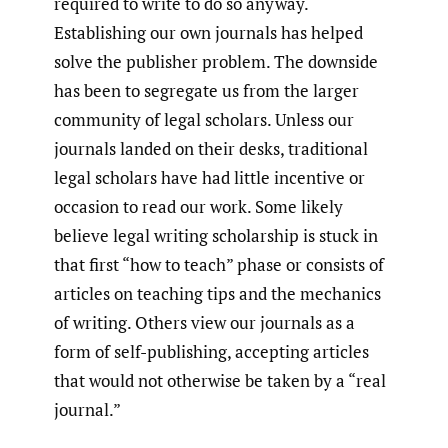
required to write to do so anyway.
Establishing our own journals has helped
solve the publisher problem. The downside
has been to segregate us from the larger
community of legal scholars. Unless our
journals landed on their desks, traditional
legal scholars have had little incentive or
occasion to read our work. Some likely
believe legal writing scholarship is stuck in
that first “how to teach” phase or consists of
articles on teaching tips and the mechanics
of writing. Others view our journals as a
form of self-publishing, accepting articles
that would not otherwise be taken by a “real
journal.”