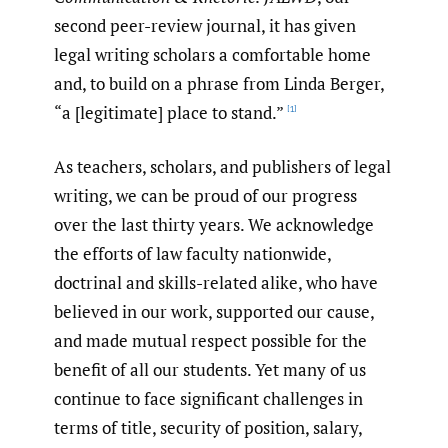
second peer-review journal, it has given
legal writing scholars a comfortable home
and, to build on a phrase from Linda Berger,
“a [legitimate] place to stand.”
[1]
As teachers, scholars, and publishers of legal
writing, we can be proud of our progress
over the last thirty years. We acknowledge
the efforts of law faculty nationwide,
doctrinal and skills-related alike, who have
believed in our work, supported our cause,
and made mutual respect possible for the
benefit of all our students. Yet many of us
continue to face significant challenges in
terms of title, security of position, salary,