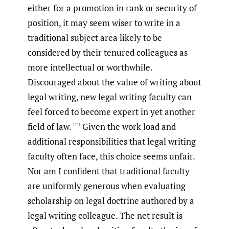
either for a promotion in rank or security of
position, it may seem wiser to write in a
traditional subject area likely to be
considered by their tenured colleagues as
more intellectual or worthwhile.
Discouraged about the value of writing about
legal writing, new legal writing faculty can
feel forced to become expert in yet another
field of law.
Given the work load and
[11]
additional responsibilities that legal writing
faculty often face, this choice seems unfair.
Nor am I confident that traditional faculty
are uniformly generous when evaluating
scholarship on legal doctrine authored by a
legal writing colleague. The net result is