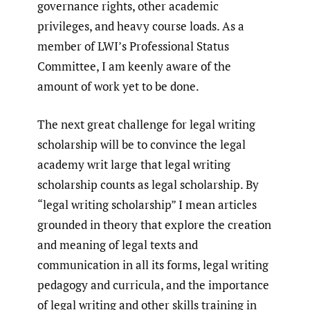
governance rights, other academic
privileges, and heavy course loads. As a
member of LWI’s Professional Status
Committee, I am keenly aware of the
amount of work yet to be done.
The next great challenge for legal writing
scholarship will be to convince the legal
academy writ large that legal writing
scholarship counts as legal scholarship. By
“legal writing scholarship” I mean articles
grounded in theory that explore the creation
and meaning of legal texts and
communication in all its forms, legal writing
pedagogy and curricula, and the importance
of legal writing and other skills training in