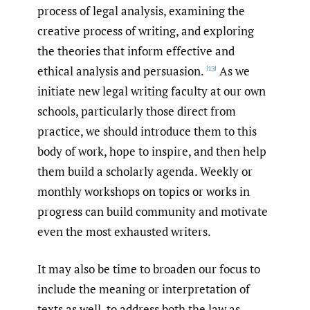
process of legal analysis, examining the
creative process of writing, and exploring
the theories that inform effective and
ethical analysis and persuasion.
As we
[13]
initiate new legal writing faculty at our own
schools, particularly those direct from
practice, we should introduce them to this
body of work, hope to inspire, and then help
them build a scholarly agenda. Weekly or
monthly workshops on topics or works in
progress can build community and motivate
even the most exhausted writers.
It may also be time to broaden our focus to
include the meaning or interpretation of
texts as well, to address both the law as