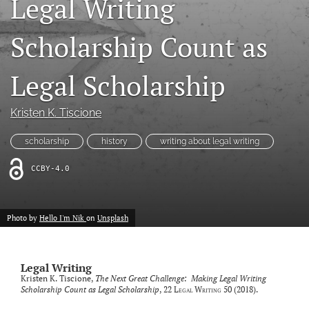
Legal Writing
Resources
Scholarship Count as
Join JLWI
Legal Scholarship
search
X
Kristen K. Tiscione
(formerly
Twitter)
Facebook
scholarship
history
writing about legal writing
(opens
(opens
in
in
RSS
CCBY-4.0
a
a
feed
new
new
(opens
tab)
tab)
a
Photo by
Hello I'm Nik
on
Unsplash
modal
with
a
link
Legal Writing
to
Kristen K. Tiscione,
The Next Great Challenge: Making Legal Writing
feed)
Scholarship Count as Legal Scholarship
, 22
Legal Writing
50 (2018).