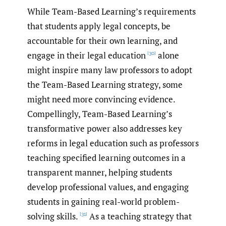
While Team-Based Learning’s requirements
that students apply legal concepts, be
accountable for their own learning, and
engage in their legal education
alone
[30]
might inspire many law professors to adopt
the Team-Based Learning strategy, some
might need more convincing evidence.
Compellingly, Team-Based Learning’s
transformative power also addresses key
reforms in legal education such as professors
teaching specified learning outcomes in a
transparent manner, helping students
develop professional values, and engaging
students in gaining real-world problem-
solving skills.
As a teaching strategy that
[31]