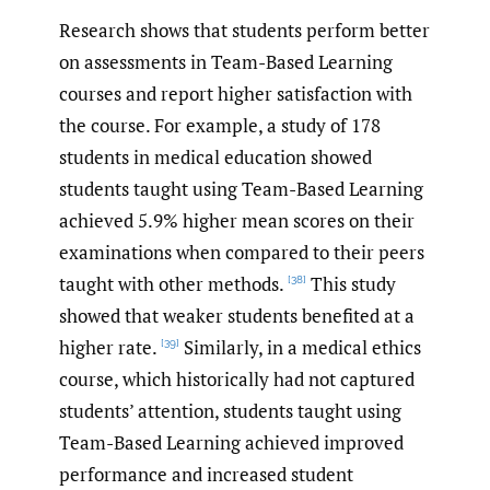
Research shows that students perform better
on assessments in Team-Based Learning
courses and report higher satisfaction with
the course. For example, a study of 178
students in medical education showed
students taught using Team-Based Learning
achieved 5.9% higher mean scores on their
examinations when compared to their peers
taught with other methods.
This study
[38]
showed that weaker students benefited at a
higher rate.
Similarly, in a medical ethics
[39]
course, which historically had not captured
students’ attention, students taught using
Team-Based Learning achieved improved
performance and increased student