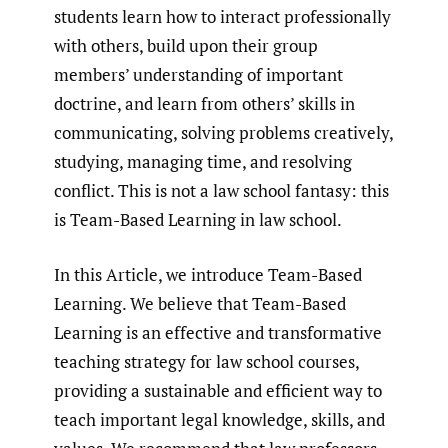
students learn how to interact professionally
with others, build upon their group
members’ understanding of important
doctrine, and learn from others’ skills in
communicating, solving problems creatively,
studying, managing time, and resolving
conflict. This is not a law school fantasy: this
is Team-Based Learning in law school.
In this Article, we introduce Team-Based
Learning. We believe that Team-Based
Learning is an effective and transformative
teaching strategy for law school courses,
providing a sustainable and efficient way to
teach important legal knowledge, skills, and