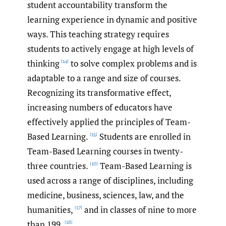
student accountability transform the
learning experience in dynamic and positive
ways. This teaching strategy requires
students to actively engage at high levels of
thinking
to solve complex problems and is
[14]
adaptable to a range and size of courses.
Recognizing its transformative effect,
increasing numbers of educators have
effectively applied the principles of Team-
Based Learning.
Students are enrolled in
[15]
Team-Based Learning courses in twenty-
three countries.
Team-Based Learning is
[16]
used across a range of disciplines, including
medicine, business, sciences, law, and the
humanities,
and in classes of nine to more
[17]
than 199.
[18]