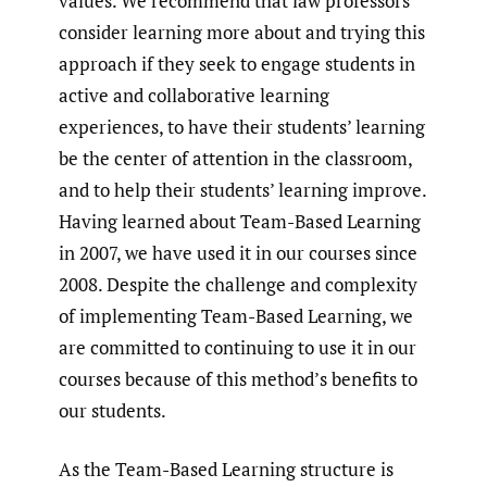
values. We recommend that law professors
consider learning more about and trying this
approach if they seek to engage students in
active and collaborative learning
experiences, to have their students’ learning
be the center of attention in the classroom,
and to help their students’ learning improve.
Having learned about Team-Based Learning
in 2007, we have used it in our courses since
2008. Despite the challenge and complexity
of implementing Team-Based Learning, we
are committed to continuing to use it in our
courses because of this method’s benefits to
our students.
As the Team-Based Learning structure is