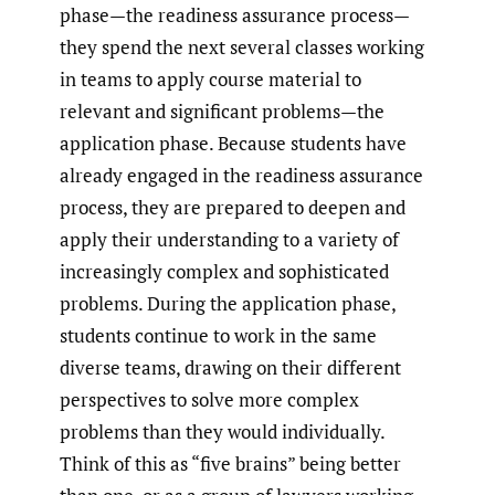
phase—the readiness assurance process—
they spend the next several classes working
in teams to apply course material to
relevant and significant problems—the
application phase. Because students have
already engaged in the readiness assurance
process, they are prepared to deepen and
apply their understanding to a variety of
increasingly complex and sophisticated
problems. During the application phase,
students continue to work in the same
diverse teams, drawing on their different
perspectives to solve more complex
problems than they would individually.
Think of this as “five brains” being better