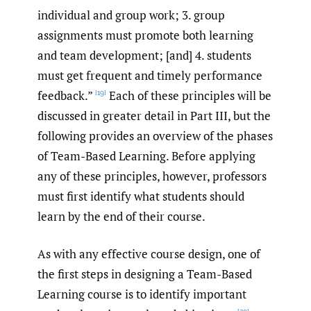
individual and group work; 3. group
assignments must promote both learning
and team development; [and] 4. students
must get frequent and timely performance
feedback.”
Each of these principles will be
[19]
discussed in greater detail in Part III, but the
following provides an overview of the phases
of Team-Based Learning. Before applying
any of these principles, however, professors
must first identify what students should
learn by the end of their course.
As with any effective course design, one of
the first steps in designing a Team-Based
Learning course is to identify important