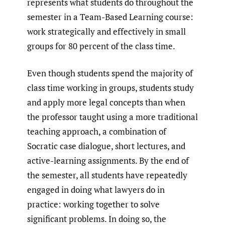
represents what students do throughout the
semester in a Team-Based Learning course:
work strategically and effectively in small
groups for 80 percent of the class time.
Even though students spend the majority of
class time working in groups, students study
and apply more legal concepts than when
the professor taught using a more traditional
teaching approach, a combination of
Socratic case dialogue, short lectures, and
active-learning assignments. By the end of
the semester, all students have repeatedly
engaged in doing what lawyers do in
practice: working together to solve
significant problems. In doing so, the