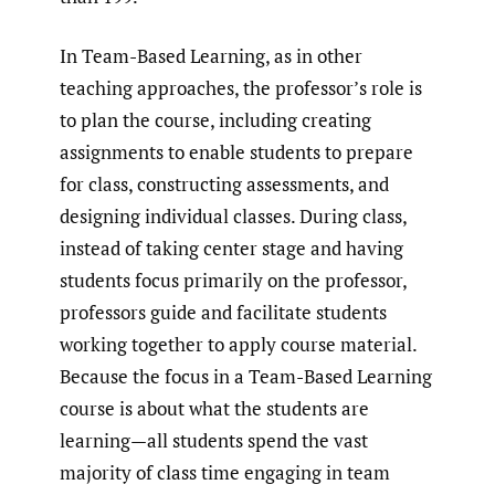
In Team-Based Learning, as in other
teaching approaches, the professor’s role is
to plan the course, including creating
assignments to enable students to prepare
for class, constructing assessments, and
designing individual classes. During class,
instead of taking center stage and having
students focus primarily on the professor,
professors guide and facilitate students
working together to apply course material.
Because the focus in a Team-Based Learning
course is about what the students are
learning—all students spend the vast
majority of class time engaging in team