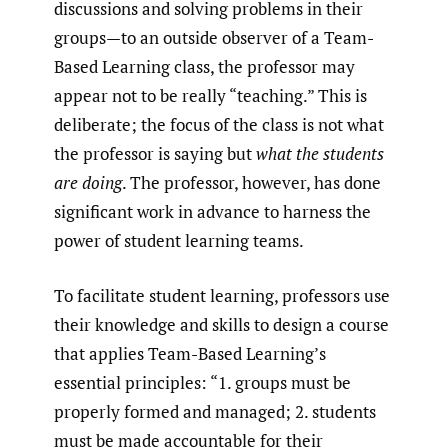
discussions and solving problems in their
groups—to an outside observer of a Team-
Based Learning class, the professor may
appear not to be really “teaching.” This is
deliberate; the focus of the class is not what
the professor is saying but
what the students
are doing
. The professor, however, has done
significant work in advance to harness the
power of student learning teams.
To facilitate student learning, professors use
their knowledge and skills to design a course
that applies Team-Based Learning’s
essential principles: “1. groups must be
properly formed and managed; 2. students
must be made accountable for their