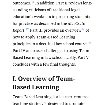
outcomes.
In addition, Part II reviews long-
[5]
standing criticisms of traditional legal
education’s weakness in preparing students
for practice as described in the
MacCrate
Report
.
Part III provides an overview
of
[6]
[7]
how to apply Team-Based Learning
principles to a doctrinal law school course.
[8]
Part IV addresses challenges to using Team-
Based Learning in law school. Lastly, Part V
concludes with a few final thoughts.
I. Overview of Team-
Based Learning
Team-Based Learning is a learner-centered
teaching strategy
designed to promote
[9]