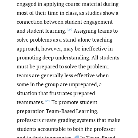
engaged in applying course material during
most of their time in class, as studies show a
connection between student engagement
and student learning.
Assigning teams to
[24]
solve problems as a stand-alone teaching
approach, however, may be ineffective in
promoting deep understanding. All students
must be prepared to solve the problem;
teams are generally less effective when
some in the group are unprepared, a
situation that frustrates prepared
teammates.
To promote student
[25]
preparation Team-Based Learning,
professors create grading systems that make
students accountable to both the professor
and to their teammates.
In Team-Based
[26]