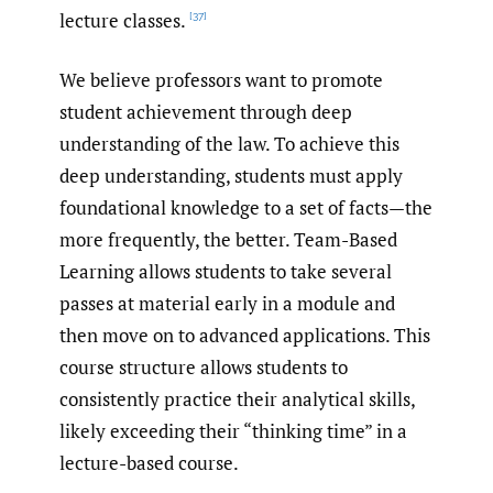
lecture classes.
[37]
We believe professors want to promote
student achievement through deep
understanding of the law. To achieve this
deep understanding, students must apply
foundational knowledge to a set of facts—the
more frequently, the better. Team-Based
Learning allows students to take several
passes at material early in a module and
then move on to advanced applications. This
course structure allows students to
consistently practice their analytical skills,
likely exceeding their “thinking time” in a
lecture-based course.