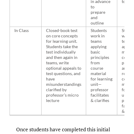
in advance
to out
to
prepare
and
outline
In Class
Closed-book test
Students
Studen
on core concepts
work in
work i
for learning unit.
teams
teams
Students take the
applying
applyi
test individually
basic
more
and then again in
principles
compl
teams, write
from
princi
optional appeals to
course
and fa
test questions, and
material
relatin
have
for learning
cours
misunderstandings
unit—
materi
clarified by
professor
for le
professor’s micro
facilitates
unit—
lecture
& clarifies
profes
facilit
& clari
Once students have completed this initial