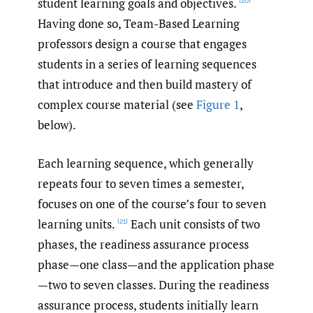
student learning goals and objectives.
[20]
Having done so, Team-Based Learning
professors design a course that engages
students in a series of learning sequences
that introduce and then build mastery of
complex course material (see
Figure 1
,
below).
Each learning sequence, which generally
repeats four to seven times a semester,
focuses on one of the course’s four to seven
learning units.
Each unit consists of two
[21]
phases, the readiness assurance process
phase—one class—and the application phase
—two to seven classes. During the readiness
assurance process, students initially learn