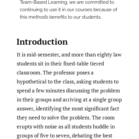
Team-Based Learning, we are committed to
continuing to use it in our courses because of
this method’s benefits to our students.
Introduction
It is mid-semester, and more than eighty law
students sit in their fixed-table tiered
classroom. The professor poses a
hypothetical to the class, asking students to
spend a few minutes discussing the problem
in their groups and arriving at a single group
answer, identifying the most significant fact
they need to solve the problem. The room
erupts with noise as all students huddle in
groups of five to seven, debating the best