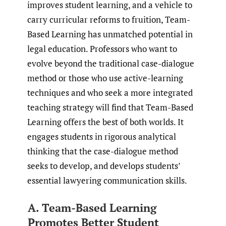
improves student learning, and a vehicle to
carry curricular reforms to fruition, Team-
Based Learning has unmatched potential in
legal education. Professors who want to
evolve beyond the traditional case-dialogue
method or those who use active-learning
techniques and who seek a more integrated
teaching strategy will find that Team-Based
Learning offers the best of both worlds. It
engages students in rigorous analytical
thinking that the case-dialogue method
seeks to develop, and develops students’
essential lawyering communication skills.
A. Team-Based Learning
Promotes Better Student