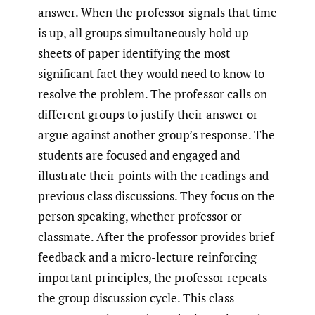
answer. When the professor signals that time
is up, all groups simultaneously hold up
sheets of paper identifying the most
significant fact they would need to know to
resolve the problem. The professor calls on
different groups to justify their answer or
argue against another group’s response. The
students are focused and engaged and
illustrate their points with the readings and
previous class discussions. They focus on the
person speaking, whether professor or
classmate. After the professor provides brief
feedback and a micro-lecture reinforcing
important principles, the professor repeats
the group discussion cycle. This class