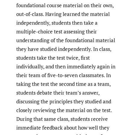
foundational course material on their own,
out-of-class. Having learned the material
independently, students then take a
multiple-choice test assessing their
understanding of the foundational material
they have studied independently. In class,
students take the test twice, first
individually, and then immediately again in
their team of five-to-seven classmates. In
taking the test the second time as a team,
students debate their team’s answer,
discussing the principles they studied and
closely reviewing the material on the test.
During that same class, students receive
immediate feedback about how well they