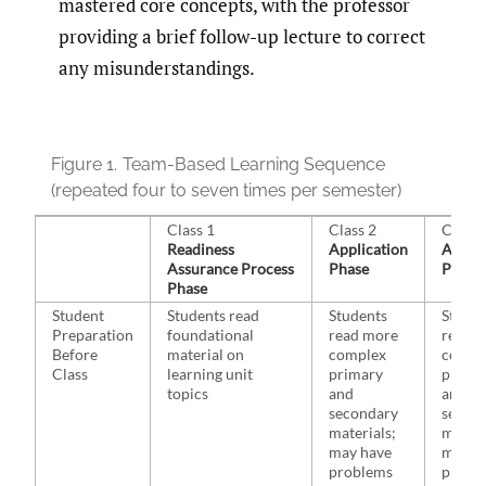
mastered core concepts, with the professor
providing a brief follow-up lecture to correct
any misunderstandings.
Figure 1.
Team-Based Learning Sequence
(repeated four to seven times per semester)
Class 1
Class 2
Class 
Readiness
Application
Applic
Assurance Process
Phase
Phase
Phase
Student
Students read
Students
Studen
Preparation
foundational
read more
read 
Before
material on
complex
compl
Class
learning unit
primary
prima
topics
and
and
secondary
secon
materials;
materi
may have
may h
problems
probl