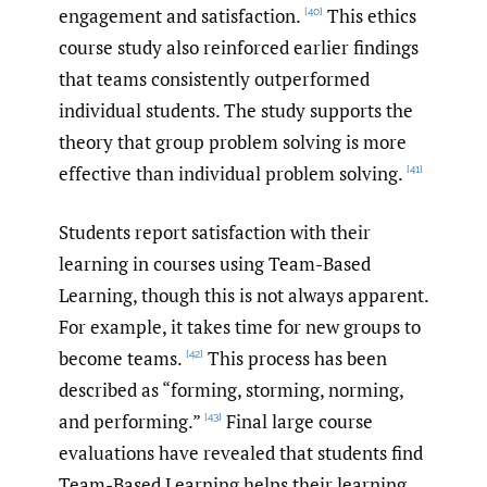
engagement and satisfaction.
This ethics
[40]
course study also reinforced earlier findings
that teams consistently outperformed
individual students. The study supports the
theory that group problem solving is more
effective than individual problem solving.
[41]
Students report satisfaction with their
learning in courses using Team-Based
Learning, though this is not always apparent.
For example, it takes time for new groups to
become teams.
This process has been
[42]
described as “forming, storming, norming,
and performing.”
Final large course
[43]
evaluations have revealed that students find
Team-Based Learning helps their learning