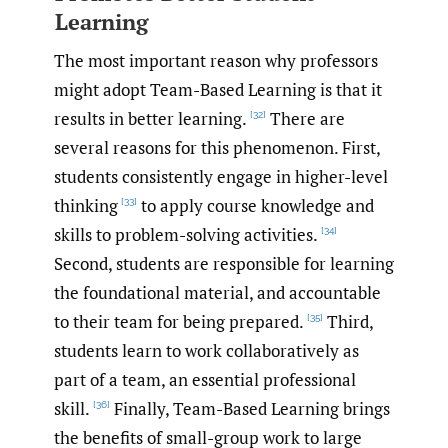
Learning
The most important reason why professors
might adopt Team-Based Learning is that it
results in better learning.
There are
[32]
several reasons for this phenomenon. First,
students consistently engage in higher-level
thinking
to apply course knowledge and
[33]
skills to problem-solving activities.
[34]
Second, students are responsible for learning
the foundational material, and accountable
to their team for being prepared.
Third,
[35]
students learn to work collaboratively as
part of a team, an essential professional
skill.
Finally, Team-Based Learning brings
[36]
the benefits of small-group work to large