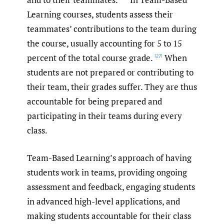
Learning courses, students assess their
teammates’ contributions to the team during
the course, usually accounting for 5 to 15
percent of the total course grade.
When
[27]
students are not prepared or contributing to
their team, their grades suffer. They are thus
accountable for being prepared and
participating in their teams during every
class.
Team-Based Learning’s approach of having
students work in teams, providing ongoing
assessment and feedback, engaging students
in advanced high-level applications, and
making students accountable for their class