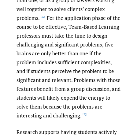
than one, or as a group of lawyers working
well together to solve clients’ complex
problems.
For the application phase of the
[22]
course to be effective, Team-Based Learning
professors must take the time to design
challenging and significant problems; five
brains are only better than one if the
problem includes sufficient complexities,
and if students perceive the problem to be
significant and relevant. Problems with those
features benefit from a group discussion, and
students will likely expend the energy to
solve them because the problems are
interesting and challenging.
[23]
Research supports having students actively