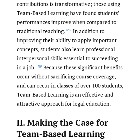
contributions is transformative; those using
Team-Based Learning have found students’
performances improve when compared to
traditional teaching.
In addition to
[28]
improving their ability to apply important
concepts, students also learn professional
interpersonal skills essential to succeeding
in a job.
Because these significant benefits
[29]
occur without sacrificing course coverage,
and can occur in classes of over 100 students,
Team-Based Learning is an effective and
attractive approach for legal education.
II. Making the Case for
Team-Based Learning