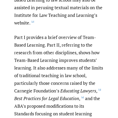
assisted in perusing textual materials on the
Institute for Law Teaching and Learning’s
website.
[2]
Part I provides a brief overview of Team-
Based Learning. Part II, referring to the
research from other disciplines, shows how
Team-Based Learning improves students’
learning. It also addresses many of the limits
of traditional teaching in law school,
particularly those concerns raised by the
Carnegie Foundation’s
Educating Lawyers
,
[3]
Best Practices for Legal Education
,
and the
[4]
ABA’s proposed modifications to its
Standards focusing on student learning