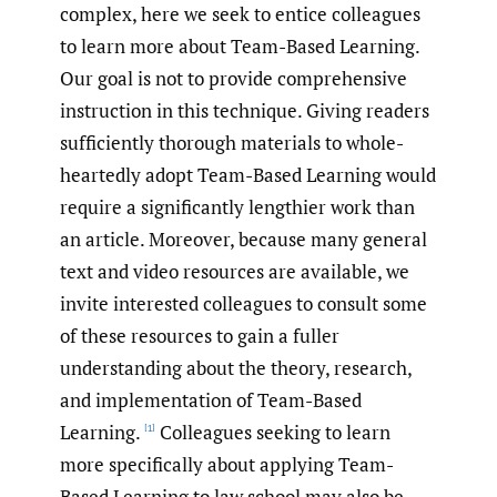
complex, here we seek to entice colleagues
to learn more about Team-Based Learning.
Our goal is not to provide comprehensive
instruction in this technique. Giving readers
sufficiently thorough materials to whole-
heartedly adopt Team-Based Learning would
require a significantly lengthier work than
an article. Moreover, because many general
text and video resources are available, we
invite interested colleagues to consult some
of these resources to gain a fuller
understanding about the theory, research,
and implementation of Team-Based
Learning.
Colleagues seeking to learn
[1]
more specifically about applying Team-
Based Learning to law school may also be