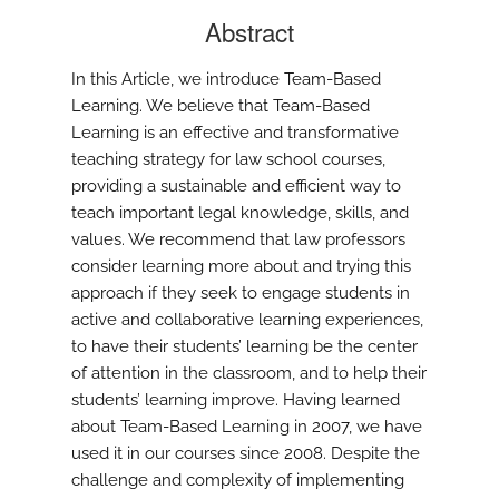
Abstract
In this Article, we introduce Team-Based
Learning. We believe that Team-Based
Learning is an effective and transformative
teaching strategy for law school courses,
providing a sustainable and efficient way to
teach important legal knowledge, skills, and
values. We recommend that law professors
consider learning more about and trying this
approach if they seek to engage students in
active and collaborative learning experiences,
to have their students’ learning be the center
of attention in the classroom, and to help their
students’ learning improve. Having learned
about Team-Based Learning in 2007, we have
used it in our courses since 2008. Despite the
challenge and complexity of implementing