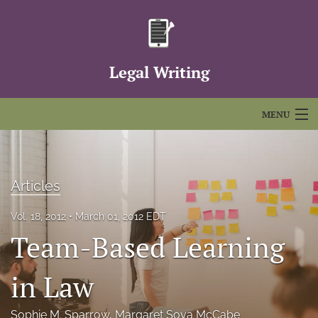
Legal Writing
MENU
Articles
For Authors
Articles
Editorial Board
Vol. 18, 2012
March 01, 2012 EDT
Team-Based Learning
About
Issues
in Law
FAQs
Sophie M. Sparrow
, 
Margaret Sova McCabe