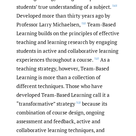
students’ true understanding of a subject.
[10]
Developed more than thirty years ago by
Professor Larry Michaelsen,
Team-Based
[11]
Learning builds on the principles of effective
teaching and learning research by engaging
students in active and collaborative learning
experiences throughout a course.
As a
[12]
teaching strategy, however, Team-Based
Learning is more than a collection of
different techniques. Those who have
developed Team-Based Learning call it a
“transformative” strategy
because its
[13]
combination of course design, ongoing
assessment and feedback, active and
collaborative learning techniques, and