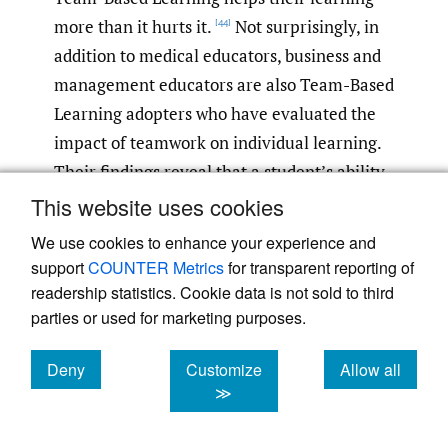
more than it hurts it.
Not surprisingly, in
[44]
addition to medical educators, business and
management educators are also Team-Based
Learning adopters who have evaluated the
impact of teamwork on individual learning.
Their findings reveal that a student’s ability
to engage in a variety of networks, social or
This website uses cookies
otherwise, improves student learning and
We use cookies to enhance your experience and
satisfaction with Team-Based Learning.
[45]
support
COUNTER Metrics
for transparent reporting of
Overall, it appears that students feel more
readership statistics. Cookie data is not sold to third
motivated to complete their work in order to
parties or used for marketing purposes.
help their team perform, resulting in better
Deny
Customize
Allow all
overall student learning.
[46]
cookies
cookies
cookies
≫
Law students must be able to work