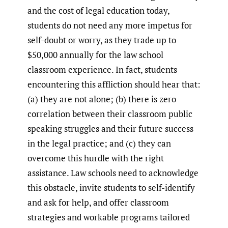
and the cost of legal education today,
students do not need any more impetus for
self-doubt or worry, as they trade up to
$50,000 annually for the law school
classroom experience. In fact, students
encountering this affliction should hear that:
(a) they are not alone; (b) there is zero
correlation between their classroom public
speaking struggles and their future success
in the legal practice; and (c) they can
overcome this hurdle with the right
assistance. Law schools need to acknowledge
this obstacle, invite students to self-identify
and ask for help, and offer classroom
strategies and workable programs tailored