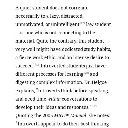
A quiet student does not correlate
necessarily to a lazy, distracted,
unmotivated, or unintelligent
law student
[22]
—or one who is not connecting to the
material. Quite the contrary, this student
very well might have dedicated study habits,
a fierce work ethic, and an intense desire to
succeed.
Introverted students just have
[23]
different processes for learning
and
[24]
digesting complex information. Dr. Helgoe
explains, “Introverts think before speaking,
and need time
within
conversations to
develop their ideas and responses.”
[25]
Quoting the 2003
MBTI® Manual
, she notes:
“Introverts appear to do their best thinking