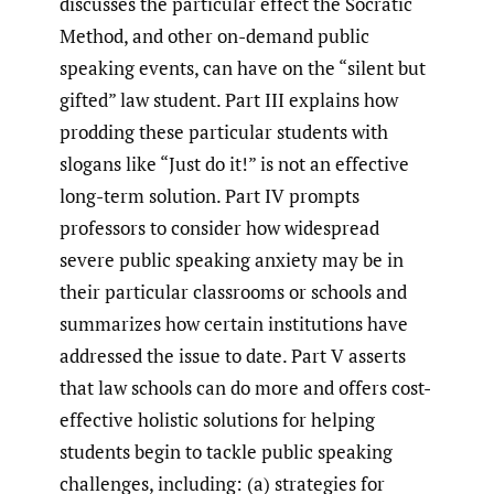
discusses the particular effect the Socratic
Method, and other on-demand public
speaking events, can have on the “silent but
gifted” law student. Part III explains how
prodding these particular students with
slogans like “Just do it!” is not an effective
long-term solution. Part IV prompts
professors to consider how widespread
severe public speaking anxiety may be in
their particular classrooms or schools and
summarizes how certain institutions have
addressed the issue to date. Part V asserts
that law schools can do more and offers cost-
effective holistic solutions for helping
students begin to tackle public speaking
challenges, including: (a) strategies for