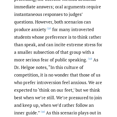
immediate answers; oral arguments require
instantaneous responses to judges’
questions. However, both scenarios can
produce anxiety
for many introverted
[32]
students whose preference is to think rather
than speak, and can incite extreme stress for
a smaller subsection of that group with a
more serious fear of public speaking.
As
[33]
Dr. Helgoe notes, “In this culture of
competition, it is no wonder that those of us
who prefer introversion feel anxious. We are
expected to ‘think on our feet,’ but we think
best when we’re still. We’re pressured to join
and keep up, when we’d rather follow an
inner guide.”
As this scenario plays out in
[34]