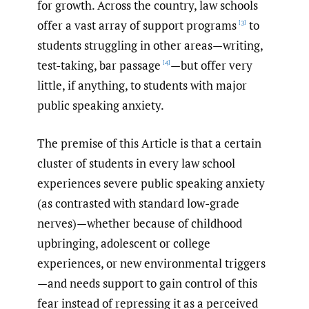
for growth. Across the country, law schools
offer a vast array of support programs
to
[3]
students struggling in other areas—writing,
test-taking, bar passage
—but offer very
[4]
little, if anything, to students with major
public speaking anxiety.
The premise of this Article is that a certain
cluster of students in every law school
experiences severe public speaking anxiety
(as contrasted with standard low-grade
nerves)—whether because of childhood
upbringing, adolescent or college
experiences, or new environmental triggers
—and needs support to gain control of this
fear instead of repressing it as a perceived