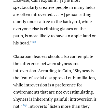
Likewise, Cain explains, “[T]he most
spectacularly creative people in many fields
are often introverted. . . . [A] person sitting
quietly under a tree in the backyard, while
everyone else is clinking glasses on the
patio, is more likely to have an apple land on
his head.”
[28]
Classroom leaders should also contemplate
the difference between shyness and
introversion. According to Cain, “Shyness is
the fear of social disapproval or humiliation,
while introversion is a preference for
environments that are not overstimulating.
Shyness is inherently painful; introversion is
not.”
Introverts “listen more than they
[29]