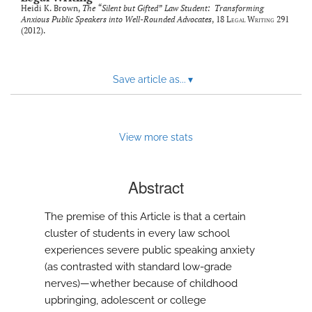
Heidi K. Brown,
The “Silent but Gifted” Law Student: Transforming
Anxious Public Speakers into Well-Rounded Advocates
, 18
Legal Writing
291
(2012).
Save article as...
▾
View more stats
Abstract
The premise of this Article is that a certain
cluster of students in every law school
experiences severe public speaking anxiety
(as contrasted with standard low-grade
nerves)—whether because of childhood
upbringing, adolescent or college