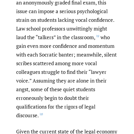
an anonymously graded final exam, this
issue can impose a serious psychological
strain on students lacking vocal confidence.
Law school professors unwittingly might
laud the “talkers” in the classroom,
who
[1]
gain even more confidence and momentum
with each Socratic banter; meanwhile, silent
scribes scattered among more vocal
colleagues struggle to find their “lawyer
voice.” Assuming they are alone in their
angst, some of these quiet students
erroneously begin to doubt their
qualifications for the rigors of legal
discourse.
[2]
Given the current state of the legal economy