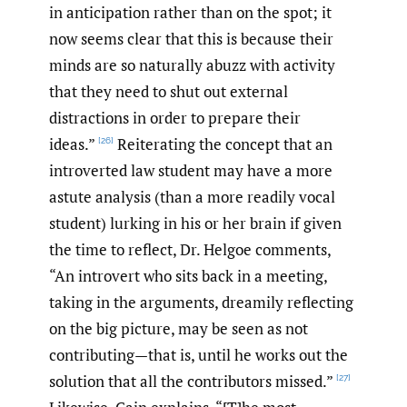
in anticipation rather than on the spot; it
now seems clear that this is because their
minds are so naturally abuzz with activity
that they need to shut out external
distractions in order to prepare their
ideas.”
Reiterating the concept that an
[26]
introverted law student may have a more
astute analysis (than a more readily vocal
student) lurking in his or her brain if given
the time to reflect, Dr. Helgoe comments,
“An introvert who sits back in a meeting,
taking in the arguments, dreamily reflecting
on the big picture, may be seen as not
contributing—that is, until he works out the
solution that all the contributors missed.”
[27]