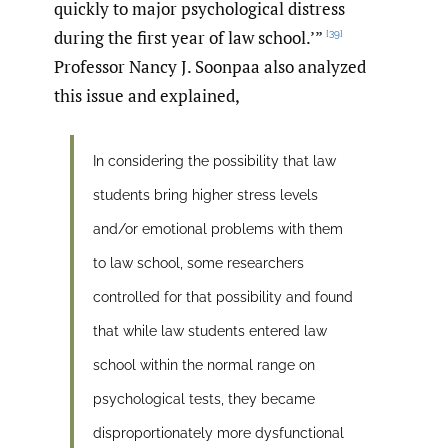
quickly to major psychological distress
during the first year of law school.’”
[39]
Professor Nancy J. Soonpaa also analyzed
this issue and explained,
In considering the possibility that law
students bring higher stress levels
and/or emotional problems with them
to law school, some researchers
controlled for that possibility and found
that while law students entered law
school within the normal range on
psychological tests, they became
disproportionately more dysfunctional