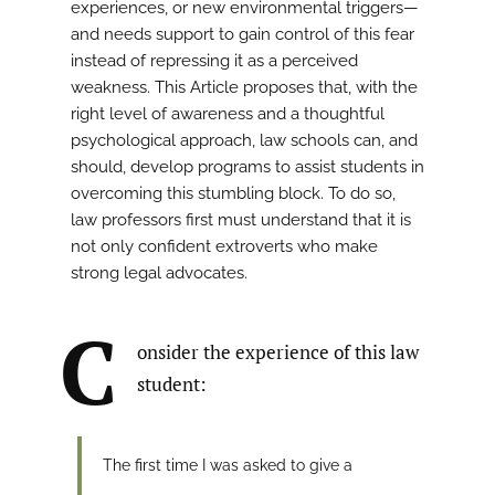
experiences, or new environmental triggers—
and needs support to gain control of this fear
instead of repressing it as a perceived
weakness. This Article proposes that, with the
right level of awareness and a thoughtful
psychological approach, law schools can, and
should, develop programs to assist students in
overcoming this stumbling block. To do so,
law professors first must understand that it is
not only confident extroverts who make
strong legal advocates.
C
onsider the experience of this law
student:
The first time I was asked to give a