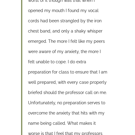
worst of it though was that when I
opened my mouth I found my vocal
cords had been strangled by the iron
chest band, and only a shaky whisper
emerged. The more I felt like my peers
were aware of my anxiety, the more I
felt unable to cope. I do extra
preparation for class to ensure that I am
well prepared, with every case properly
briefed should the professor call on me.
Unfortunately, no preparation serves to
overcome the anxiety that hits with my
name being called. What makes it
worse is that I feel that my professors