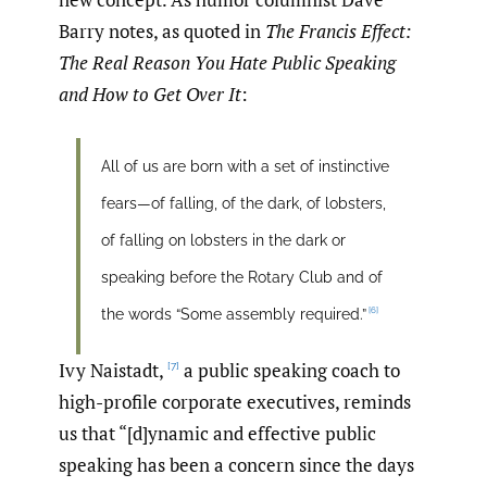
Barry notes, as quoted in
The Francis Effect:
The Real Reason You Hate Public Speaking
and How to Get Over It
:
All of us are born with a set of instinctive
fears—of falling, of the dark, of lobsters,
of falling on lobsters in the dark or
speaking before the Rotary Club and of
[6]
the words “Some assembly required.”
Ivy Naistadt,
a public speaking coach to
[7]
high-profile corporate executives, reminds
us that “[d]ynamic and effective public
speaking has been a concern since the days