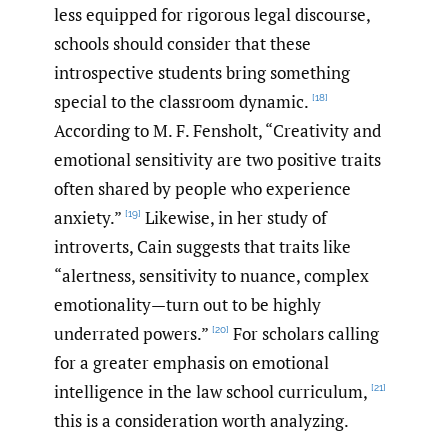
less equipped for rigorous legal discourse,
schools should consider that these
introspective students bring something
special to the classroom dynamic.
[18]
According to M. F. Fensholt, “Creativity and
emotional sensitivity are two positive traits
often shared by people who experience
anxiety.”
Likewise, in her study of
[19]
introverts, Cain suggests that traits like
“alertness, sensitivity to nuance, complex
emotionality—turn out to be highly
underrated powers.”
For scholars calling
[20]
for a greater emphasis on emotional
intelligence in the law school curriculum,
[21]
this is a consideration worth analyzing.