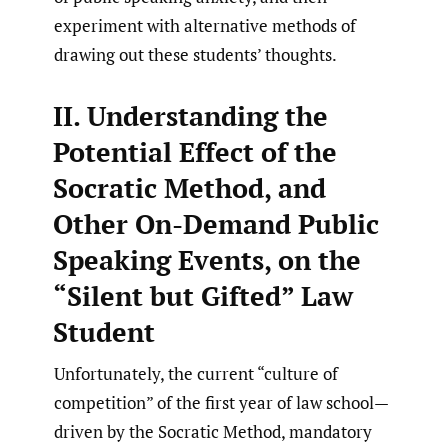
experiment with alternative methods of
drawing out these students’ thoughts.
II. Understanding the
Potential Effect of the
Socratic Method, and
Other On-Demand Public
Speaking Events, on the
“Silent but Gifted” Law
Student
Unfortunately, the current “culture of
competition” of the first year of law school—
driven by the Socratic Method, mandatory