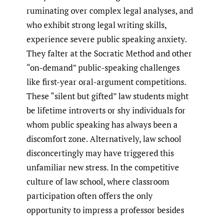
ruminating over complex legal analyses, and
who exhibit strong legal writing skills,
experience severe public speaking anxiety.
They falter at the Socratic Method and other
“on-demand” public-speaking challenges
like first-year oral-argument competitions.
These “silent but gifted” law students might
be lifetime introverts or shy individuals for
whom public speaking has always been a
discomfort zone. Alternatively, law school
disconcertingly may have triggered this
unfamiliar new stress. In the competitive
culture of law school, where classroom
participation often offers the only
opportunity to impress a professor besides