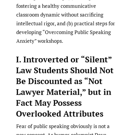
fostering a healthy communicative
classroom dynamic without sacrificing
intellectual rigor, and (b) practical steps for
developing “Overcoming Public Speaking
Anxiety” workshops.
I. Introverted or “Silent”
Law Students Should Not
Be Discounted as “Not
Lawyer Material,” but in
Fact May Possess
Overlooked Attributes
Fear of public speaking obviously is not a
new concept. As humor columnist Dave