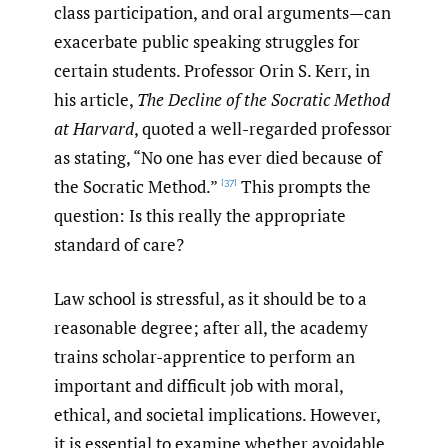
class participation, and oral arguments—can
exacerbate public speaking struggles for
certain students. Professor Orin S. Kerr, in
his article,
The Decline of the Socratic Method
at Harvard
, quoted a well-regarded professor
as stating, “No one has ever died because of
the Socratic Method.”
This prompts the
[37]
question: Is this really the appropriate
standard of care?
Law school is stressful, as it should be to a
reasonable degree; after all, the academy
trains scholar-apprentice to perform an
important and difficult job with moral,
ethical, and societal implications. However,
it is essential to examine whether avoidable