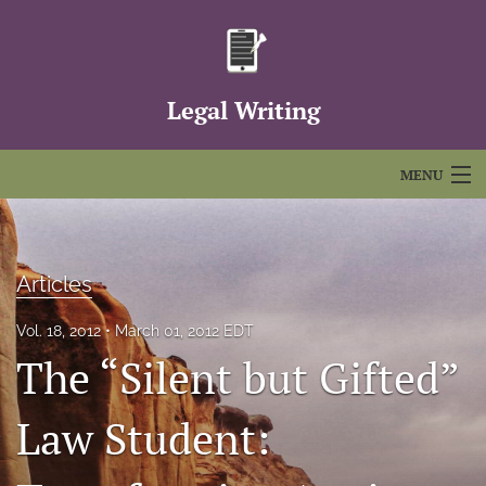
Legal Writing
MENU
Articles
For Authors
Articles
Editorial Board
Vol. 18, 2012
March 01, 2012 EDT
The “Silent but Gifted”
About
Issues
Law Student:
FAQs