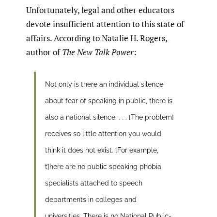
Unfortunately, legal and other educators
devote insufficient attention to this state of
affairs. According to Natalie H. Rogers,
author of
The New Talk Power
:
Not only is there an individual silence
about fear of speaking in public, there is
also a national silence. . . . [The problem]
receives so little attention you would
think it does not exist. [For example,
t]here are no public speaking phobia
specialists attached to speech
departments in colleges and
universities. There is no National Public-