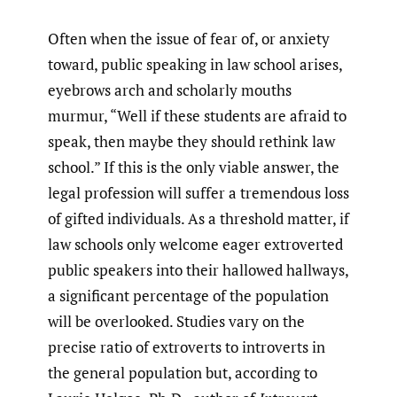
Often when the issue of fear of, or anxiety
toward, public speaking in law school arises,
eyebrows arch and scholarly mouths
murmur, “Well if these students are afraid to
speak, then maybe they should rethink law
school.” If this is the only viable answer, the
legal profession will suffer a tremendous loss
of gifted individuals. As a threshold matter, if
law schools only welcome eager extroverted
public speakers into their hallowed hallways,
a significant percentage of the population
will be overlooked. Studies vary on the
precise ratio of extroverts to introverts in
the general population but, according to