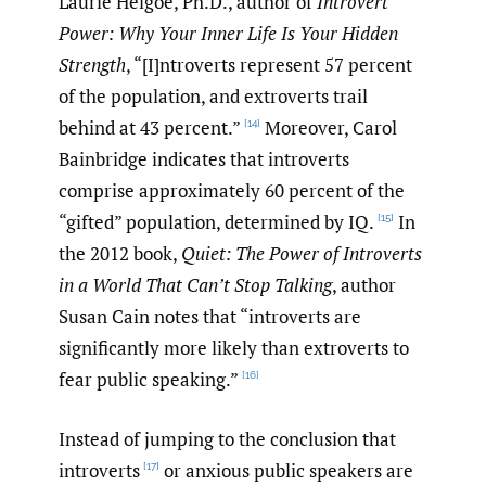
Laurie Helgoe, Ph.D., author of
Introvert
Power: Why Your Inner Life Is Your Hidden
Strength
, “[I]ntroverts represent 57 percent
of the population, and extroverts trail
behind at 43 percent.”
Moreover, Carol
[14]
Bainbridge indicates that introverts
comprise approximately 60 percent of the
“gifted” population, determined by IQ.
In
[15]
the 2012 book,
Quiet: The Power of Introverts
in a World That Can’t Stop Talking
, author
Susan Cain notes that “introverts are
significantly more likely than extroverts to
fear public speaking.”
[16]
Instead of jumping to the conclusion that
introverts
or anxious public speakers are
[17]