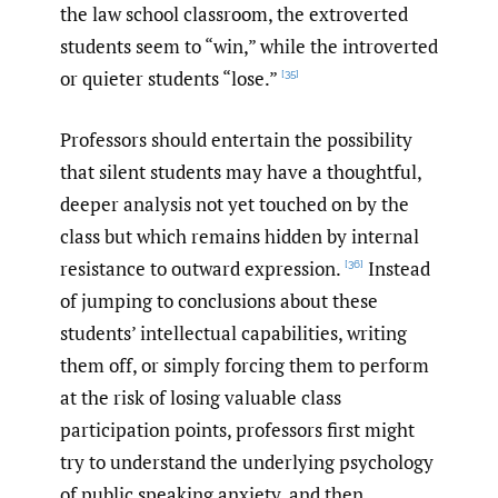
the law school classroom, the extroverted
students seem to “win,” while the introverted
or quieter students “lose.”
[35]
Professors should entertain the possibility
that silent students may have a thoughtful,
deeper analysis not yet touched on by the
class but which remains hidden by internal
resistance to outward expression.
Instead
[36]
of jumping to conclusions about these
students’ intellectual capabilities, writing
them off, or simply forcing them to perform
at the risk of losing valuable class
participation points, professors first might
try to understand the underlying psychology
of public speaking anxiety, and then