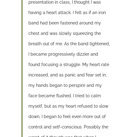
presentation in class, I thought I was
having a heart attack. I felt as if an iron
band had been fastened around my
chest and was slowly squeezing the
breath out of me. As the band tightened,
I became progressively dizzier and
found focusing a struggle. My heart rate
increased, and as panic and fear set in,
my hands began to perspire and my
face became flushed. I tried to calm
myself, but as my heart refused to slow
down, I began to feel even more out of
control and self-conscious. Possibly the