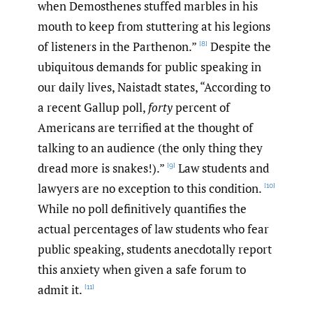
when Demosthenes stuffed marbles in his
mouth to keep from stuttering at his legions
of listeners in the Parthenon.”
Despite the
[8]
ubiquitous demands for public speaking in
our daily lives, Naistadt states, “According to
a recent Gallup poll,
forty
percent of
Americans are terrified at the thought of
talking to an audience (the only thing they
dread more is snakes!).”
Law students and
[9]
lawyers are no exception to this condition.
[10]
While no poll definitively quantifies the
actual percentages of law students who fear
public speaking, students anecdotally report
this anxiety when given a safe forum to
admit it.
[11]