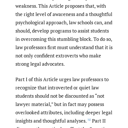
weakness. This Article proposes that, with
the right level of awareness and a thoughtful
psychological approach, law schools can, and
should, develop programs to assist students
in overcoming this stumbling block. To do so,
law professors first must understand that it is
not only confident extroverts who make
strong legal advocates.
Part I of this Article urges law professors to
recognize that introverted or quiet law
students should not be discounted as “not
lawyer material,” but in fact may possess
overlooked attributes, including deeper legal
insights and thoughtful analyses.
Part II
[5]