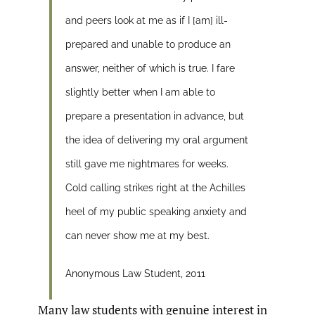
and peers look at me as if I [am] ill-
prepared and unable to produce an
answer, neither of which is true. I fare
slightly better when I am able to
prepare a presentation in advance, but
the idea of delivering my oral argument
still gave me nightmares for weeks.
Cold calling strikes right at the Achilles
heel of my public speaking anxiety and
can never show me at my best.
Anonymous Law Student, 2011
Many law students with genuine interest in