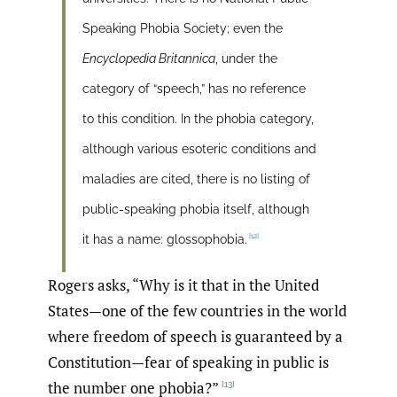
Speaking Phobia Society; even the
Encyclopedia Britannica
, under the
category of “speech,” has no reference
to this condition. In the phobia category,
although various esoteric conditions and
maladies are cited, there is no listing of
public-speaking phobia itself, although
[12]
it has a name: glossophobia.
Rogers asks, “Why is it that in the United
States—one of the few countries in the world
where freedom of speech is guaranteed by a
Constitution—fear of speaking in public is
the number one phobia?”
[13]