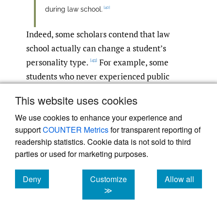
[40]
during law school.
Indeed, some scholars contend that law
school actually can change a student’s
personality type.
For example, some
[41]
students who never experienced public
speaking anxiety in high school or college
This website uses cookies
report that they suddenly developed this
We use cookies to enhance your experience and
fear in law school.
support
COUNTER Metrics
for transparent reporting of
readership statistics. Cookie data is not sold to third
This phenomenon occurs partly because
parties or used for marketing purposes.
students enter law school with distinctive
talents or attributes that they often perceive
Deny
Customize
Allow all
they need to downplay to survive. As
cookies
cookies
cookies
≫
Professor Jolly-Ryan poignantly notes,