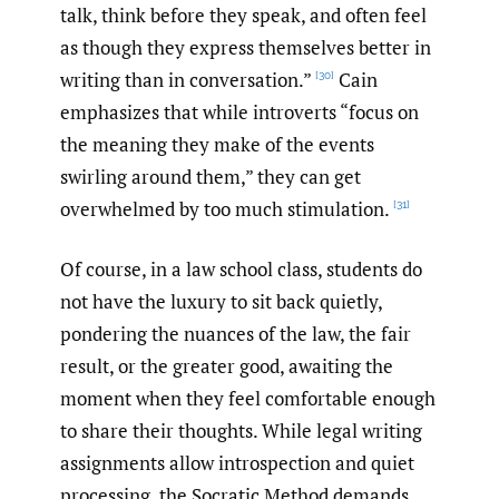
talk, think before they speak, and often feel
as though they express themselves better in
writing than in conversation.”
Cain
[30]
emphasizes that while introverts “focus on
the meaning they make of the events
swirling around them,” they can get
overwhelmed by too much stimulation.
[31]
Of course, in a law school class, students do
not have the luxury to sit back quietly,
pondering the nuances of the law, the fair
result, or the greater good, awaiting the
moment when they feel comfortable enough
to share their thoughts. While legal writing
assignments allow introspection and quiet
processing, the Socratic Method demands