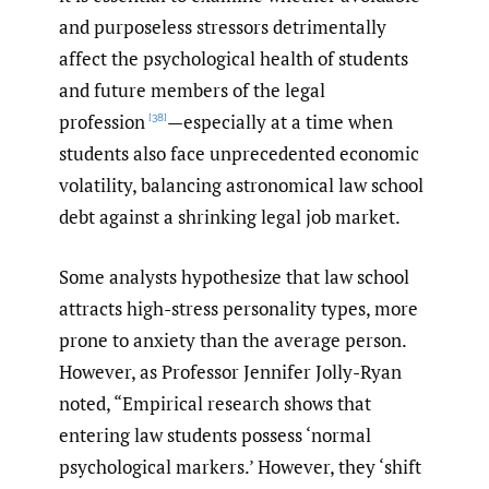
and purposeless stressors detrimentally
affect the psychological health of students
and future members of the legal
profession
—especially at a time when
[38]
students also face unprecedented economic
volatility, balancing astronomical law school
debt against a shrinking legal job market.
Some analysts hypothesize that law school
attracts high-stress personality types, more
prone to anxiety than the average person.
However, as Professor Jennifer Jolly-Ryan
noted, “Empirical research shows that
entering law students possess ‘normal
psychological markers.’ However, they ‘shift