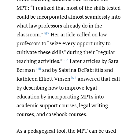
MPT: “I realized that most of the skills tested
could be incorporated almost seamlessly into
what law professors already do in the
classroom.”
Her article called on law
[56]
professors to “seize every opportunity to
cultivate these skills” during their “regular
teaching activities.”
Later articles by Sara
[57]
Berman
and by Sabrina DeFabritiis and
[58]
Kathleen Elliott Vinson
answered that call
[59]
by describing how to improve legal
education by incorporating MPTs into
academic support courses, legal writing
courses, and casebook courses.
As a pedagogical tool, the MPT can be used