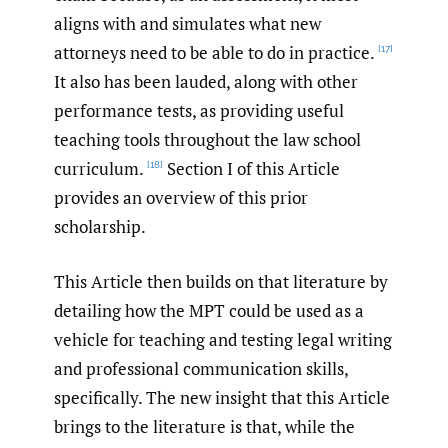
aligns with and simulates what new
attorneys need to be able to do in practice.
[17]
It also has been lauded, along with other
performance tests, as providing useful
teaching tools throughout the law school
curriculum.
Section I of this Article
[18]
provides an overview of this prior
scholarship.
This Article then builds on that literature by
detailing how the MPT could be used as a
vehicle for teaching and testing legal writing
and professional communication skills,
specifically. The new insight that this Article
brings to the literature is that, while the