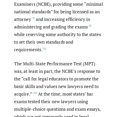
Examiners (NCBE), providing some “minimal
national standards” for being licensed as an
attorney
and increasing efficiency in
[7]
administering and grading the exams
[8]
while reserving some authority to the states
to set their own standards and
requirements.
[9]
The Multi-State Performance Test (MPT)
was, at least in part, the NCBE’s response to
the “call for legal educators to promote the
basic skills and values new lawyers need to
acquire.”
At the time, most states’ bar
[10]
exams tested their new lawyers using
multiple-choice questions and exam essays,
which are not commonly used in legal