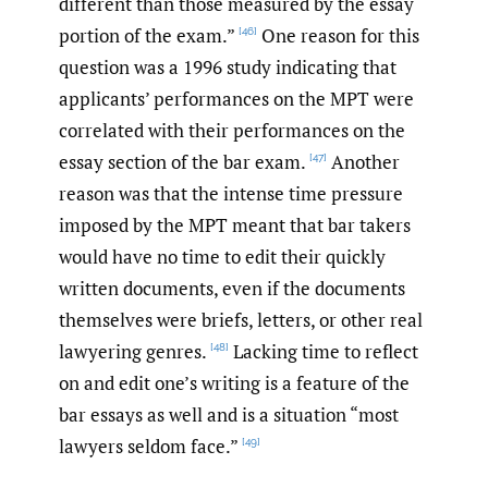
different than those measured by the essay
portion of the exam.”
One reason for this
[46]
question was a 1996 study indicating that
applicants’ performances on the MPT were
correlated with their performances on the
essay section of the bar exam.
Another
[47]
reason was that the intense time pressure
imposed by the MPT meant that bar takers
would have no time to edit their quickly
written documents, even if the documents
themselves were briefs, letters, or other real
lawyering genres.
Lacking time to reflect
[48]
on and edit one’s writing is a feature of the
bar essays as well and is a situation “most
lawyers seldom face.”
[49]