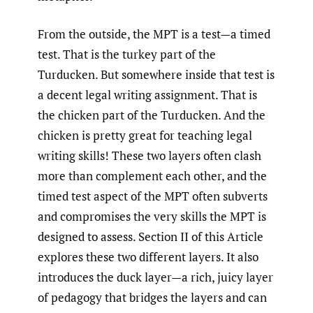
From the outside, the MPT is a test—a timed
test. That is the turkey part of the
Turducken. But somewhere inside that test is
a decent legal writing assignment. That is
the chicken part of the Turducken. And the
chicken is pretty great for teaching legal
writing skills! These two layers often clash
more than complement each other, and the
timed test aspect of the MPT often subverts
and compromises the very skills the MPT is
designed to assess. Section II of this Article
explores these two different layers. It also
introduces the duck layer—a rich, juicy layer
of pedagogy that bridges the layers and can