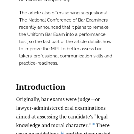
The article also offers serving suggestions!
The National Conference of Bar Examiners
recently announced that it plans to remake
the Uniform Bar Exam into a performance
test, so the last part of the article details how
to improve the MPT to better assess bar
takers’ professional communication skills and
practice-readiness.
Introduction
Originally, bar exams were judge—or
lawyer-administered oral examinations
aimed at assessing the candidate’s “legal
knowledge and moral character.”
There
[1]
were no guidelines,
and the rigor varied
[2]