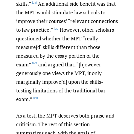
skills.”
An additional side benefit was that
[24]
the MPT would stimulate law schools to
improve their courses’ “relevant connections
to law practice.”
However, other scholars
[25]
questioned whether the MPT “really
measure[d] skills different than those
measured by the essay portion of the
exam”
and argued that, “[h]owever
[26]
generously one views the MPT, it only
marginally improve[d] upon the skills-
testing limitations of the traditional bar
exam.”
[27]
As a test, the MPT deserves both praise and
criticism. The rest of this section
summarizes each, with the goals of