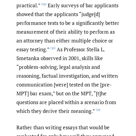
practical.”
Early surveys of bar applicants
[29]
showed that the applicants “judge[d]
performance tests to be a significantly better
measurement of their ability to perform as
an attorney than either multiple choice or
essay testing.”
As Professor Stella L.
[30]
Smetanka observed in 2001, skills like
“problem-solving, legal analysis and
reasoning, factual investigation, and written
communication [were] tested on the [pre-
MPT] bar exam,” but on the MPT, “[t]he
questions are placed within a scenario from
which they derive their meaning.”
[31]
Rather than writing essays that would be