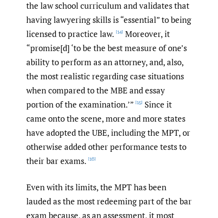
the law school curriculum and validates that
having lawyering skills is “essential” to being
licensed to practice law.
Moreover, it
[14]
“promise[d] ‘to be the best measure of one’s
ability to perform as an attorney, and, also,
the most realistic regarding case situations
when compared to the MBE and essay
portion of the examination.’”
Since it
[15]
came onto the scene, more and more states
have adopted the UBE, including the MPT, or
otherwise added other performance tests to
their bar exams.
[16]
Even with its limits, the MPT has been
lauded as the most redeeming part of the bar
exam because, as an assessment, it most