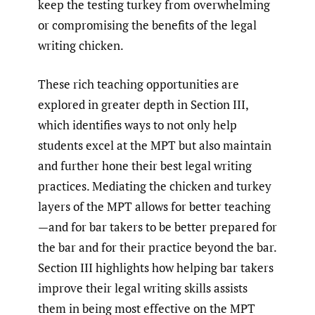
keep the testing turkey from overwhelming
or compromising the benefits of the legal
writing chicken.
These rich teaching opportunities are
explored in greater depth in Section III,
which identifies ways to not only help
students excel at the MPT but also maintain
and further hone their best legal writing
practices. Mediating the chicken and turkey
layers of the MPT allows for better teaching
—and for bar takers to be better prepared for
the bar and for their practice beyond the bar.
Section III highlights how helping bar takers
improve their legal writing skills assists
them in being most effective on the MPT