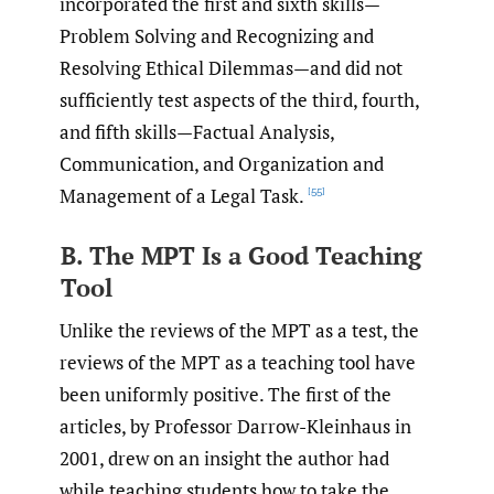
incorporated the first and sixth skills—
Problem Solving and Recognizing and
Resolving Ethical Dilemmas—and did not
sufficiently test aspects of the third, fourth,
and fifth skills—Factual Analysis,
Communication, and Organization and
Management of a Legal Task.
[55]
B. The MPT Is a Good Teaching
Tool
Unlike the reviews of the MPT as a test, the
reviews of the MPT as a teaching tool have
been uniformly positive. The first of the
articles, by Professor Darrow-Kleinhaus in
2001, drew on an insight the author had
while teaching students how to take the