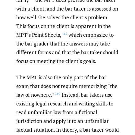
with a client, and the bar taker is assessed on
how well she solves the client’s problem.
This focus on the client is apparent in the
MPT’s Point Sheets,
which emphasize to
[43]
the bar grader that the answers may take
different forms and that the bar taker should
focus on meeting the client’s goals.
The MPT is also the only part of the bar
exam that does not require memorizing “the
law of nowhere.”
Instead, bar takers use
[44]
existing legal research and writing skills to
read unfamiliar law from a fictional
jurisdiction and apply it to an unfamiliar
factual situation. In theory, a bar taker would