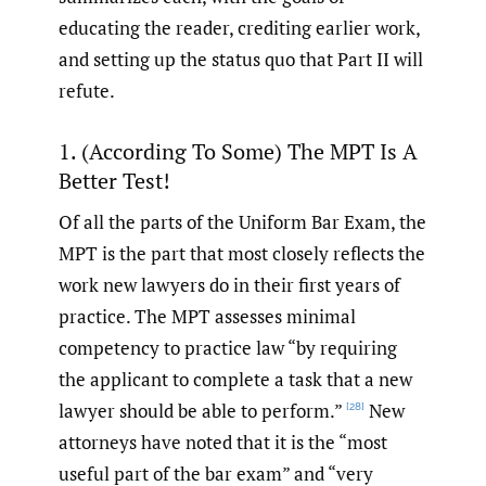
educating the reader, crediting earlier work,
and setting up the status quo that Part II will
refute.
1. (According To Some) The MPT Is A
Better Test!
Of all the parts of the Uniform Bar Exam, the
MPT is the part that most closely reflects the
work new lawyers do in their first years of
practice. The MPT assesses minimal
competency to practice law “by requiring
the applicant to complete a task that a new
lawyer should be able to perform.”
New
[28]
attorneys have noted that it is the “most
useful part of the bar exam” and “very