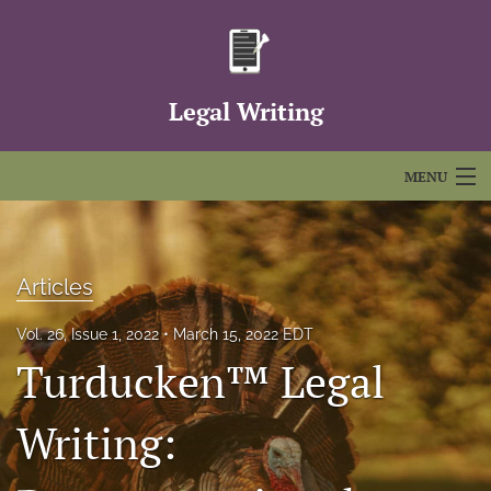
Legal Writing
MENU
Articles
For Authors
Articles
Editorial Board
Vol. 26, Issue 1, 2022
March 15, 2022 EDT
Turducken™ Legal
About
Issues
Writing:
FAQs