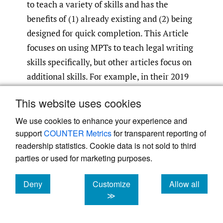
to teach a variety of skills and has the
benefits of (1) already existing and (2) being
designed for quick completion. This Article
focuses on using MPTs to teach legal writing
skills specifically, but other articles focus on
additional skills. For example, in their 2019
article, Professors Kathleen Vinson and
This website uses cookies
Sabrina DeFabritiis identified many benefits
of incorporating MPTs (or similar
We use cookies to enhance your experience and
support
COUNTER Metrics
for transparent reporting of
performance tests) into law school courses:
readership statistics. Cookie data is not sold to third
parties or used for marketing purposes.
Teaching students that the kind of skills
Deny
Customize
Allow all
and time-management skills needed to
cookies
cookies
cookies
≫
succeed in practice are the same skills
and time-management skills needed to