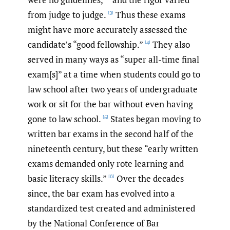
from judge to judge.
Thus these exams
[3]
might have more accurately assessed the
candidate’s “good fellowship.”
They also
[4]
served in many ways as “super all-time final
exam[s]” at a time when students could go to
law school after two years of undergraduate
work or sit for the bar without even having
gone to law school.
States began moving to
[5]
written bar exams in the second half of the
nineteenth century, but these “early written
exams demanded only rote learning and
basic literacy skills.”
Over the decades
[6]
since, the bar exam has evolved into a
standardized test created and administered
by the National Conference of Bar