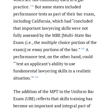
practice.
But some states included
[11]
performance tests as part of their bar exam,
including California, which had “concluded
that important lawyering skills were not
fully assessed by the MBE [Multi-State Bar
Exam (i.e., the multiple choice portion of the
exam)] or essay portions of the bar.”
A
[12]
performance test, on the other hand, could
“‘test an applicant’s ability to use
fundamental lawyering skills in a realistic
situation.’”
[13]
The addition of the MPT to the Uniform Bar
Exam (UBE) reflects that skills training has
become an important and integral part of