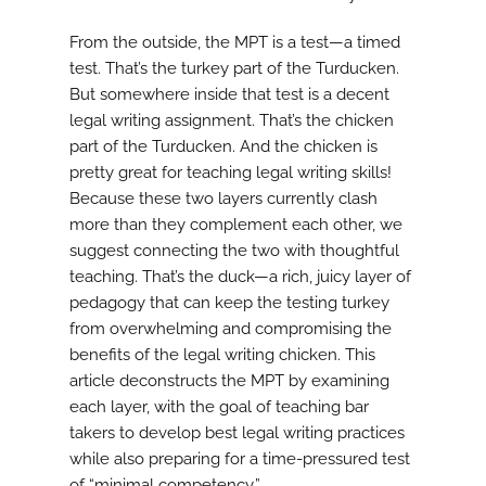
From the outside, the MPT is a test—a timed
test. That’s the turkey part of the Turducken.
But somewhere inside that test is a decent
legal writing assignment. That’s the chicken
part of the Turducken. And the chicken is
pretty great for teaching legal writing skills!
Because these two layers currently clash
more than they complement each other, we
suggest connecting the two with thoughtful
teaching. That’s the duck—a rich, juicy layer of
pedagogy that can keep the testing turkey
from overwhelming and compromising the
benefits of the legal writing chicken. This
article deconstructs the MPT by examining
each layer, with the goal of teaching bar
takers to develop best legal writing practices
while also preparing for a time-pressured test
of “minimal competency.”