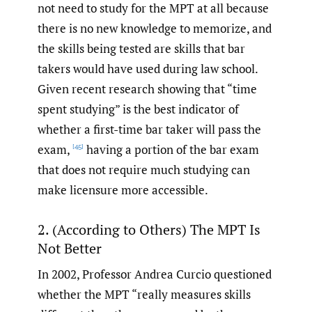
not need to study for the MPT at all because
there is no new knowledge to memorize, and
the skills being tested are skills that bar
takers would have used during law school.
Given recent research showing that “time
spent studying” is the best indicator of
whether a first-time bar taker will pass the
exam,
having a portion of the bar exam
[45]
that does not require much studying can
make licensure more accessible.
2. (According to Others) The MPT Is
Not Better
In 2002, Professor Andrea Curcio questioned
whether the MPT “really measures skills