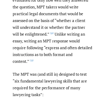
evaluated for only how well they answered
the question, MPT takers would write
practical legal documents that would be
assessed on the basis of “whether a client
will understand it or whether the partner
will be enlightened.”
Unlike writing an
[32]
essay, writing an MPT response would
require following “express and often detailed
instructions as to both format and
content.”
[33]
The MPT was (and still is) designed to test
“six fundamental lawyering skills that are
required for the performance of many
lawyering tasks”: