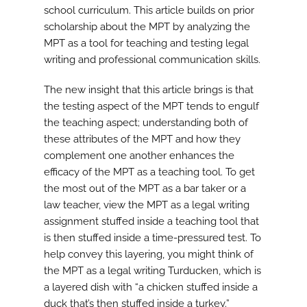
school curriculum. This article builds on prior
scholarship about the MPT by analyzing the
MPT as a tool for teaching and testing legal
writing and professional communication skills.
The new insight that this article brings is that
the testing aspect of the MPT tends to engulf
the teaching aspect; understanding both of
these attributes of the MPT and how they
complement one another enhances the
efficacy of the MPT as a teaching tool. To get
the most out of the MPT as a bar taker or a
law teacher, view the MPT as a legal writing
assignment stuffed inside a teaching tool that
is then stuffed inside a time-pressured test. To
help convey this layering, you might think of
the MPT as a legal writing Turducken, which is
a layered dish with “a chicken stuffed inside a
duck that’s then stuffed inside a turkey.”