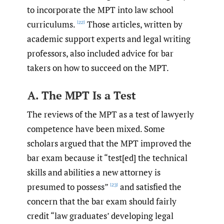
to incorporate the MPT into law school
curriculums.
Those articles, written by
[22]
academic support experts and legal writing
professors, also included advice for bar
takers on how to succeed on the MPT.
A. The MPT Is a Test
The reviews of the MPT as a test of lawyerly
competence have been mixed. Some
scholars argued that the MPT improved the
bar exam because it “test[ed] the technical
skills and abilities a new attorney is
presumed to possess”
and satisfied the
[23]
concern that the bar exam should fairly
credit “law graduates’ developing legal