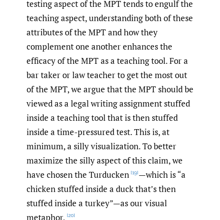
testing aspect of the MPT tends to engulf the
teaching aspect, understanding both of these
attributes of the MPT and how they
complement one another enhances the
efficacy of the MPT as a teaching tool. For a
bar taker or law teacher to get the most out
of the MPT, we argue that the MPT should be
viewed as a legal writing assignment stuffed
inside a teaching tool that is then stuffed
inside a time-pressured test. This is, at
minimum, a silly visualization. To better
maximize the silly aspect of this claim, we
have chosen the Turducken
—which is “a
[19]
chicken stuffed inside a duck that’s then
stuffed inside a turkey”—as our visual
metaphor.
[20]