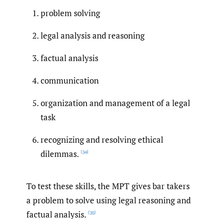
problem solving
legal analysis and reasoning
factual analysis
communication
organization and management of a legal
task
recognizing and resolving ethical
dilemmas.
[34]
To test these skills, the MPT gives bar takers
a problem to solve using legal reasoning and
factual analysis.
[35]