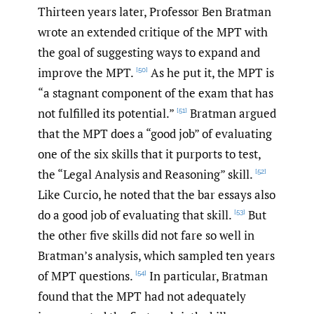
Thirteen years later, Professor Ben Bratman
wrote an extended critique of the MPT with
the goal of suggesting ways to expand and
improve the MPT.
As he put it, the MPT is
[50]
“a stagnant component of the exam that has
not fulfilled its potential.”
Bratman argued
[51]
that the MPT does a “good job” of evaluating
one of the six skills that it purports to test,
the “Legal Analysis and Reasoning” skill.
[52]
Like Curcio, he noted that the bar essays also
do a good job of evaluating that skill.
But
[53]
the other five skills did not fare so well in
Bratman’s analysis, which sampled ten years
of MPT questions.
In particular, Bratman
[54]
found that the MPT had not adequately