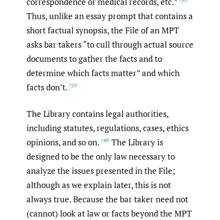
correspondence or medical records, etc.”
Thus, unlike an essay prompt that contains a
short factual synopsis, the File of an MPT
asks bar takers “to cull through actual source
documents to gather the facts and to
determine which facts matter” and which
facts don’t.
[37]
The Library contains legal authorities,
including statutes, regulations, cases, ethics
opinions, and so on.
The Library is
[38]
designed to be the only law necessary to
analyze the issues presented in the File;
although as we explain later, this is not
always true. Because the bar taker need not
(cannot) look at law or facts beyond the MPT