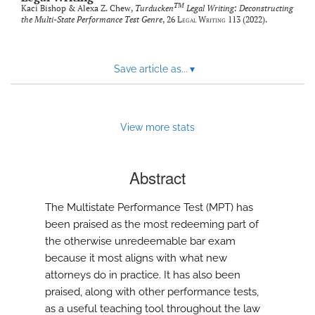
TM
Kaci Bishop & Alexa Z. Chew,
Turducken
Legal Writing: Deconstructing
the Multi-State Performance Test Genre
, 26
Legal Writing
113 (2022).
Save article as...
▾
View more stats
Abstract
The Multistate Performance Test (MPT) has
been praised as the most redeeming part of
the otherwise unredeemable bar exam
because it most aligns with what new
attorneys do in practice. It has also been
praised, along with other performance tests,
as a useful teaching tool throughout the law