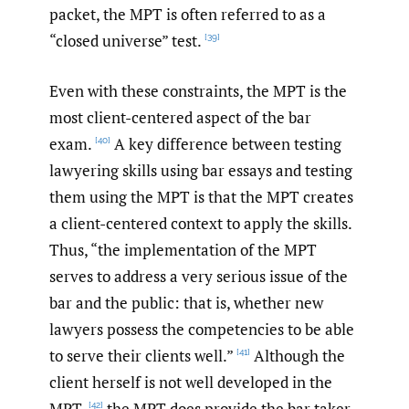
packet, the MPT is often referred to as a
“closed universe” test.
[39]
Even with these constraints, the MPT is the
most client-centered aspect of the bar
exam.
A key difference between testing
[40]
lawyering skills using bar essays and testing
them using the MPT is that the MPT creates
a client-centered context to apply the skills.
Thus, “the implementation of the MPT
serves to address a very serious issue of the
bar and the public: that is, whether new
lawyers possess the competencies to be able
to serve their clients well.”
Although the
[41]
client herself is not well developed in the
MPT,
the MPT does provide the bar taker
[42]