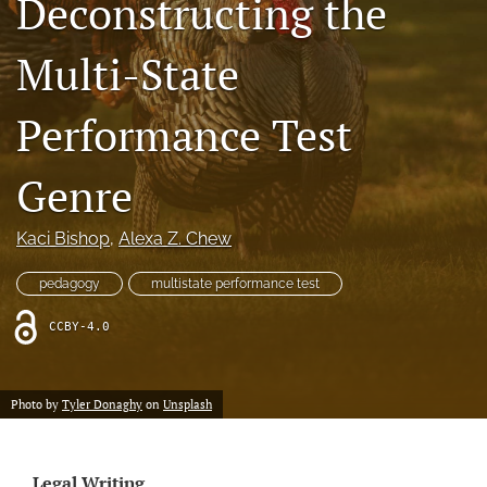
Deconstructing the
Resources
Multi-State
Join JLWI
Performance Test
search
X
Genre
(formerly
Twitter)
Facebook
(opens
(opens
Kaci Bishop
, 
Alexa Z. Chew
in
in
RSS
a
a
feed
pedagogy
multistate performance test
new
new
(opens
tab)
tab)
a
CCBY-4.0
modal
with
a
Photo by
Tyler Donaghy
on
Unsplash
link
to
feed)
Legal Writing