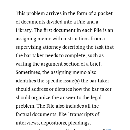
This problem arrives in the form of a packet
of documents divided into a File and a
Library. The first document in each File is an
assigning memo with instructions from a
supervising attorney describing the task that
the bar taker needs to complete, such as
writing the argument section of a brief.
Sometimes, the assigning memo also
identifies the specific issue(s) the bar taker
should address or dictates how the bar taker
should organize the answer to the legal
problem. The File also includes all the
factual documents, like “transcripts of
interviews, depositions, pleadings,
[36]