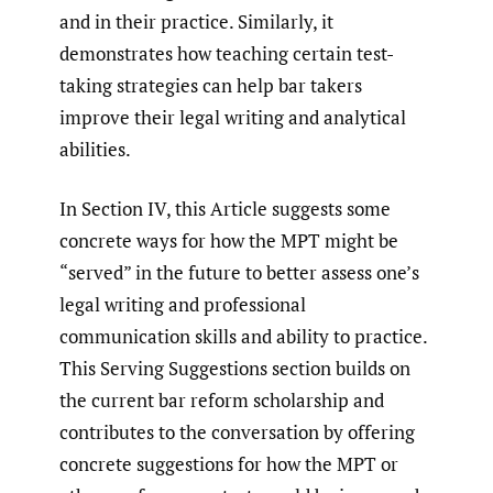
and in their practice. Similarly, it
demonstrates how teaching certain test-
taking strategies can help bar takers
improve their legal writing and analytical
abilities.
In Section IV, this Article suggests some
concrete ways for how the MPT might be
“served” in the future to better assess one’s
legal writing and professional
communication skills and ability to practice.
This Serving Suggestions section builds on
the current bar reform scholarship and
contributes to the conversation by offering
concrete suggestions for how the MPT or