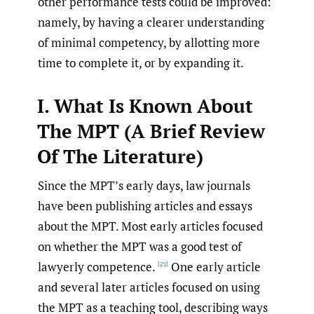
other performance tests could be improved:
namely, by having a clearer understanding
of minimal competency, by allotting more
time to complete it, or by expanding it.
I. What Is Known About
The MPT (A Brief Review
Of The Literature)
Since the MPT’s early days, law journals
have been publishing articles and essays
about the MPT. Most early articles focused
on whether the MPT was a good test of
lawyerly competence.
One early article
[21]
and several later articles focused on using
the MPT as a teaching tool, describing ways