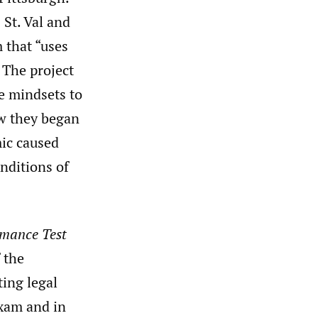
 St. Val and
 that “uses
 The project
e mindsets to
ow they began
ic caused
nditions of
rmance Test
 the
ting legal
exam and in