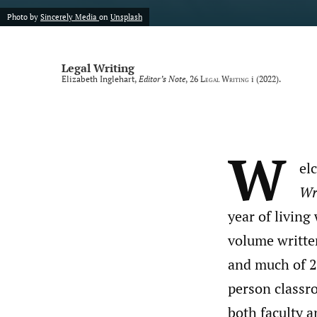
Photo by
Sincerely Media
on
Unsplash
Legal Writing
Elizabeth Inglehart,
Editor’s Note
, 26
Legal Writing
i (2022).
W
el
Wri
year of livin
volume writte
and much of 2
person classro
both faculty a