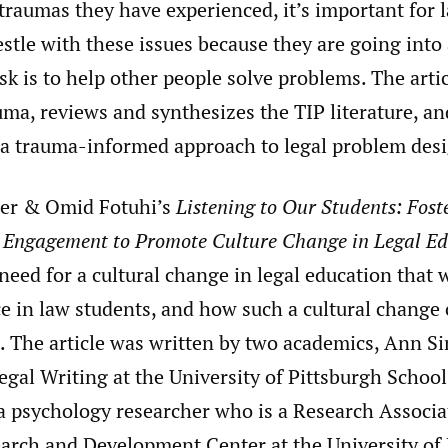
traumas they have experienced, it’s important for 
estle with these issues because they are going into
sk is to help other people solve problems. The arti
uma, reviews and synthesizes the TIP literature, a
 a trauma-informed approach to legal problem des
er & Omid Fotuhi’s
Listening to Our Students: Fost
d Engagement to Promote Culture Change in Legal E
need for a cultural change in legal education that 
e in law students, and how such a cultural change 
. The article was written by two academics, Ann Si
egal Writing at the University of Pittsburgh School
a psychology researcher who is a Research Associat
arch and Development Center at the University of 