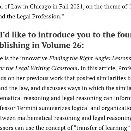
l of Law in Chicago in Fall 2021, on the theme of “A
nd the Legal Profession.”
I’d like to introduce you to the fou
blishing in Volume 26:
le is the innovative
Finding the Right Angle: Lesson
or the Legal Writing Classroom
. In this article, Pro
ds on her previous work that posited similarities 
nd the law, and discusses ways in which the simila
matical reasoning and legal reasoning can inform
fessor Termini summarizes logical and organizati
between mathematical reasoning and legal reasonin
sors can use the concept of “transfer of learning” 