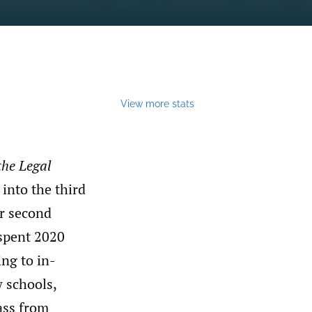
View more stats
the Legal
 into the third
r second
 spent 2020
ng to in-
w schools,
ass from