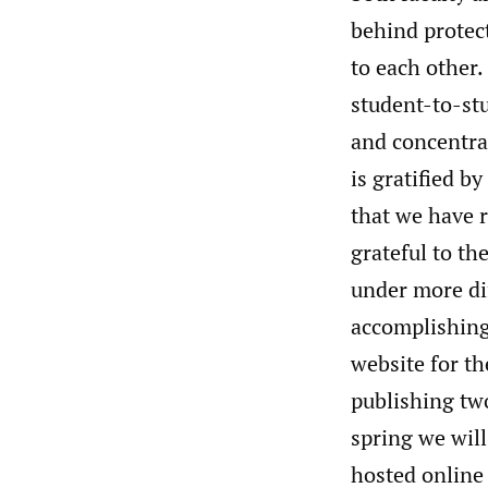
behind protect
to each other.
student-to-stu
and concentrat
is gratified b
that we have r
grateful to th
under more dif
accomplishing
website for t
publishing two
spring we wil
hosted online