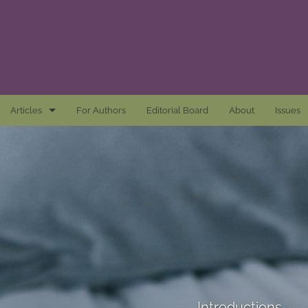
Articles
For Authors
Editorial Board
About
Issues
Articles
Awards and Remarks
Book Reviews
Essays
Introductions
Mastheads
Introductions