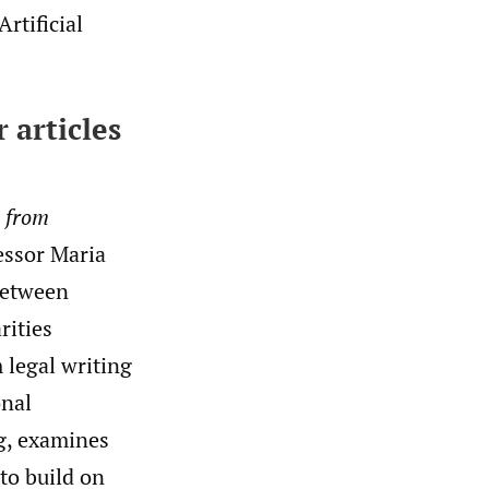
rtificial
r articles
s from
fessor Maria
between
rities
 legal writing
onal
g, examines
to build on