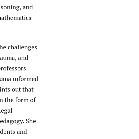
asoning, and
 mathematics
the challenges
rauma, and
professors
rauma informed
ints out that
n the form of
legal
pedagogy. She
udents and