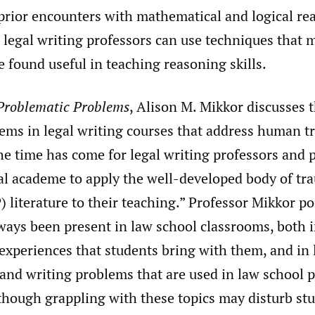
 prior encounters with mathematical and logical re
 legal writing professors can use techniques that
 found useful in teaching reasoning skills.
Problematic Problems
, Alison M. Mikkor discusses 
lems in legal writing courses that address human t
he time has come for legal writing professors and 
gal academe to apply the well-developed body of t
 literature to their teaching.” Professor Mikkor po
ways been present in law school classrooms, both i
 experiences that students bring with them, and in 
 and writing problems that are used in law school 
lthough grappling with these topics may disturb st