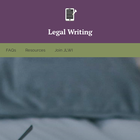
Legal Writing
FAQs
Resources
Join JLWI