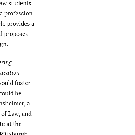
law students
 a profession
cle provides a
nd proposes
ign.
ering
ducation
would foster
could be
nsheimer, a
 of Law, and
e at the
Pittsburgh.