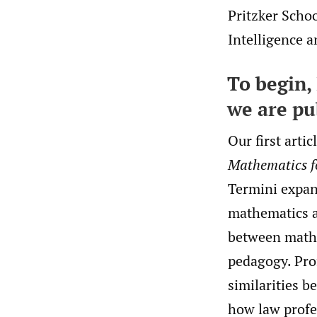
Pritzker Schoo
Intelligence a
To begin, 
we are pu
Our first artic
Mathematics f
Termini expan
mathematics a
between mathe
pedagogy. Pro
similarities 
how law profes