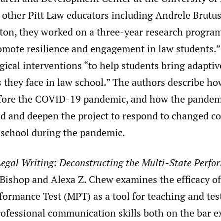
other Pitt Law educators including Andrele Brutus
pton, they worked on a three-year research program
omote resilience and engagement in law students.”
ical interventions “to help students bring adaptiv
s they face in law school.” The authors describe h
efore the COVID-19 pandemic, and how the pandem
d and deepen the project to respond to changed co
 school during the pandemic.
egal Writing: Deconstructing the Multi-State Perfo
Bishop and Alexa Z. Chew examines the efficacy of
formance Test (MPT) as a tool for teaching and tes
rofessional communication skills both on the bar 