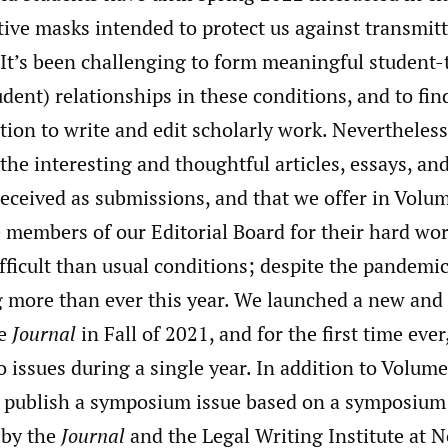
ive masks intended to protect us against transmitt
 It’s been challenging to form meaningful student-
dent) relationships in these conditions, and to fin
ion to write and edit scholarly work. Nevertheless
y the interesting and thoughtful articles, essays, a
eceived as submissions, and that we offer in Volum
e members of our Editorial Board for their hard wor
ficult than usual conditions; despite the pandemic
 more than ever this year. We launched a new and
he
Journal
in Fall of 2021, and for the first time ever
 issues during a single year. In addition to Volume 
l publish a symposium issue based on a symposium
 by the
Journal
and the Legal Writing Institute at 