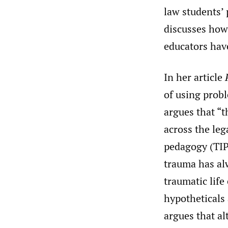
law students’
discusses how
educators have
In her article
of using prob
argues that “t
across the le
pedagogy (TIP)
trauma has al
traumatic life
hypotheticals
argues that a