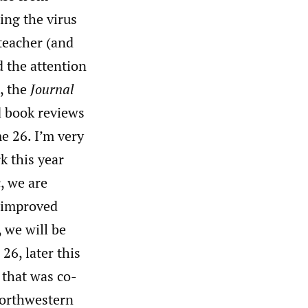
ing the virus
teacher (and
d the attention
, the
Journal
nd book reviews
e 26. I’m very
k this year
, we are
 improved
, we will be
26, later this
 that was co-
Northwestern