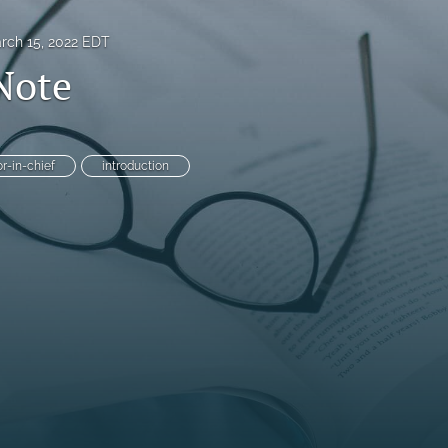
rch 15, 2022 EDT
 Note
or-in-chief
introduction