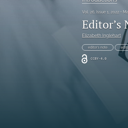
All
Vol. 26, Issue 1, 2022
Ma
Editor’s
Elizabeth Inglehart
editor's note
edit
CCBY-4.0