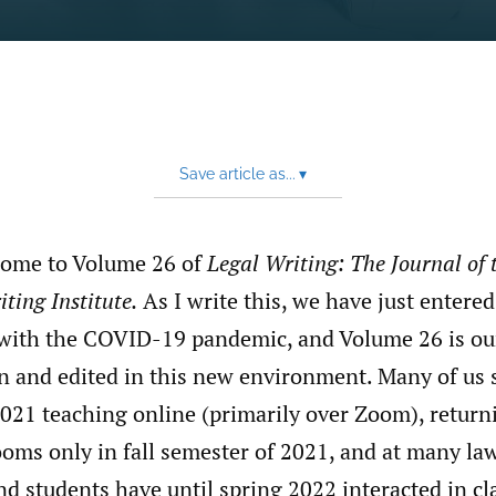
Save article as...
▾
come to Volume 26 of
Legal Writing: The Journal of 
ting Institute.
As I write this, we have just entered
g with the COVID-19 pandemic, and Volume 26 is ou
n and edited in this new environment. Many of us
021 teaching online (primarily over Zoom), returni
oms only in fall semester of 2021, and at many la
nd students have until spring 2022 interacted in cl