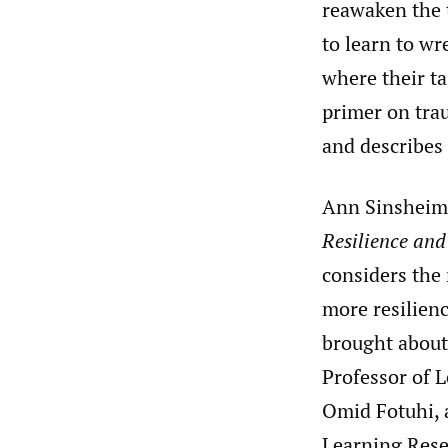
reawaken the 
to learn to wr
where their ta
primer on tra
and describes
Ann Sinsheim
Resilience an
considers the 
more resilienc
brought about
Professor of L
Omid Fotuhi, 
Learning Rese