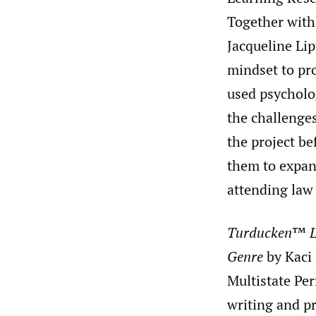
Together with 
Jacqueline Li
mindset to pr
used psycholog
the challenge
the project b
them to expan
attending law
Turducken
™
L
Genre
by Kaci 
Multistate Per
writing and p