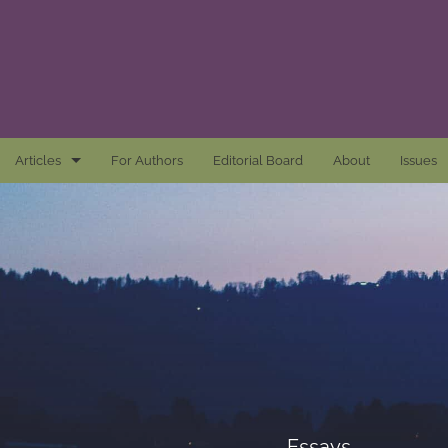
Articles
For Authors
Editorial Board
About
Issues
Articles
Awards and Remarks
Book Reviews
Essays
Introductions
Mastheads
Essays