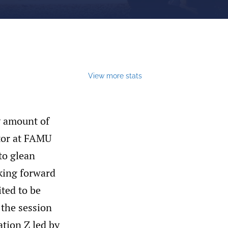
View more stats
y amount of
ctor at FAMU
to glean
king forward
ited to be
 the session
ation Z led by