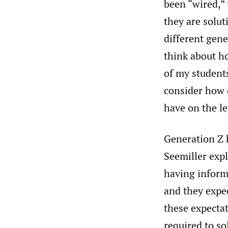
been “wired,” 
they are solu
different gen
think about ho
of my students
consider how e
have on the le
Generation Z h
Seemiller exp
having informa
and they expe
these expectat
required to so