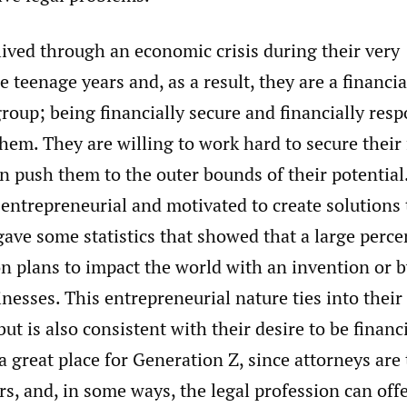
ived through an economic crisis during their very
 teenage years and, as a result, they are a financia
roup; being financially secure and financially resp
hem. They are willing to work hard to secure their f
n push them to the outer bounds of their potential
 entrepreneurial and motivated to create solutions
gave some statistics that showed that a large perce
n plans to impact the world with an invention or b
nesses. This entrepreneurial nature ties into thei
but is also consistent with their desire to be financ
a great place for Generation Z, since attorneys are
s, and, in some ways, the legal profession can offe