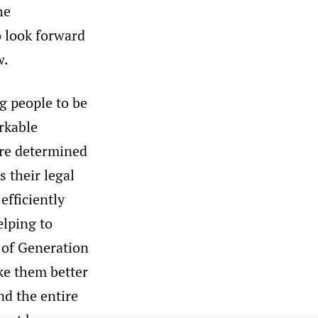
he
o look forward
w.
g people to be
arkable
 are determined
s their legal
efficiently
elping to
 of Generation
ake them better
nd the entire