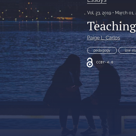
All
Vol. 23, 2019
March 01,
Teaching
Paige L. Carlos
pedagogy
law st
CCBY-4.0