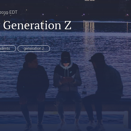
 2019 EDT
 Generation Z
udents
generation z