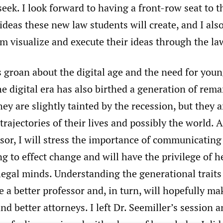
 seek. I look forward to having a front-row seat to t
ideas these new law students will create, and I als
m visualize and execute their ideas through the la
groan about the digital age and the need for youn
he digital era has also birthed a generation of rem
hey are slightly tainted by the recession, but they
trajectories of their lives and possibly the world. A
sor, I will stress the importance of communicating 
g to effect change and will have the privilege of h
legal minds. Understanding the generational traits
 a better professor and, in turn, will hopefully m
nd better attorneys. I left Dr. Seemiller’s session a