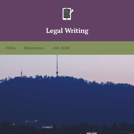
Legal Writing
FAQs
Resources
Join JLWI