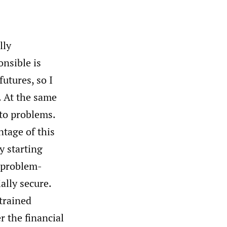
lly
onsible is
utures, so I
. At the same
 to problems.
ntage of this
y starting
r problem-
ially secure.
 trained
r the financial