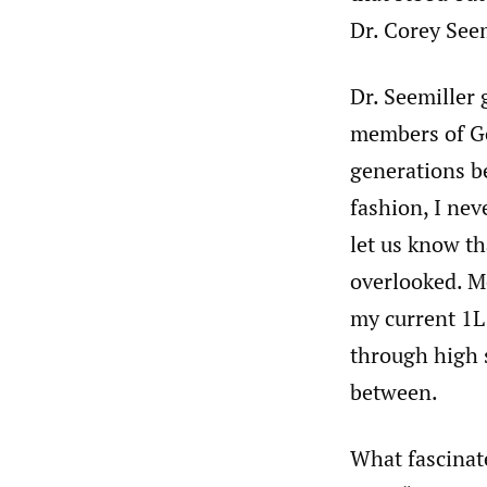
Dr. Corey Seem
Dr. Seemiller 
members of Ge
generations be
fashion, I nev
let us know th
overlooked. M
my current 1L
through high s
between.
What fascinat