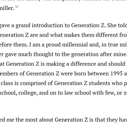
iller.
[1]
gave a grand introduction to Generation Z. She tol
neration Z are and what makes them different fr
fore them. I am a proud millennial and, in true mi
er gave much thought to the generation after mine.
at Generation Z is making a difference and should
embers of Generation Z were born between 1995 a
 class is comprised of Generation Z students who 
chool, college, and on to law school with few, or z
ed me the most about Generation Z is that they ha