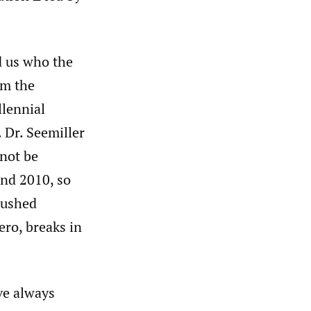
d us who the
om the
llennial
 Dr. Seemiller
 not be
nd 2010, so
pushed
ero, breaks in
ve always