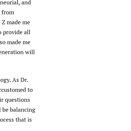
eneurial, and
s from
on Z made me
 provide all
also made me
eneration will
ogy. As Dr.
accustomed to
ir questions
l be balancing
ocess that is