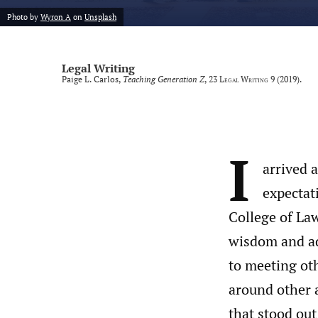
Photo by
Wyron A
on
Unsplash
Legal Writing
Paige L. Carlos,
Teaching Generation Z
, 23
Legal Writing
9 (2019).
I
arrived 
expectat
College of Law
wisdom and ad
to meeting oth
around other a
that stood out