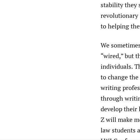
stability they
revolutionary 
to helping the
We sometimes 
“wired,” but t
individuals. T
to change the 
writing profes
through writin
develop their 
Z will make me
law students a