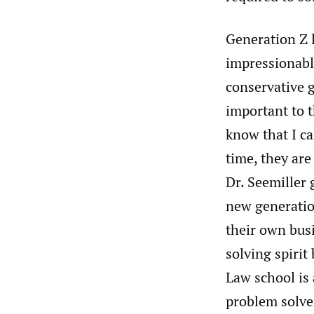
Generation Z l
impressionable
conservative g
important to t
know that I ca
time, they are
Dr. Seemiller 
new generatio
their own busi
solving spirit 
Law school is 
problem solver