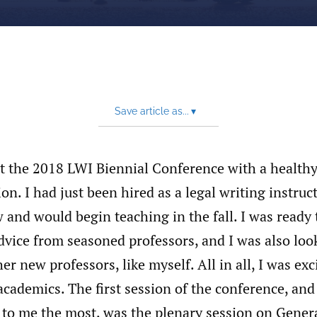
Save article as...
▾
at the 2018 LWI Biennial Conference with a health
ion. I had just been hired as a legal writing instru
 and would begin teaching in the fall. I was ready 
vice from seasoned professors, and I was also loo
er new professors, like myself. All in all, I was exc
cademics. The first session of the conference, and
 to me the most, was the plenary session on Gener