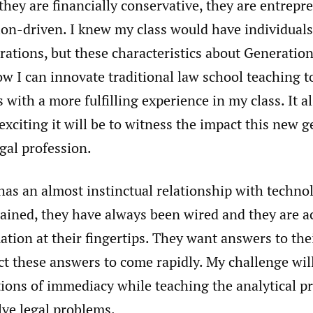
they are financially conservative, they are entrepr
tion-driven. I knew my class would have individual
erations, but these characteristics about Generati
w I can innovate traditional law school teaching to
 with a more fulfilling experience in my class. It 
xciting it will be to witness the impact this new g
gal profession.
as an almost instinctual relationship with technol
lained, they have always been wired and they are 
tion at their fingertips. They want answers to the
ct these answers to come rapidly. My challenge wil
ions of immediacy while teaching the analytical pr
lve legal problems.