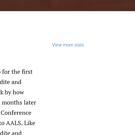
View more stats
for the first
dite and
ck by how
x months later
l Conference
to AALS. Like
dite and