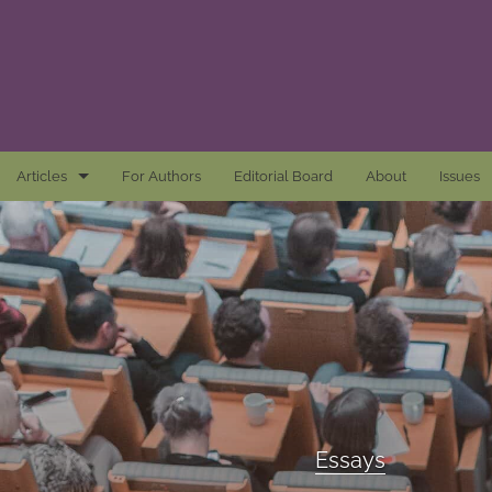
Articles
For Authors
Editorial Board
About
Issues
Articles
Awards and Remarks
Book Reviews
Essays
Introductions
Essays
Mastheads