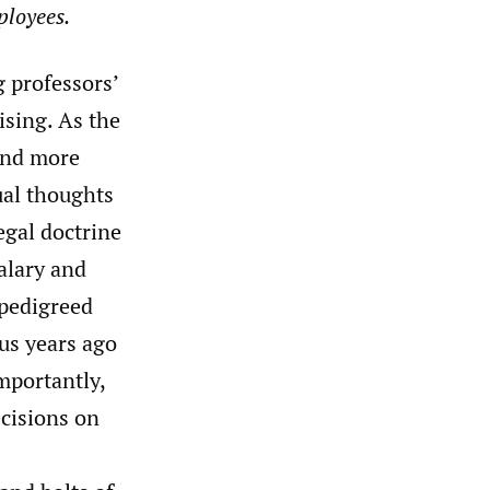
ployees.
g professors’
ising. As the
 and more
tual thoughts
egal doctrine
alary and
-pedigreed
lus years ago
mportantly,
cisions on