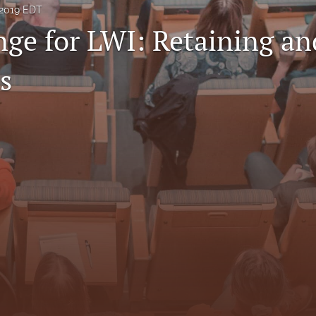
 2019 EDT
nge for LWI: Retaining an
s