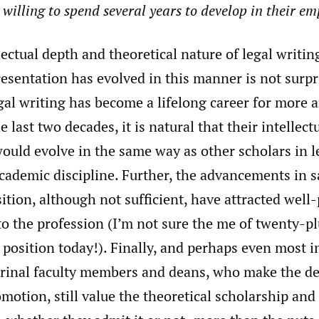
willing to spend several years to develop in their em
lectual depth and theoretical nature of legal writin
esentation has evolved in this manner is not surpr
gal writing has become a lifelong career for more
e last two decades, it is natural that their intellec
ould evolve in the same way as other scholars in l
cademic discipline. Further, the advancements in s
sition, although not sufficient, have attracted well
to the profession (I’m not sure the me of twenty-p
 position today!). Finally, and perhaps even most i
rinal faculty members and deans, who make the de
motion, still value the theoretical scholarship and