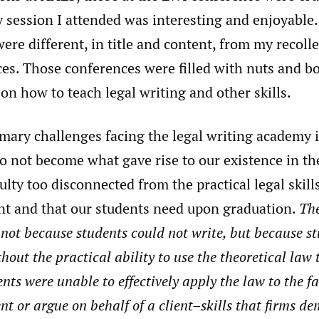
y session I attended was interesting and enjoyable.
ere different, in title and content, from my recolle
s. Those conferences were filled with nuts and bol
on how to teach legal writing and other skills.
imary challenges facing the legal writing academy 
o not become what gave rise to our existence in the
ulty too disconnected from the practical legal skill
t and that our students need upon graduation.
The
ot because students could not write, but because s
hout the practical ability to use the theoretical law
nts were unable to effectively apply the law to the fa
ient or argue on behalf of a client–skills that firms 