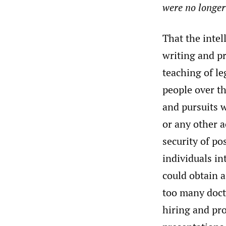
were no longer 
That the intel
writing and pr
teaching of le
people over th
and pursuits w
or any other a
security of po
individuals in
could obtain a
too many doct
hiring and pro