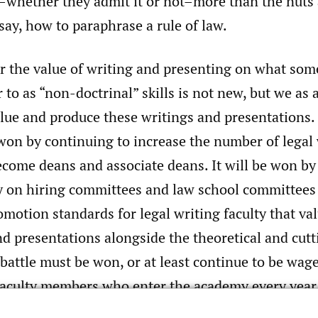
–whether they admit it or not–more than the nuts 
say, how to paraphrase a rule of law.
r the value of writing and presenting on what som
to as “non-doctrinal” skills is not new, but we as
lue and produce these writings and presentations. 
 won by continuing to increase the number of legal
come deans and associate deans. It will be won by 
ty on hiring committees and law school committees
motion standards for legal writing faculty that val
nd presentations alongside the theoretical and cut
 battle must be won, or at least continue to be wag
 faculty members who enter the academy every year
tal presentations and scholarship veteran teache