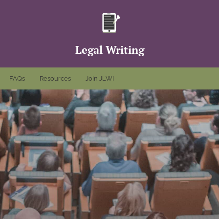
Legal Writing
FAQs
Resources
Join JLWI