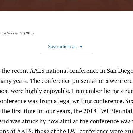
egal Writing
36 (2019).
Save article as...
▾
 the recent AALS national conference in San Diego 
many years. The conference presentations were eru
most were highly enjoyable. I remember being stru
conference was from a legal writing conference. Si
r the first time in four years, the 2018 LWI Biennia
and was struck by how similar the conference was 
ions at AALS, those at the LWI conference were eru