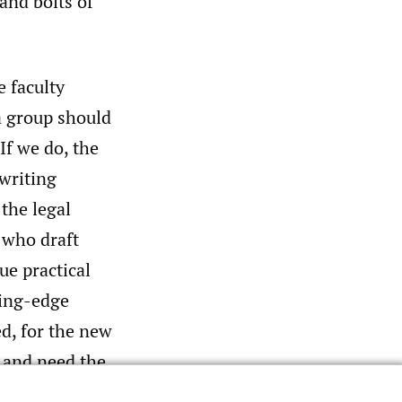
and bolts of
e faculty
 a group should
If we do, the
 writing
the legal
 who draft
ue practical
ting-edge
ed, for the new
 and need the
rs were