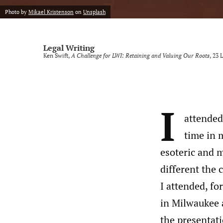
Photo by
Mikael Kristenson
on
Unsplash
Legal Writing
Ken Swift,
A Challenge for LWI: Retaining and Valuing Our Roots
, 23
L
I
attended
time in 
esoteric and 
different the 
I attended, fo
in Milwaukee 
the presentat