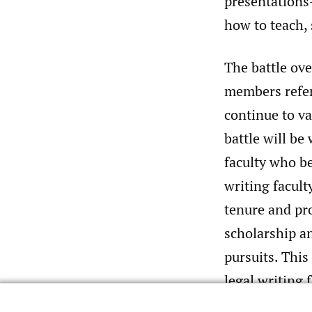
presentations
how to teach, 
The battle ove
members refer 
continue to va
battle will be
faculty who be
writing facul
tenure and pro
scholarship a
pursuits. This
legal writing
same fundamen