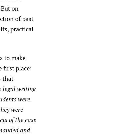
 But on
ction of past
ts, practical
is to make
 first place:
s that
 legal writing
tudents were
 they were
cts of the case
demanded and