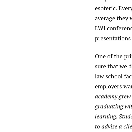
esoteric. Ever
average they w
LWI conference
presentations 
One of the pr
sure that we d
law school fac
employers wan
academy grew n
graduating wit
learning. Stude
to advise a cl