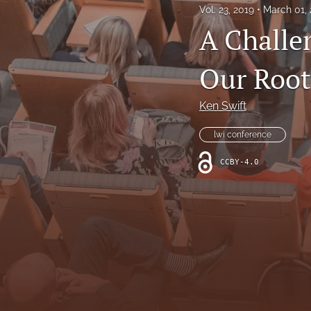
Vol. 23, 2019
March 01,
All
A Challe
Our Root
Ken Swift
lwi conference
CCBY-4.0