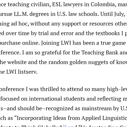
face teaching civilian, ESL lawyers in Colombia, m
ursue LL.M. degrees in U.S. law schools. Until July,
ning ad hoc, without any support or resources oth
d over time by trial and error and the textbooks I 
purchase online. Joining LWI has been a true game
ference. I am so grateful for the Teaching Bank an
the website and the random golden nuggets of kno
he LWI listserv.
onference I was thrilled to attend so many high-le
focused on international students and reflecting 
 is–and should be–recognized as mainstream by U.S
uch as “Incorporating Ideas from Applied Linguistic
[2]