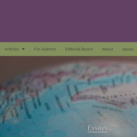
Articles
For Authors
Editorial Board
About
Issues
Articles
Awards and Remarks
Book Reviews
Essays
Introductions
Essays
Mastheads