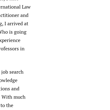
ernational Law
actitioner and
, I arrived at
Who is going
experience
rofessors in
 job search
nowledge
tions and
g. With much
 to the