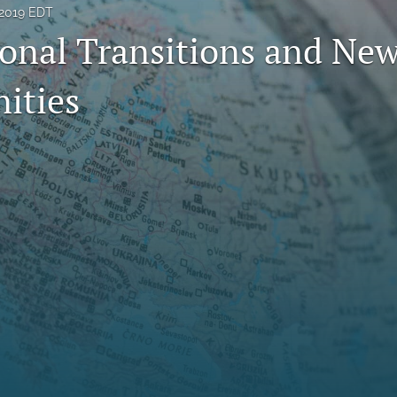
 2019 EDT
ional Transitions and Ne
ities