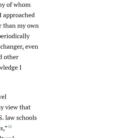
any of whom
 I approached
er than my own
periodically
 changer, even
d other
wledge I
vel
my view that
. law schools
s,”
[1]