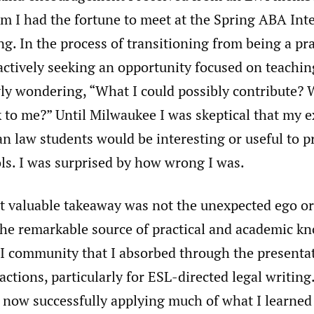
 I had the fortune to meet at the Spring ABA Int
g. In the process of transitioning from being a pr
actively seeking an opportunity focused on teaching
ly wondering, “What I could possibly contribute? 
k to me?” Until Milwaukee I was skeptical that my 
 law students would be interesting or useful to p
ls. I was surprised by how wrong I was.
t valuable takeaway was not the unexpected ego or
 the remarkable source of practical and academic k
I community that I absorbed through the presenta
actions, particularly for ESL-directed legal writin
 now successfully applying much of what I learned