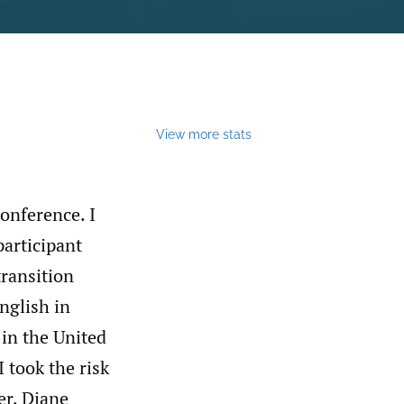
View more stats
onference. I
articipant
transition
nglish in
 in the United
I took the risk
er, Diane