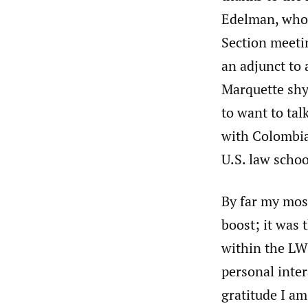
Edelman, whom
Section meetin
an adjunct to 
Marquette shy
to want to tal
with Colombian
U.S. law schoo
By far my mos
boost; it was
within the LW
personal inter
gratitude I am