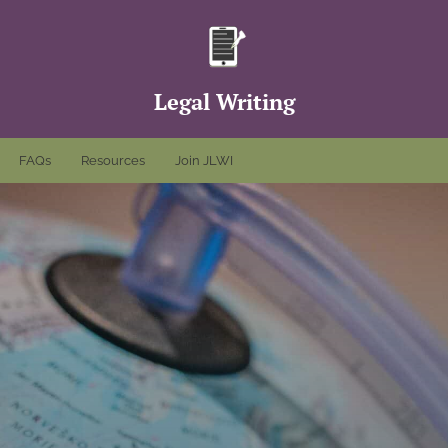
Legal Writing
FAQs
Resources
Join JLWI