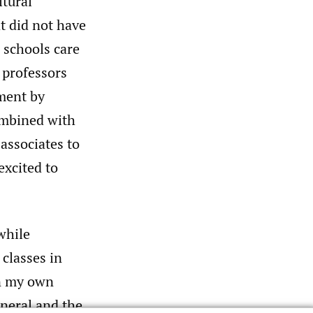
tural
t did not have
w schools care
 professors
pment by
ombined with
 associates to
excited to
while
 classes in
on my own
neral and the