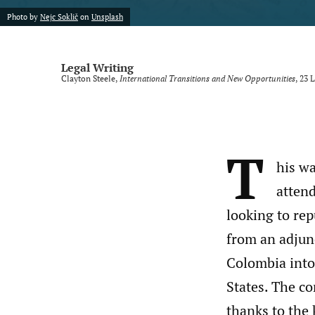
Photo by
Nejc Soklič
on
Unsplash
Legal Writing
Clayton Steele,
International Transitions and New Opportunities
, 23
L
T
his wa
attend
looking to rep
from an adjun
Colombia into 
States. The co
thanks to the