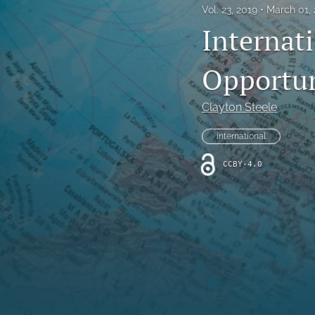
Vol. 23, 2019
March 01,
All
Internat
Opportun
Clayton Steele
international
CCBY-4.0