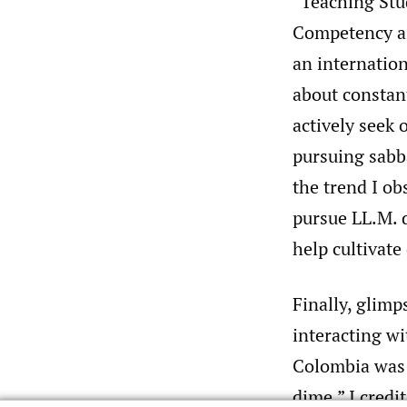
“Teaching Stu
Competency as
an internation
about constant
actively seek 
pursuing sabb
the trend I ob
pursue LL.M. d
help cultivate
Finally, glim
interacting wi
Colombia was 
dime.” I cred