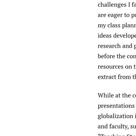
challenges I 
are eager to p
my class plan
ideas develope
research and 
before the con
resources on 
extract from t
While at the c
presentations 
globalization
and faculty, s