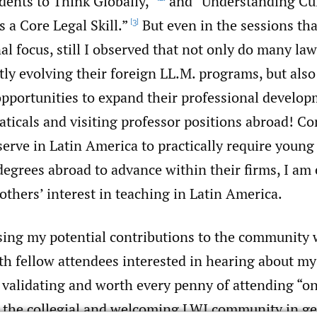
dents to Think Globally,”
and “Understanding Cul
 a Core Legal Skill.”
But even in the sessions tha
[3]
al focus, still I observed that not only do many la
ly evolving their foreign LL.M. programs, but also
opportunities to expand their professional develo
aticals and visiting professor positions abroad! C
serve in Latin America to practically require young
egrees abroad to advance within their firms, I am 
 others’ interest in teaching in Latin America.
psing my potential contributions to the community 
th fellow attendees interested in hearing about my
validating and worth every penny of attending “
it the collegial and welcoming LWI community in ge