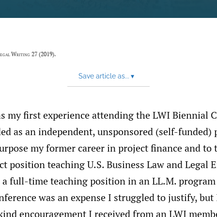
egal Writing
27 (2019).
Save article as...
▾
s my first experience attending the LWI Biennial C
ed as an independent, unsponsored (self-funded) p
urpose my former career in project finance and to 
ct position teaching U.S. Business Law and Legal E
a full-time teaching position in an LL.M. program
nference was an expense I struggled to justify, but 
 kind encouragement I received from an LWI memb