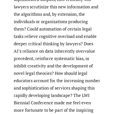
lawyers scrutinize this new information and
the algorithms and, by extension, the
individuals or organizations producing
them? Could automation of certain legal
tasks relieve cognitive overload and enable
deeper critical thinking by lawyers? Does
AI’s reliance on data inherently overvalue
precedent, reinforce systematic bias, or
inhibit creativity and the development of
novel legal theories? How should legal
educators account for the increasing number
and sophistication of services shaping this
rapidly developing landscape? The LWI
Biennial Conference made me feel even
more fortunate to be part of the inspiring