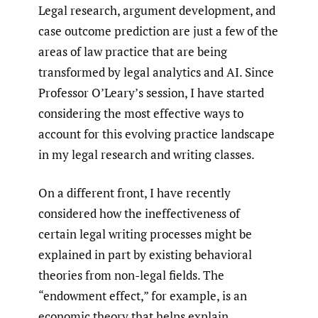
Legal research, argument development, and
case outcome prediction are just a few of the
areas of law practice that are being
transformed by legal analytics and AI. Since
Professor O’Leary’s session, I have started
considering the most effective ways to
account for this evolving practice landscape
in my legal research and writing classes.
On a different front, I have recently
considered how the ineffectiveness of
certain legal writing processes might be
explained in part by existing behavioral
theories from non-legal fields. The
“endowment effect,” for example, is an
economic theory that helps explain