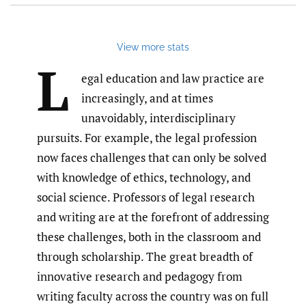
View more stats
L
egal education and law practice are
increasingly, and at times
unavoidably, interdisciplinary
pursuits. For example, the legal profession
now faces challenges that can only be solved
with knowledge of ethics, technology, and
social science. Professors of legal research
and writing are at the forefront of addressing
these challenges, both in the classroom and
through scholarship. The great breadth of
innovative research and pedagogy from
writing faculty across the country was on full