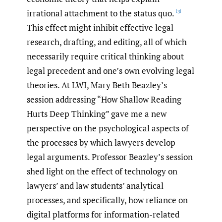
irrational attachment to the status quo.
[3]
This effect might inhibit effective legal
research, drafting, and editing, all of which
necessarily require critical thinking about
legal precedent and one’s own evolving legal
theories. At LWI, Mary Beth Beazley’s
session addressing “How Shallow Reading
Hurts Deep Thinking” gave me a new
perspective on the psychological aspects of
the processes by which lawyers develop
legal arguments. Professor Beazley’s session
shed light on the effect of technology on
lawyers’ and law students’ analytical
processes, and specifically, how reliance on
digital platforms for information-related