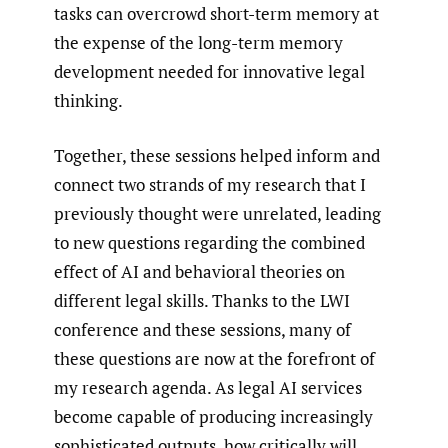
tasks can overcrowd short-term memory at
the expense of the long-term memory
development needed for innovative legal
thinking.
Together, these sessions helped inform and
connect two strands of my research that I
previously thought were unrelated, leading
to new questions regarding the combined
effect of AI and behavioral theories on
different legal skills. Thanks to the LWI
conference and these sessions, many of
these questions are now at the forefront of
my research agenda. As legal AI services
become capable of producing increasingly
sophisticated outputs, how critically will