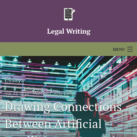
Legal Writing
MENU
Articles
For Authors
Essays
Editorial Board
Vol. 23, 2019
March 01, 2019 EDT
Drawing Connections
About
Issues
Between Artificial
FAQs