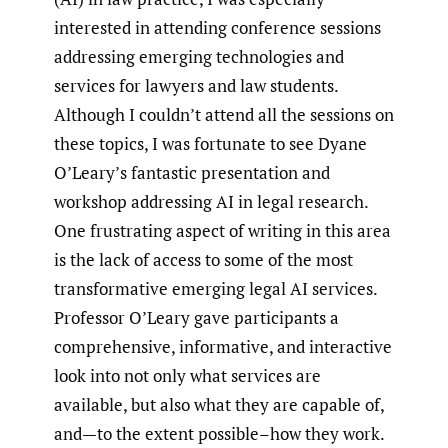
interested in attending conference sessions
addressing emerging technologies and
services for lawyers and law students.
Although I couldn’t attend all the sessions on
these topics, I was fortunate to see Dyane
O’Leary’s fantastic presentation and
workshop addressing AI in legal research.
One frustrating aspect of writing in this area
is the lack of access to some of the most
transformative emerging legal AI services.
Professor O’Leary gave participants a
comprehensive, informative, and interactive
look into not only what services are
available, but also what they are capable of,
and—to the extent possible–how they work.