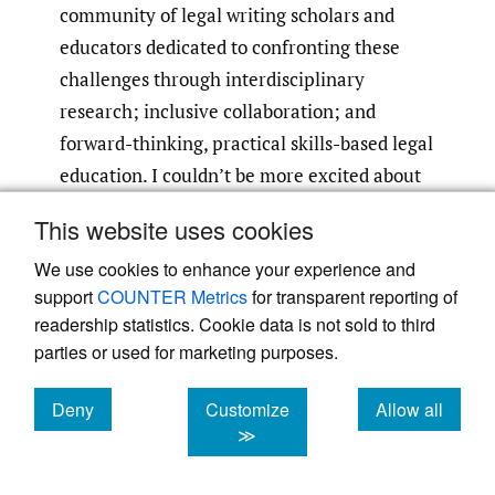
community of legal writing scholars and
educators dedicated to confronting these
challenges through interdisciplinary
research; inclusive collaboration; and
forward-thinking, practical skills-based legal
education. I couldn’t be more excited about
continuing to engage with these issues with
This website uses cookies
my new colleagues.
We use cookies to enhance your experience and
support
COUNTER Metrics
for transparent reporting of
readership statistics. Cookie data is not sold to third
parties or used for marketing purposes.
Deny
Customize
Allow all
Powered by
Scholastica
, the modern academic journal
management system
cookies
cookies
cookies
≫