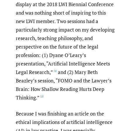
display at the 2018 LWI Biennial Conference
and was nothing short of inspiring to this
new LWI member. Two sessions had a
particularly strong impact on my developing
research, teaching philosophy, and
perspective on the future of the legal
profession: (1) Dyane O’Leary’s
presentation, “Artificial Intelligence Meets
Legal Research,”
and (2) Mary Beth
[1]
Beazley’s session, “FOMO and the Lawyer’s
Brain: How Shallow Reading Hurts Deep
Thinking.”
[2]
Because I was finishing an article on the
ethical implications of artificial intelligence
(AI) in law practice, I was especially