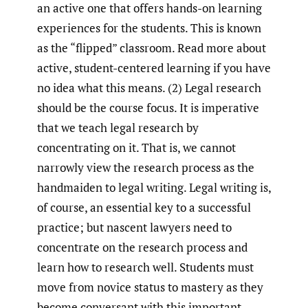
an active one that offers hands-on learning
experiences for the students. This is known
as the “flipped” classroom. Read more about
active, student-centered learning if you have
no idea what this means. (2) Legal research
should be the course focus. It is imperative
that we teach legal research by
concentrating on it. That is, we cannot
narrowly view the research process as the
handmaiden to legal writing. Legal writing is,
of course, an essential key to a successful
practice; but nascent lawyers need to
concentrate on the research process and
learn how to research well. Students must
move from novice status to mastery as they
become conversant with this important