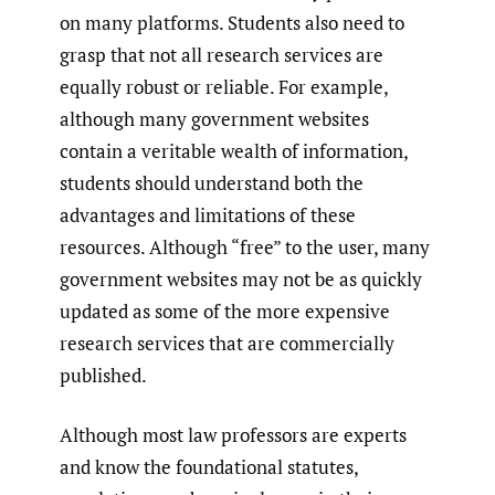
on many platforms. Students also need to
grasp that not all research services are
equally robust or reliable. For example,
although many government websites
contain a veritable wealth of information,
students should understand both the
advantages and limitations of these
resources. Although “free” to the user, many
government websites may not be as quickly
updated as some of the more expensive
research services that are commercially
published.
Although most law professors are experts
and know the foundational statutes,