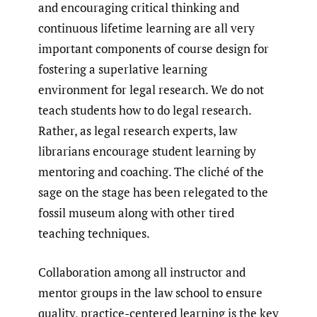
and encouraging critical thinking and
continuous lifetime learning are all very
important components of course design for
fostering a superlative learning
environment for legal research. We do not
teach students how to do legal research.
Rather, as legal research experts, law
librarians encourage student learning by
mentoring and coaching. The cliché of the
sage on the stage has been relegated to the
fossil museum along with other tired
teaching techniques.
Collaboration among all instructor and
mentor groups in the law school to ensure
quality, practice-centered learning is the key