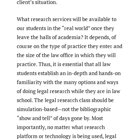
client’s situation.
What research services will be available to
our students in the “real world” once they
leave the halls of academia? It depends, of
course on the type of practice they enter and
the size of the law office in which they will
practice. Thus, it is essential that all law
students establish an in-depth and hands-on
familiarity with the many options and ways
of doing legal research while they are in law
school. The legal research class should be
simulation-based—not the bibliographic
“show and tell” of days gone by. Most
importantly, no matter what research
platform or technology is being used, legal