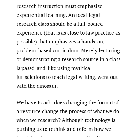
research instruction must emphasize
experiential learning. An ideal legal
research class should be a full-bodied
experience (that is as close to law practice as
possible) that emphasizes a hands-on,
problem-based curriculum. Merely lecturing
or demonstrating a research source in a class
is passé, and, like using mythical
jurisdictions to teach legal writing, went out
with the dinosaur.
We have to ask: does changing the format of
a resource change the process of what we do
when we research? Although technology is
pushing us to rethink and reform how we