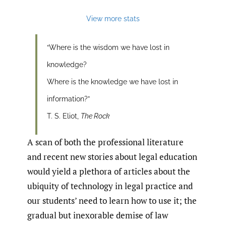
View more stats
“Where is the wisdom we have lost in
knowledge?
Where is the knowledge we have lost in
information?”
T. S. Eliot,
The Rock
A scan of both the professional literature
and recent new stories about legal education
would yield a plethora of articles about the
ubiquity of technology in legal practice and
our students’ need to learn how to use it; the
gradual but inexorable demise of law