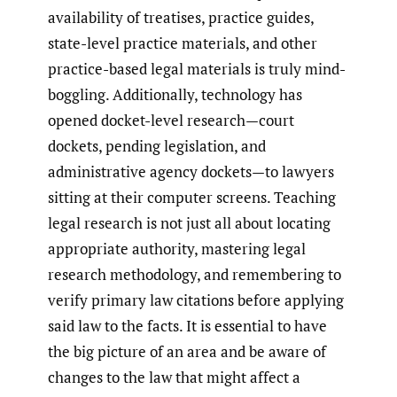
availability of treatises, practice guides,
state-level practice materials, and other
practice-based legal materials is truly mind-
boggling. Additionally, technology has
opened docket-level research—court
dockets, pending legislation, and
administrative agency dockets—to lawyers
sitting at their computer screens. Teaching
legal research is not just all about locating
appropriate authority, mastering legal
research methodology, and remembering to
verify primary law citations before applying
said law to the facts. It is essential to have
the big picture of an area and be aware of
changes to the law that might affect a