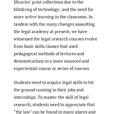
libraries’ print collections due to the
blitzkrieg of technology; and the need for
more active learning in the classroom. In
tandem with the many changes assaulting
the legal academy at present, we have
witnessed the legal research courses evolve
from basic skills classes that used
pedagogical methods of lectures and
demonstrations to a more nuanced and
experiential course or series of courses.
Students need to acquire legal skills to hit
the ground running in their jobs and
internships. To master the skill of legal
research, students need to appreciate that
“the law” can be found in many places and