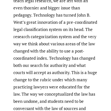
teach legal research, we are left with an
even thornier and bigger issue than
pedagogy. Technology has turned John B.
West’s great innovation of a pre-coordinated
legal classification system on its head. The
research categorization system and the very
way we think about various areas of the law
changed with the ability to use a post-
coordinated index. Technology has changed
both our search for authority and what
courts will accept as authority. This is a huge
change to the rubric under which many
practicing lawyers were educated for the
law. The way we conceptualized the law has
been undone, and students need to be
conversant with the law of sources and