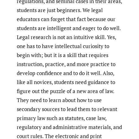
regulations, and seminal cases in their areas,
students are just beginners. We legal
educators can forget that fact because our
students are intelligent and eager to do well.
Legal research is not an intuitive skill. Yes,
one has to have intellectual curiosity to
begin with; but it is a skill that requires
instruction, practice, and more practice to
develop confidence and to do it well. Also,
like all novices, students need guidance to
figure out the puzzle of a new area of law.
They need to learn about how to use
secondary sources to lead them to relevant
primary law such as statutes, case law,
regulatory and administrative materials, and
court rules. The electronic and print