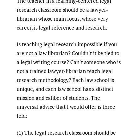
The teacher in a learning-centered legal
research classroom should be a lawyer-
librarian whose main focus, whose very
career, is legal reference and research.
Is teaching legal research impossible if you
are not a law librarian? Couldn’t it be tied to
a legal writing course? Can’t someone who is
not a trained lawyer-librarian teach legal
research methodology? Each law school is
unique, and each law school has a distinct
mission and caliber of students. The
universal advice that I would offer is three
fold:
(1) The legal research classroom should be