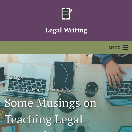
Legal Writing
MENU
Articles
For Authors
Essays
Editorial Board
Vol. 20, 2015
March 01, 2015 EDT
Some Musings on
About
Issues
Teaching Legal
FAQs