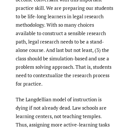
practice skill. We are preparing our students
to be life-long learners in legal research
methodology. With so many choices
available to construct a sensible research
path, legal research needs to be a stand-
alone course. And last but not least, (3) the
class should be simulation-based and use a
problem solving approach. That is, students
need to contextualize the research process
for practice.
The Langdellian model of instruction is
dying if not already dead. Law schools are
learning centers, not teaching temples.
Thus, assigning more active-learning tasks