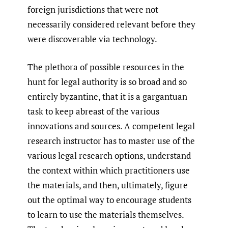
foreign jurisdictions that were not
necessarily considered relevant before they
were discoverable via technology.
The plethora of possible resources in the
hunt for legal authority is so broad and so
entirely byzantine, that it is a gargantuan
task to keep abreast of the various
innovations and sources. A competent legal
research instructor has to master use of the
various legal research options, understand
the context within which practitioners use
the materials, and then, ultimately, figure
out the optimal way to encourage students
to learn to use the materials themselves.