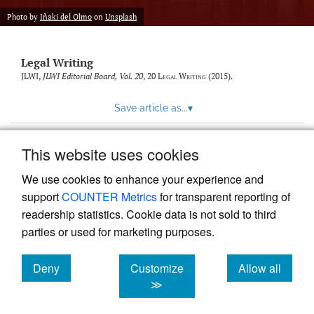
Photo by
Iñaki del Olmo
on
Unsplash
Legal Writing
JLWI,
JLWI Editorial Board, Vol. 20
, 20
Legal Writing
(2015).
Save article as...
▾
This website uses cookies
View more stats
We use cookies to enhance your experience and
support
COUNTER Metrics
for transparent reporting of
readership statistics. Cookie data is not sold to third
parties or used for marketing purposes.
Deny
Customize
Allow all
Powered by
Scholastica
, the modern academic journal
management system
cookies
cookies
cookies
≫