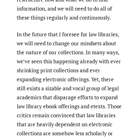
information, and we will need to do all of
these things regularly and continuously.
In the future that I foresee for law libraries,
we will need to change our mindsets about
the nature of our collections. In many ways,
we’ve seen this happening already with ever
shrinking print collections and ever
expanding electronic offerings. Yet, there
still exists a sizable and vocal group of legal
academics that disparage efforts to expand
law library ebook offerings and etexts. Those
critics remain convinced that law libraries
that are heavily dependent on electronic
collections are somehow less scholarly or