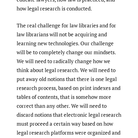
how legal research is conducted.
The real challenge for law libraries and for
law librarians will not be acquiring and
learning new technologies. Our challenge
will be to completely change our mindsets.
We will need to radically change how we
think about legal research. We will need to
put away old notions that there is one legal
research process, based on print indexes and
tables of contents, that is somehow more
correct than any other. We will need to
discard notions that electronic legal research
must proceed a certain way based on how
legal research platforms were organized and