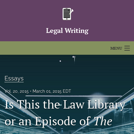
Legal Writing
MENU
Articles
For Authors
Essays
Editorial Board
Vol. 20, 2015
March 01, 2015 EDT
Is This the Law Library
About
Issues
or an Episode of
The
FAQs