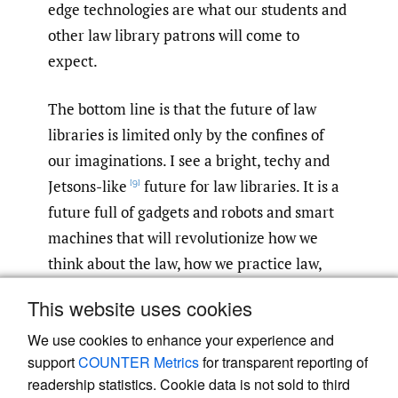
edge technologies are what our students and
other law library patrons will come to
expect.
The bottom line is that the future of law
libraries is limited only by the confines of
our imaginations. I see a bright, techy and
Jetsons-like
future for law libraries. It is a
[9]
future full of gadgets and robots and smart
machines that will revolutionize how we
think about the law, how we practice law,
how we teach law, and how we conduct legal
This website uses cookies
research.
We use cookies to enhance your experience and
support
COUNTER Metrics
for transparent reporting of
readership statistics. Cookie data is not sold to third