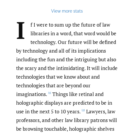
View more stats
I
f I were to sum up the future of law
libraries in a word, that word would be
technology. Our future will be defined
by technology and all of its implications
including the fun and the intriguing but also
the scary and the intimidating. It will include
technologies that we know about and
technologies that are beyond our
imaginations.
Things like retinal and
[1]
holographic displays are predicted to be in
use in the next 5 to 10 years.
Lawyers, law
[2]
professors, and other law library patrons will
be browsing touchable, holographic shelves