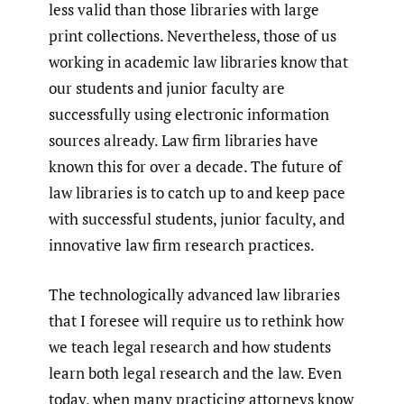
less valid than those libraries with large
print collections. Nevertheless, those of us
working in academic law libraries know that
our students and junior faculty are
successfully using electronic information
sources already. Law firm libraries have
known this for over a decade. The future of
law libraries is to catch up to and keep pace
with successful students, junior faculty, and
innovative law firm research practices.
The technologically advanced law libraries
that I foresee will require us to rethink how
we teach legal research and how students
learn both legal research and the law. Even
today, when many practicing attorneys know