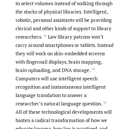
to select volumes instead of walking through
the stacks of physical libraries. Intelligent,
robotic, personal assistants will be providing
clerical and other kinds of support to library
researchers.
Law library patrons won’t
[3]
carry around smartphones or tablets. Instead
they will work on skin-embedded screens
with fingernail displays, brain mapping,
brain uploading, and DNA storage.
[4]
Computers will use intelligent speech
recognition and instantaneous intelligent
language translation to answer a
researcher’s natural language question.
[5]
All of these technological developments will
hasten a radical transformation of how we
educate lawyers, how law is practiced, and