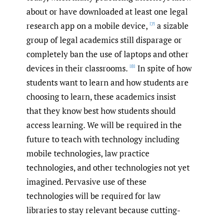
about or have downloaded at least one legal
research app on a mobile device,
a sizable
[7]
group of legal academics still disparage or
completely ban the use of laptops and other
devices in their classrooms.
In spite of how
[8]
students want to learn and how students are
choosing to learn, these academics insist
that they know best how students should
access learning. We will be required in the
future to teach with technology including
mobile technologies, law practice
technologies, and other technologies not yet
imagined. Pervasive use of these
technologies will be required for law
libraries to stay relevant because cutting-