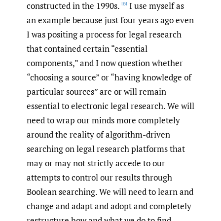
constructed in the 1990s.
I use myself as
[6]
an example because just four years ago even
I was positing a process for legal research
that contained certain “essential
components,” and I now question whether
“choosing a source” or “having knowledge of
particular sources” are or will remain
essential to electronic legal research. We will
need to wrap our minds more completely
around the reality of algorithm-driven
searching on legal research platforms that
may or may not strictly accede to our
attempts to control our results through
Boolean searching. We will need to learn and
change and adapt and adopt and completely
restructure how and what we do to find