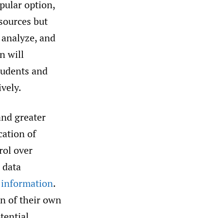
pular option,
 sources but
, analyze, and
n will
tudents and
ively.
nd greater
cation of
rol over
n data
 information
.
on of their own
tential