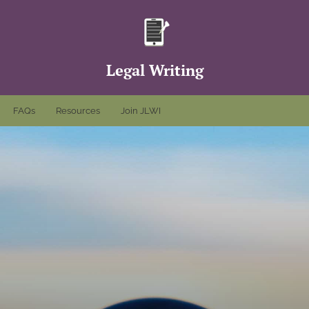
Legal Writing
FAQs
Resources
Join JLWI