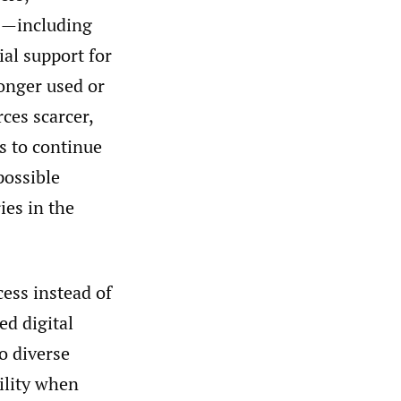
es—including
ial support for
longer used or
ces scarcer,
s to continue
possible
ies in the
cess instead of
ed digital
to diverse
tility when