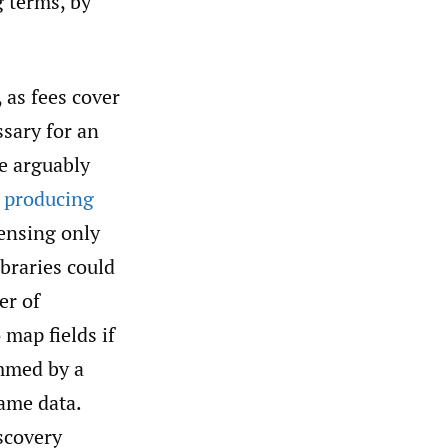
g terms, by
 as fees cover
ssary for an
re arguably
,
producing
censing only
ibraries could
er of
 map fields if
ammed by a
same data.
iscovery