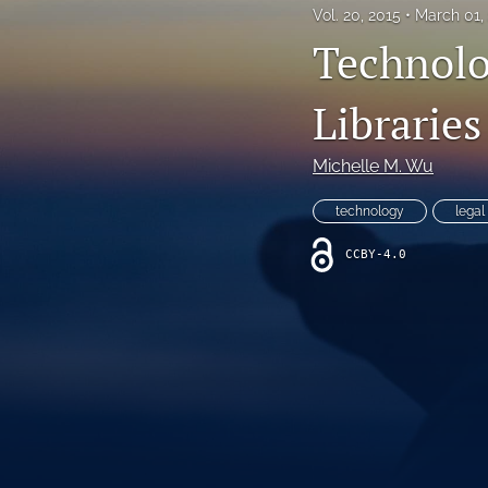
Vol. 20, 2015
March 01,
All
Technolo
Libraries
Michelle M. Wu
technology
legal
CCBY-4.0