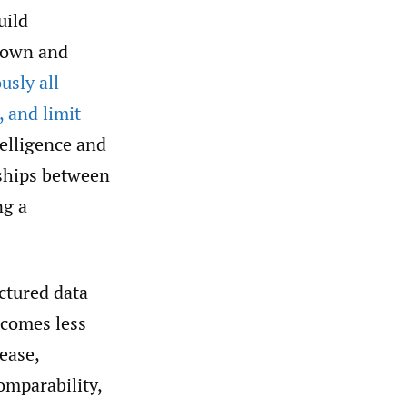
uild
e own and
usly all
, and limit
telligence and
nships between
ng a
ctured data
ecomes less
ease,
omparability,