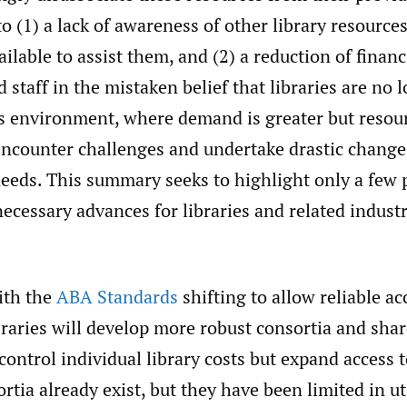
to (1) a lack of awareness of other library resourc
ilable to assist them, and (2) a reduction of financ
d staff in the mistaken belief that libraries are no 
is environment, where demand is greater but resour
 encounter challenges and undertake drastic change
needs. This summary seeks to highlight only a few 
necessary advances for libraries and related industr
th the
ABA Standards
shifting to allow reliable ac
raries will develop more robust consortia and shar
 control individual library costs but expand access 
rtia already exist, but they have been limited in u