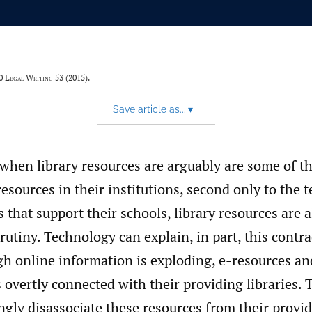
20
Legal Writing
53 (2015).
Save article as...
▾
 when library resources are arguably are some of t
resources in their institutions, second only to the
s that support their schools, library resources are
utiny. Technology can explain, in part, this contra
ugh online information is exploding, e-resources a
 overtly connected with their providing libraries. 
ngly disassociate these resources from their provid