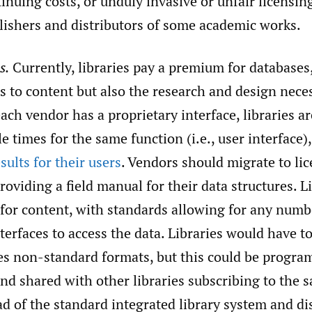
nuing costs, or unduly invasive or unfair licensin
ishers and distributors of some academic works.
s.
Currently, libraries pay a premium for databases,
s to content but also the research and design nece
each vendor has a proprietary interface, libraries a
e times for the same function (i.e., user interface)
sults for their users
. Vendors should migrate to li
roviding a field manual for their data structures. L
 for content, with standards allowing for any numb
erfaces to access the data. Libraries would have to
es non-standard formats, but this could be progr
and shared with other libraries subscribing to the 
ad of the standard integrated library system and d