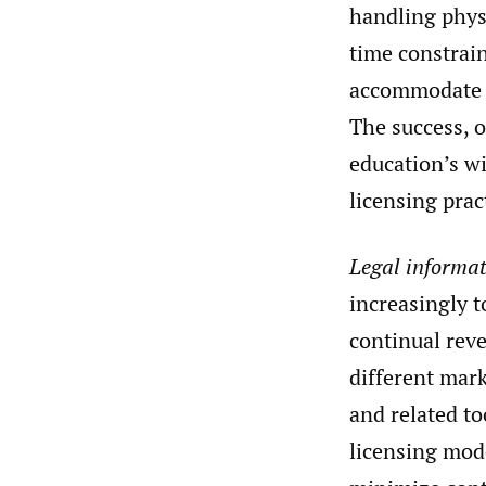
handling physi
time constrain
accommodate 
The success, o
education’s wi
licensing prac
Legal informat
increasingly t
continual rev
different mark
and related to
licensing mode