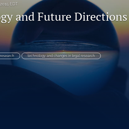
 2015 EDT
gy and Future Directions
 research
technology and changes in legal research