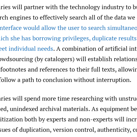
aries will partner with the technology industry to b
rch engines to effectively search all of the data w
nterface would allow the user to search simultaneo
hich she has borrowing privileges, duplicate results
eet individual needs
. A combination of artificial in
owdsourcing (by catalogers) will establish relatio
 footnotes and references to their full texts, allowi
follow a path to conclusion without interruption.
ries will spend more time researching with unstru
ized, unindexed archival materials. As equipment b
itization both by experts and non-experts will incr
ues of duplication, version control, authenticity, c