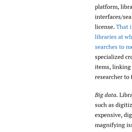
platform, libr
interfaces/sea
license.
That i
libraries at w
searches to m
specialized cr
items, linking
researcher to 
Big data.
Libra
such as digit
expensive, dig
magnifying iss