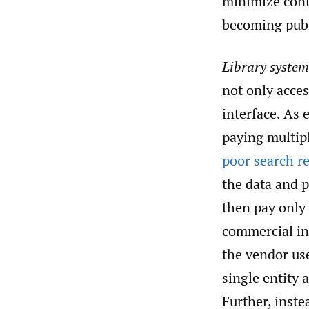
minimize conti
becoming publ
Library system
not only acces
interface. As 
paying multipl
poor search re
the data and p
then pay only
commercial int
the vendor us
single entity 
Further, inste