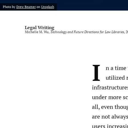
Photo by
Drew Beamer
on
Unsplash
Legal Writing
Michelle M. Wu,
Technology and Future Directions for Law Libraries
, 
I
n a time
utilized 
infrastructure
under more scr
all, even tho
are not always
users increasi