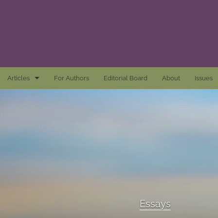
Articles
For Authors
Editorial Board
About
Issues
Articles
Awards and Remarks
Book Reviews
Essays
Introductions
Essays
Mastheads