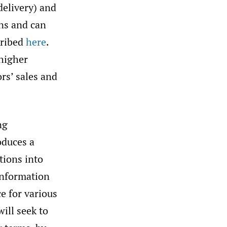
delivery) and
ons and can
cribed
here
.
 higher
ors’ sales and
ng
oduces a
tions into
 information
e for various
will seek to