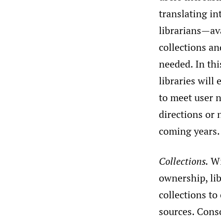
translating in
librarians—ava
collections an
needed. In th
libraries will
to meet user 
directions or 
coming years.
Collections.
Wi
ownership, lib
collections to
sources. Conso