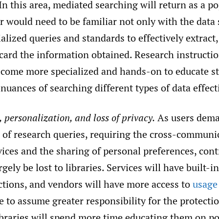
In this area, mediated searching will return as a po
r would need to be familiar not only with the data
alized queries and standards to effectively extract
scard the information obtained. Research instructio
ecome more specialized and hands-on to educate s
 nuances of searching different types of data effect
 personalization, and loss of privacy.
As users dema
 of research queries, requiring the cross-communi
ices and the sharing of personal preferences, cont
rgely be lost to libraries. Services will have built-i
ctions, and vendors will have more access to
usage
e to assume greater responsibility for the protecti
ibraries will spend more time educating them on po