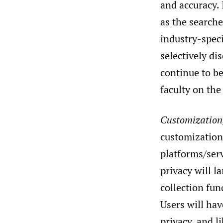
and accuracy. 
as the searche
industry-speci
selectively di
continue to b
faculty on the
Customization,
customization
platforms/serv
privacy will la
collection fun
Users will hav
privacy, and l