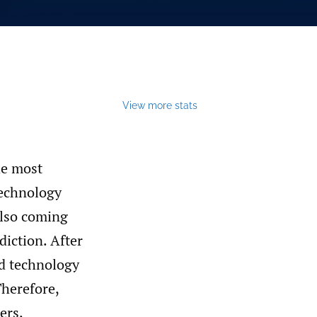
View more stats
he most
 technology
 also coming
diction. After
nd technology
Therefore,
ers,