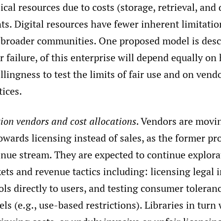
cal resources due to costs (storage, retrieval, and 
ts. Digital resources have fewer inherent limitati
broader communities. One proposed model is des
r failure, of this enterprise will depend equally on
llingness to test the limits of fair use and on vend
tices.
ion vendors and cost allocations
. Vendors are movi
owards licensing instead of sales, as the former pr
enue stream. They are expected to continue explora
ets and revenue tactics including: licensing legal
ols directly to users, and testing consumer toleranc
ls (e.g., use-based restrictions). Libraries in turn 