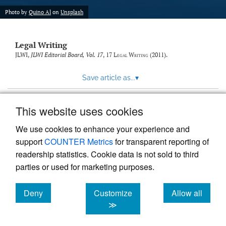
Photo by
Quino Al
on
Unsplash
Legal Writing
JLWI,
JLWI Editorial Board, Vol. 17
, 17
Legal Writing
(2011).
Save article as...
▾
This website uses cookies
View more stats
We use cookies to enhance your experience and
support
COUNTER Metrics
for transparent reporting of
readership statistics. Cookie data is not sold to third
parties or used for marketing purposes.
Deny
Customize
Allow all
Powered by
Scholastica
, the modern academic journal
management system
cookies
cookies
cookies
≫