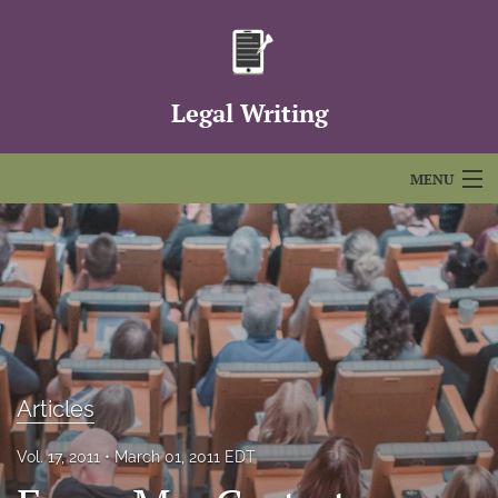
Legal Writing
MENU
Articles
For Authors
Editorial Board
About
Articles
Issues
Vol. 17, 2011
March 01, 2011 EDT
FAQs