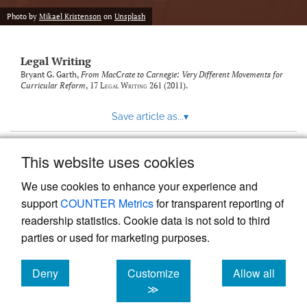
Photo by
Mikael Kristenson
on
Unsplash
Legal Writing
Bryant G. Garth,
From MacCrate to Carnegie: Very Different Movements for
Curricular Reform
, 17
Legal Writing
261 (2011).
Save article as...
▾
This website uses cookies
View more stats
We use cookies to enhance your experience and
support
COUNTER Metrics
for transparent reporting of
readership statistics. Cookie data is not sold to third
parties or used for marketing purposes.
Deny
Customize
Allow all
Powered by
Scholastica
, the modern academic journal
management system
cookies
cookies
cookies
≫