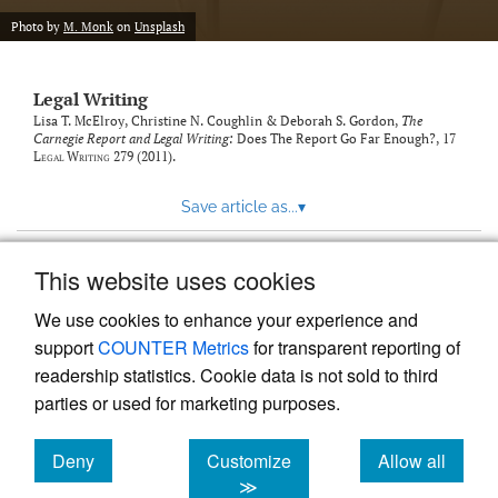
Photo by
M. Monk
on
Unsplash
Legal Writing
Lisa T. McElroy, Christine N. Coughlin & Deborah S. Gordon,
The
Carnegie Report and Legal Writing:
Does The Report Go Far Enough?
, 17
Legal Writing
279 (2011).
Save article as...
▾
This website uses cookies
View more stats
We use cookies to enhance your experience and
support
COUNTER Metrics
for transparent reporting of
readership statistics. Cookie data is not sold to third
parties or used for marketing purposes.
Deny
Customize
Allow all
Powered by
Scholastica
, the modern academic journal
management system
cookies
cookies
cookies
≫