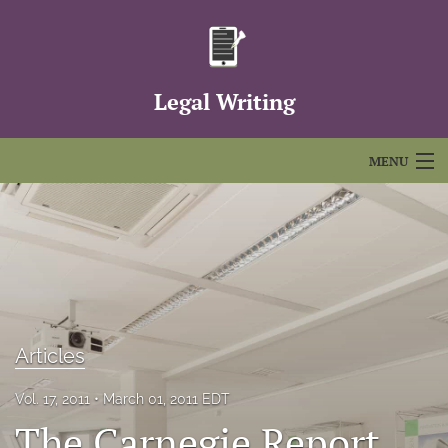
Legal Writing
MENU
Articles
For Authors
Editorial Board
About
Articles
Issues
Vol. 17, 2011
March 01, 2011 EDT
The Carnegie Report
FAQs