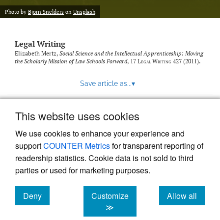
Photo by
Bjorn Snelders
on
Unsplash
Legal Writing
Elizabeth Mertz,
Social Science and the Intellectual Apprenticeship: Moving
the Scholarly Mission of Law Schools Forward
, 17
Legal Writing
427 (2011).
Save article as...
▾
This website uses cookies
View more stats
We use cookies to enhance your experience and
support
COUNTER Metrics
for transparent reporting of
readership statistics. Cookie data is not sold to third
parties or used for marketing purposes.
Deny
Customize
Allow all
Powered by
Scholastica
, the modern academic journal
management system
cookies
cookies
cookies
≫