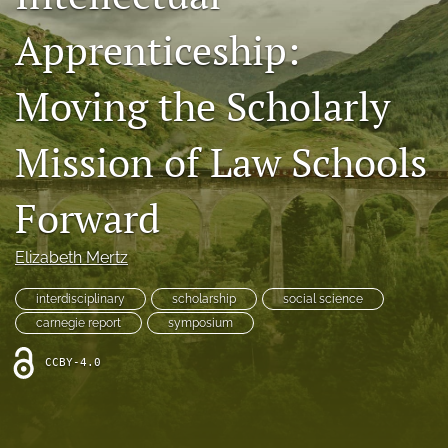
Resources
Apprenticeship:
Join JLWI
Moving the Scholarly
search
Mission of Law Schools
X
(formerly
Twitter)
Facebook
Forward
(opens
(opens
in
in
RSS
a
a
Elizabeth Mertz
feed
new
new
(opens
tab)
tab)
a
interdisciplinary
scholarship
social science
modal
carnegie report
symposium
with
a
CCBY-4.0
link
to
feed)