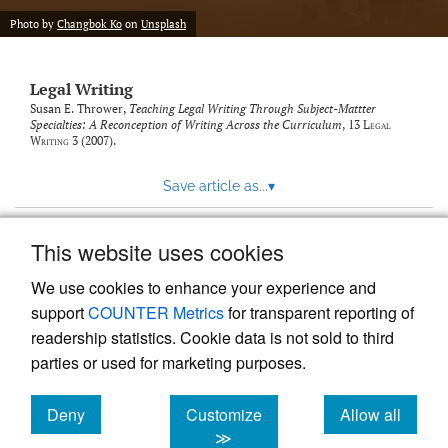
Photo by
Changbok Ko
on
Unsplash
Legal Writing
Susan E. Thrower,
Teaching Legal Writing Through Subject-Mattter
Specialties: A Reconception of Writing Across the Curriculum
, 13
Legal
Writing
3 (2007).
Save article as...
▾
This website uses cookies
View more stats
We use cookies to enhance your experience and
support
COUNTER Metrics
for transparent reporting of
readership statistics. Cookie data is not sold to third
parties or used for marketing purposes.
Deny
Customize
Allow all
Powered by
Scholastica
, the modern academic journal
management system
cookies
cookies
cookies
≫