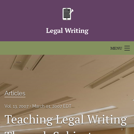
Legal Writing
MENU
Articles
For Authors
Editorial Board
Articles
About
Vol. 13, 2007
March 01, 2007 EDT
Teaching Legal Writing
Issues
FAQs