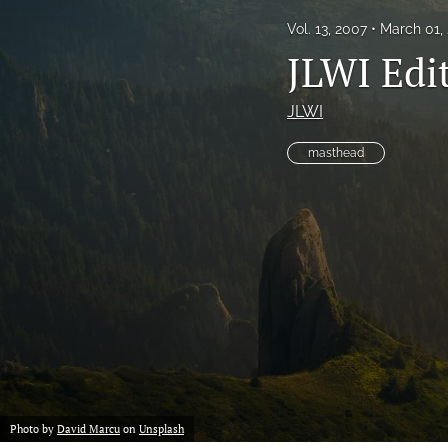
Vol. 13, 2007
March 01,
JLWI Edit
JLWI
masthead
Photo by
David Marcu
on
Unsplash