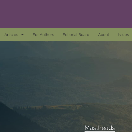
Articles
For Authors
Editorial Board
About
Issues
Articles
Awards and Remarks
Book Reviews
Essays
Introductions
Mastheads
Mastheads
All