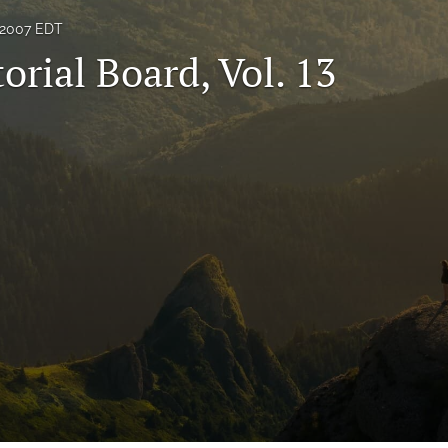
 2007 EDT
orial Board, Vol. 13