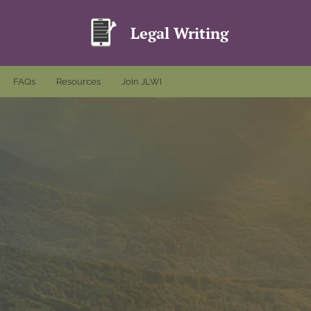
Legal Writing
FAQs
Resources
Join JLWI