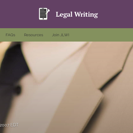
Legal Writing
FAQs
Resources
Join JLWI
 2007 EDT