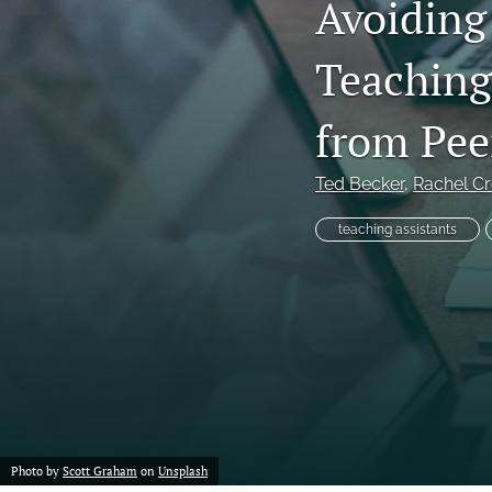
Avoiding
Teaching
from Pee
Ted Becker
, 
Rachel C
teaching assistants
Photo by
Scott Graham
on
Unsplash