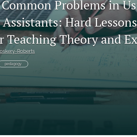
 Common Problems in Us
 Assistants: Hard Lesson
r Teaching Theory and E
roskery-Roberts
pedagogy