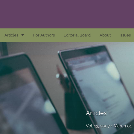
Articles
For Authors
Editorial Board
About
Issues
Articles
Awards and Remarks
Book Reviews
Essays
Introductions
Articles
Mastheads
Vol. 13, 2007
March 01,
All