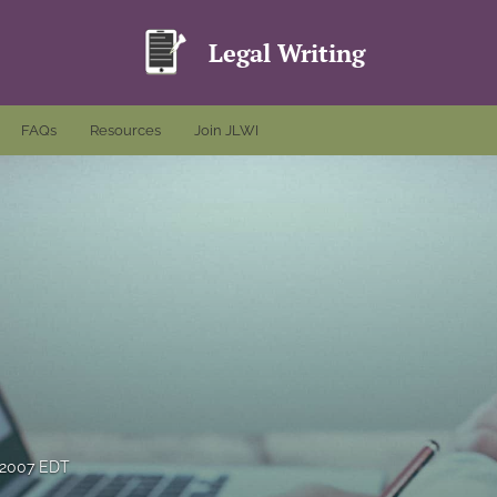
Legal Writing
FAQs
Resources
Join JLWI
 2007 EDT